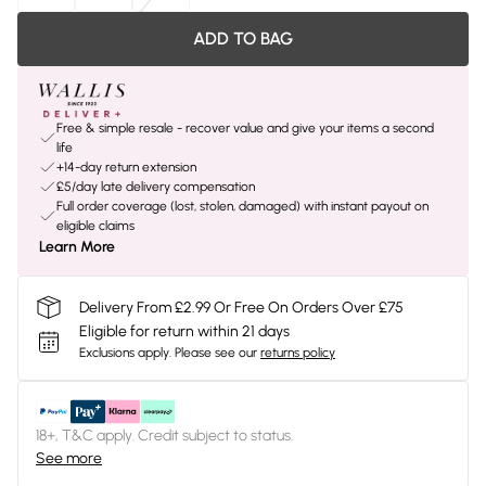
ADD TO BAG
Free & simple resale - recover value and give your items a second
life
+14-day return extension
£5/day late delivery compensation
Full order coverage (lost, stolen, damaged) with instant payout on
eligible claims
Learn More
Delivery From £2.99 Or Free On Orders Over £75
Eligible for return within 21 days
Exclusions apply.
Please see our
returns policy
18+, T&C apply. Credit subject to status.
See more