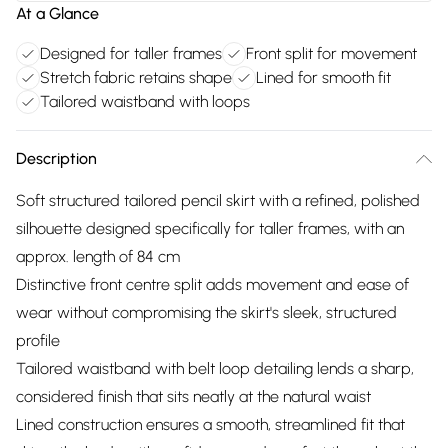
At a Glance
Designed for taller frames
Front split for movement
Stretch fabric retains shape
Lined for smooth fit
Tailored waistband with loops
Description
Soft structured tailored pencil skirt with a refined, polished
silhouette designed specifically for taller frames, with an
approx. length of 84 cm
Distinctive front centre split adds movement and ease of
wear without compromising the skirt's sleek, structured
profile
Tailored waistband with belt loop detailing lends a sharp,
considered finish that sits neatly at the natural waist
Lined construction ensures a smooth, streamlined fit that