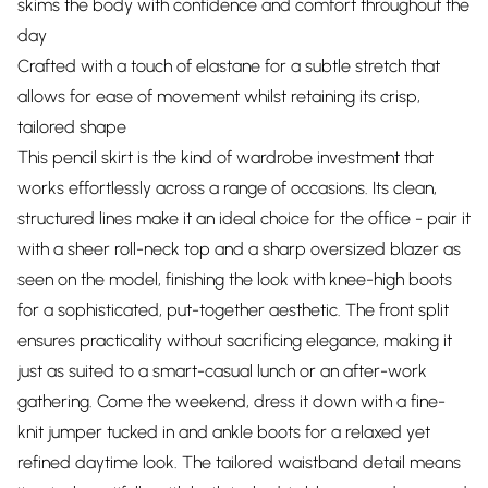
skims the body with confidence and comfort throughout the
day
Crafted with a touch of elastane for a subtle stretch that
allows for ease of movement whilst retaining its crisp,
tailored shape
This pencil skirt is the kind of wardrobe investment that
works effortlessly across a range of occasions. Its clean,
structured lines make it an ideal choice for the office - pair it
with a sheer roll-neck top and a sharp oversized blazer as
seen on the model, finishing the look with knee-high boots
for a sophisticated, put-together aesthetic. The front split
ensures practicality without sacrificing elegance, making it
just as suited to a smart-casual lunch or an after-work
gathering. Come the weekend, dress it down with a fine-
knit jumper tucked in and ankle boots for a relaxed yet
refined daytime look. The tailored waistband detail means