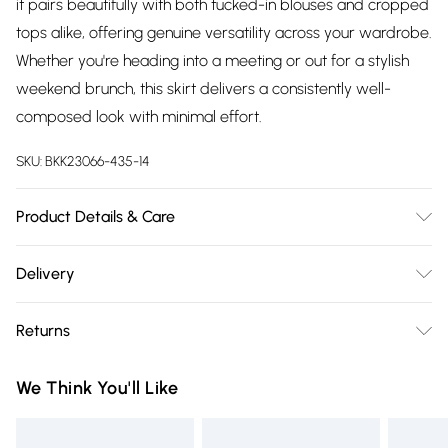
it pairs beautifully with both tucked-in blouses and cropped
tops alike, offering genuine versatility across your wardrobe.
Whether you're heading into a meeting or out for a stylish
weekend brunch, this skirt delivers a consistently well-
composed look with minimal effort.
SKU:
BKK23066-435-14
Product Details & Care
Main: 64% Polyester, 34% Viscose 2% Elastane Lining: 100%
Delivery
Polyester. Dry clean only. Model wears UK Size 8/ US Size 4.
Free delivery on all order over £75 (exc. Bulky Item
Length approx: 84 cm
Returns
Delivery)
Something not quite right? You have 21 days from the day
Super Saver Delivery
£2.99
We Think You'll Like
you receive it, to send something back.
Free on orders over £75
Please note, we cannot offer refunds on fashion face masks,