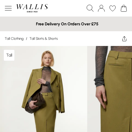
Free Delivery On Orders Over £75
Tall Clothing
/
Tall Skirts & Shorts
Tall