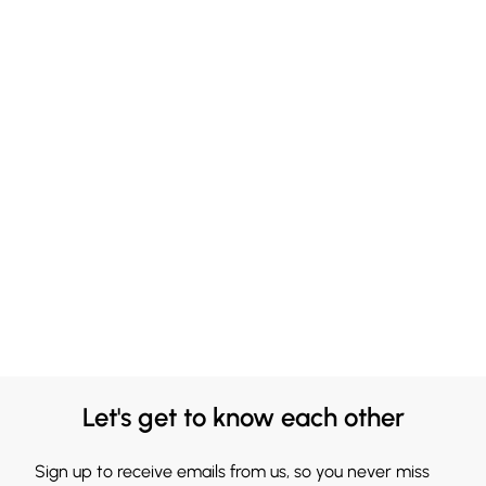
Let's get to know each other
Sign up to receive emails from us, so you never miss