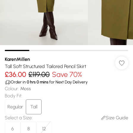
KarenMillen
Tall Soft Structured Tailored Pencil Skirt
£36.00
£119.00
Save 70%
Order in
0
hrs
0
mins
for Next Day Delivery
Colour
:
Moss
Body Fit
:
Regular
Tall
Select a Size
:
Size Guide
6
8
12