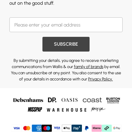
out on the good stuff.
SUBSCRIBE
By submitting your details, you agree to receive marketing
communications from Wallis & our
family of brands
by email.
You can unsubscribe at any point. You also consent to the use
of your details in accordance with our
Privacy Policy.