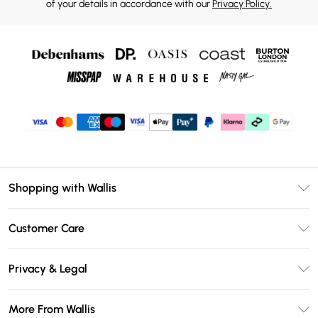
of your details in accordance with our
Privacy Policy.
Shopping with Wallis
Unlimited Delivery
Customer Care
Wallis Deliver+
Contact Us
Size Guide
Privacy & Legal
Return Your Order
DebenhamsPay+
Privacy Policy
Frequently Asked Questions
More From Wallis
Debenhams Mastercard