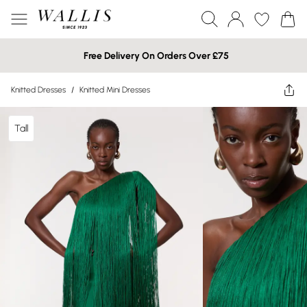
Free Delivery On Orders Over £75
Knitted Dresses
/
Knitted Mini Dresses
Tall