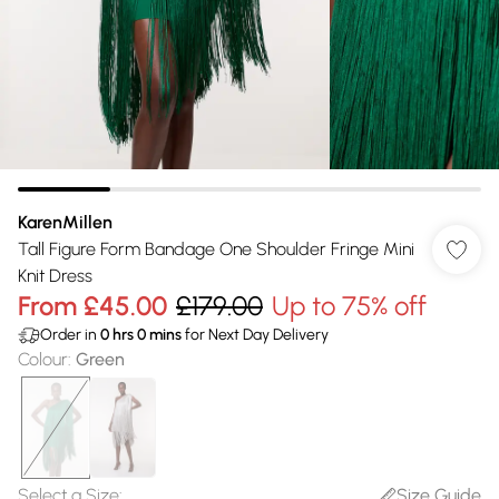
KarenMillen
Tall Figure Form Bandage One Shoulder Fringe Mini
Knit Dress
From
£45.00
£179.00
Up to 75% off
Order in
0
hrs
0
mins
for Next Day Delivery
Colour
:
Green
Select a Size
:
Size Guide