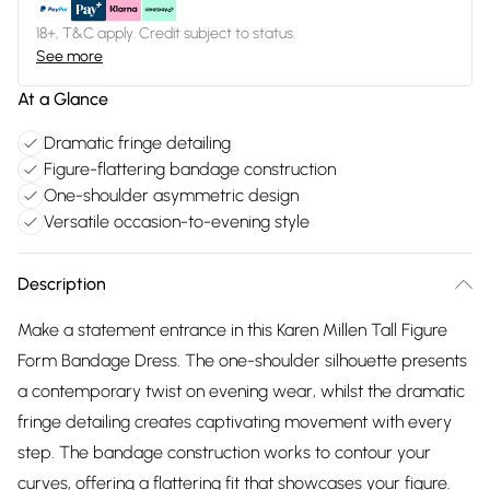
18+, T&C apply. Credit subject to status.
See more
At a Glance
Dramatic fringe detailing
Figure-flattering bandage construction
One-shoulder asymmetric design
Versatile occasion-to-evening style
Description
Make a statement entrance in this Karen Millen Tall Figure
Form Bandage Dress. The one-shoulder silhouette presents
a contemporary twist on evening wear, whilst the dramatic
fringe detailing creates captivating movement with every
step. The bandage construction works to contour your
curves, offering a flattering fit that showcases your figure.