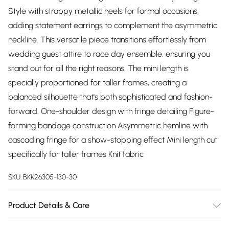
Style with strappy metallic heels for formal occasions,
adding statement earrings to complement the asymmetric
neckline. This versatile piece transitions effortlessly from
wedding guest attire to race day ensemble, ensuring you
stand out for all the right reasons. The mini length is
specially proportioned for taller frames, creating a
balanced silhouette that's both sophisticated and fashion-
forward. One-shoulder design with fringe detailing Figure-
forming bandage construction Asymmetric hemline with
cascading fringe for a show-stopping effect Mini length cut
specifically for taller frames Knit fabric
SKU:
BKK26305-130-30
Product Details & Care
Main: 97% Recycled Polyester, 3% Elastane/Spandex. Trim: