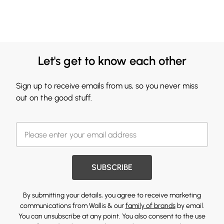
Let's get to know each other
Sign up to receive emails from us, so you never miss
out on the good stuff.
SUBSCRIBE
By submitting your details, you agree to receive marketing
communications from Wallis & our
family of brands
by email.
You can unsubscribe at any point. You also consent to the use