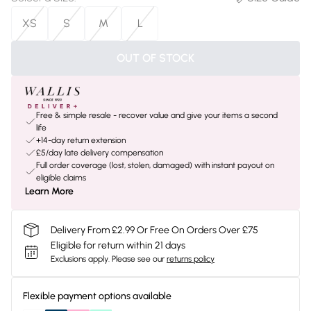
XS
S
M
L
OUT OF STOCK
Free & simple resale - recover value and give your items a second
life
+14-day return extension
£5/day late delivery compensation
Full order coverage (lost, stolen, damaged) with instant payout on
eligible claims
Learn More
Delivery From £2.99 Or Free On Orders Over £75
Eligible for return within 21 days
Exclusions apply.
Please see our
returns policy
Flexible payment options available