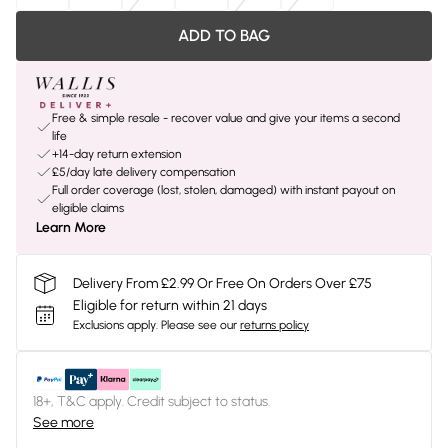
ADD TO BAG
Free & simple resale - recover value and give your items a second
life
+14-day return extension
£5/day late delivery compensation
Full order coverage (lost, stolen, damaged) with instant payout on
eligible claims
Learn More
Delivery From £2.99 Or Free On Orders Over £75
Eligible for return within 21 days
Exclusions apply.
Please see our
returns policy
18+, T&C apply. Credit subject to status.
See more