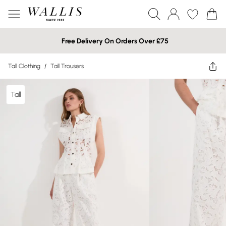
Free Delivery On Orders Over £75
Tall Clothing
/
Tall Trousers
Tall