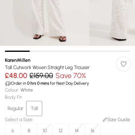
KarenMillen
Tall Cutwork Woven Straight Leg Trouser
£48.00
£159.00
Save 70%
Order in
0
hrs
0
mins
for Next Day Delivery
Colour
:
White
Body Fit
:
Regular
Tall
Select a Size
:
Size Guide
6
8
10
12
14
16