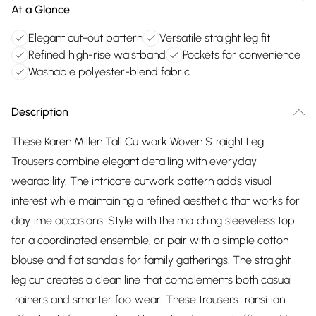
At a Glance
Elegant cut-out pattern
Versatile straight leg fit
Refined high-rise waistband
Pockets for convenience
Washable polyester-blend fabric
Description
These Karen Millen Tall Cutwork Woven Straight Leg
Trousers combine elegant detailing with everyday
wearability. The intricate cutwork pattern adds visual
interest while maintaining a refined aesthetic that works for
daytime occasions. Style with the matching sleeveless top
for a coordinated ensemble, or pair with a simple cotton
blouse and flat sandals for family gatherings. The straight
leg cut creates a clean line that complements both casual
trainers and smarter footwear. These trousers transition