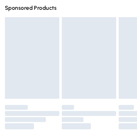
Northern Ireland Super Saver Delivery
£2.99
Sponsored Products
Northern Ireland Standard Delivery
£4.99
Unlimited free delivery for a year with Unlimited Delivery
for £14.99
Find out more
Please note, some delivery methods are not available for
products delivered by our brand partners & they may
have longer delivery times.
Find out more