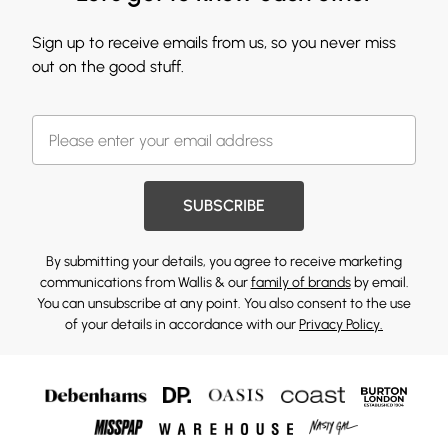
Sign up to receive emails from us, so you never miss
out on the good stuff.
SUBSCRIBE
By submitting your details, you agree to receive marketing
communications from Wallis & our
family of brands
by email.
You can unsubscribe at any point. You also consent to the use
of your details in accordance with our
Privacy Policy.