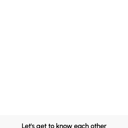
Let's get to know each other