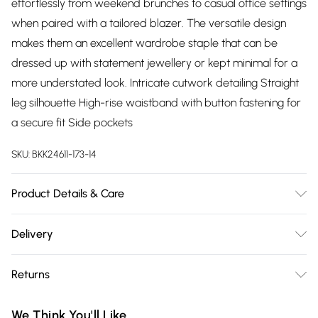
effortlessly from weekend brunches to casual office settings
when paired with a tailored blazer. The versatile design
makes them an excellent wardrobe staple that can be
dressed up with statement jewellery or kept minimal for a
more understated look. Intricate cutwork detailing Straight
leg silhouette High-rise waistband with button fastening for
a secure fit Side pockets
SKU:
BKK24611-173-14
Product Details & Care
Main: 100% Polyester, Lining: 100% Cotton, Delicate wash
Delivery
cycle, Do not bleach, Do not tumble dry, Cool iron on
Free delivery on all order over £75 (exc. Bulky Item
reverse, Dry clean separately. Model wears UK 8/US 4.
Returns
Delivery)
Something not quite right? You have 21 days from the day
Super Saver Delivery
£2.99
We Think You'll Like