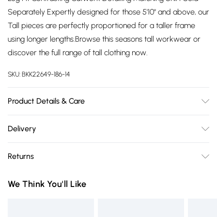
Separately Expertly designed for those 5'10" and above, our
Tall pieces are perfectly proportioned for a taller frame
using longer lengths.Browse this seasons tall workwear or
discover the full range of tall clothing now.
SKU:
BKK22649-186-14
Product Details & Care
Shell: 100% Polyester. Embroidery: 100% polyester. Model
Delivery
wears UK 8/US 4. Length Approx;87cm.
Free delivery on all order over £75 (exc. Bulky Item
Returns
Delivery)
Something not quite right? You have 21 days from the day
Super Saver Delivery
£2.99
We Think You'll Like
you receive it, to send something back.
Free on orders over £75
Please note, we cannot offer refunds on fashion face masks,
Standard Delivery
£3.99