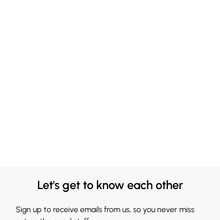
Let's get to know each other
Sign up to receive emails from us, so you never miss