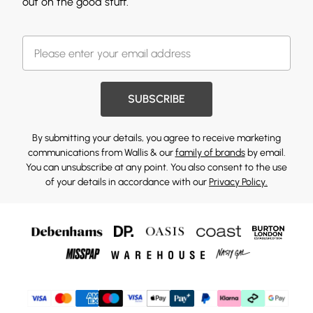
out on the good stuff.
SUBSCRIBE
By submitting your details, you agree to receive marketing
communications from Wallis & our
family of brands
by email.
You can unsubscribe at any point. You also consent to the use
of your details in accordance with our
Privacy Policy.