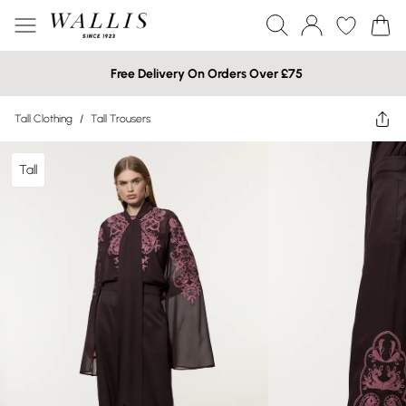
Free Delivery On Orders Over £75
Tall Clothing
/
Tall Trousers
Tall