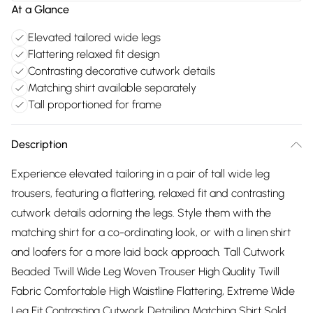
At a Glance
Elevated tailored wide legs
Flattering relaxed fit design
Contrasting decorative cutwork details
Matching shirt available separately
Tall proportioned for frame
Description
Experience elevated tailoring in a pair of tall wide leg
trousers, featuring a flattering, relaxed fit and contrasting
cutwork details adorning the legs. Style them with the
matching shirt for a co-ordinating look, or with a linen shirt
and loafers for a more laid back approach. Tall Cutwork
Beaded Twill Wide Leg Woven Trouser High Quality Twill
Fabric Comfortable High Waistline Flattering, Extreme Wide
Leg Fit Contrasting Cutwork Detailing Matching Shirt Sold