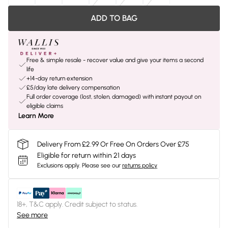
ADD TO BAG
Free & simple resale - recover value and give your items a second
life
+14-day return extension
£5/day late delivery compensation
Full order coverage (lost, stolen, damaged) with instant payout on
eligible claims
Learn More
Delivery From £2.99 Or Free On Orders Over £75
Eligible for return within 21 days
Exclusions apply.
Please see our
returns policy
18+, T&C apply. Credit subject to status.
See more