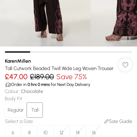
KarenMillen
Tall Cutwork Beaded Twill Wide Leg Woven Trouser
£47.00
£189.00
Save 75%
Order in
0
hrs
0
mins
for Next Day Delivery
Colour
:
Chocolate
Body Fit
:
Regular
Tall
Select a Size
:
Size Guide
6
8
10
12
14
16