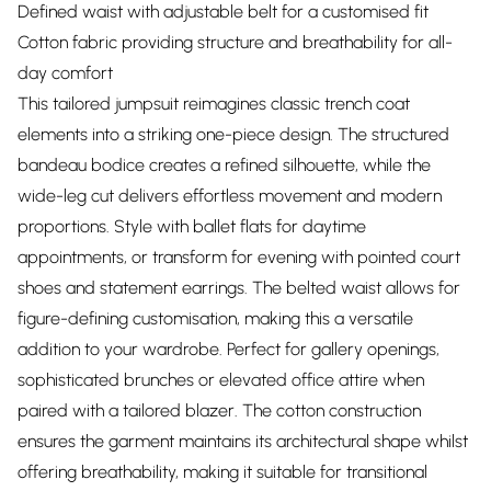
Defined waist with adjustable belt for a customised fit
Cotton fabric providing structure and breathability for all-
day comfort
This tailored jumpsuit reimagines classic trench coat
elements into a striking one-piece design. The structured
bandeau bodice creates a refined silhouette, while the
wide-leg cut delivers effortless movement and modern
proportions. Style with ballet flats for daytime
appointments, or transform for evening with pointed court
shoes and statement earrings. The belted waist allows for
figure-defining customisation, making this a versatile
addition to your wardrobe. Perfect for gallery openings,
sophisticated brunches or elevated office attire when
paired with a tailored blazer. The cotton construction
ensures the garment maintains its architectural shape whilst
offering breathability, making it suitable for transitional