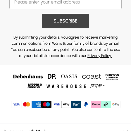
SUBSCRIBE
By submitting your details, you agree to receive marketing
communications from Wallis & our
family of brands
by email.
You can unsubscribe at any point. You also consent to the use
of your details in accordance with our
Privacy Policy.