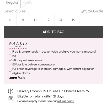
Regular
Petite
Select a Size
:
Size Guide
6
8
10
12
14
16
ADD TO BAG
Free & simple resale - recover value and give your items a second
life
+14-day return extension
£5/day late delivery compensation
Full order coverage (lost, stolen, damaged) with instant payout on
eligible claims
Learn More
Delivery From £2.99 Or Free On Orders Over £75
Eligible for return within 21 days
Exclusions apply.
Please see our
returns policy