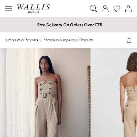
Free Delivery On Orders Over £75
Jumpsuits & Playsuits
/
Strapless Jumpsuits & Playsuits