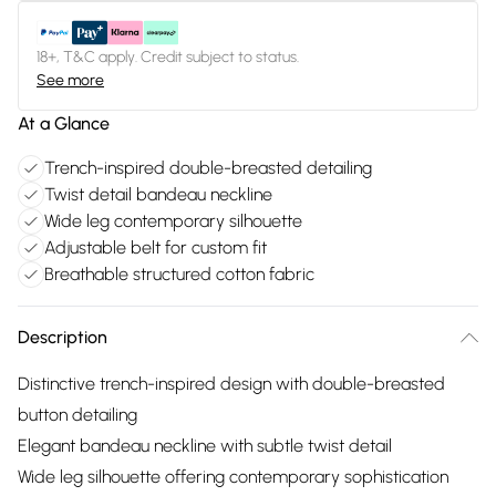
18+, T&C apply. Credit subject to status.
See more
At a Glance
Trench-inspired double-breasted detailing
Twist detail bandeau neckline
Wide leg contemporary silhouette
Adjustable belt for custom fit
Breathable structured cotton fabric
Description
Distinctive trench-inspired design with double-breasted
button detailing
Elegant bandeau neckline with subtle twist detail
Wide leg silhouette offering contemporary sophistication