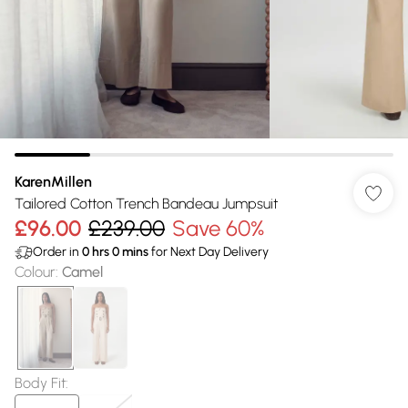
KarenMillen
Tailored Cotton Trench Bandeau Jumpsuit
£96.00
£239.00
Save 60%
Order in
0
hrs
0
mins
for Next Day Delivery
Colour
:
Camel
Body Fit
: