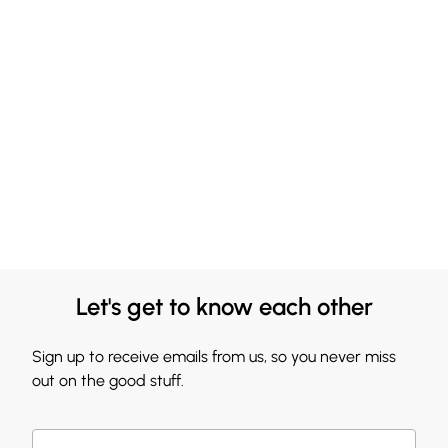
Let's get to know each other
Sign up to receive emails from us, so you never miss
out on the good stuff.