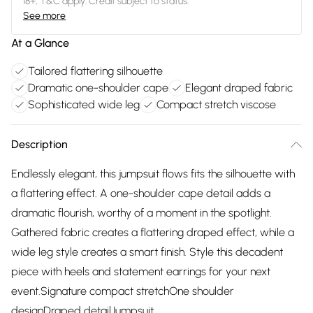
18+, T&C apply. Credit subject to status.
See more
At a Glance
Tailored flattering silhouette
Dramatic one-shoulder cape
Elegant draped fabric
Sophisticated wide leg
Compact stretch viscose
Description
Endlessly elegant, this jumpsuit flows fits the silhouette with
a flattering effect. A one-shoulder cape detail adds a
dramatic flourish, worthy of a moment in the spotlight.
Gathered fabric creates a flattering draped effect, while a
wide leg style creates a smart finish. Style this decadent
piece with heels and statement earrings for your next
event.Signature compact stretchOne shoulder
designDraped detailJumpsuit