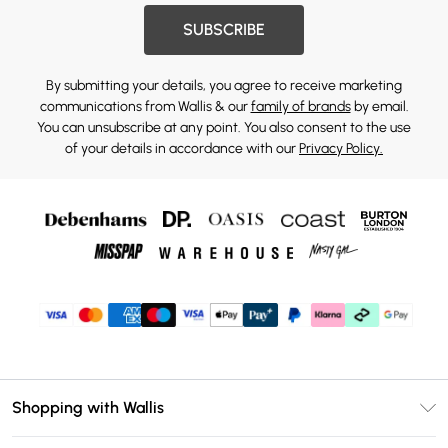
SUBSCRIBE
By submitting your details, you agree to receive marketing
communications from Wallis & our
family of brands
by email.
You can unsubscribe at any point. You also consent to the use
of your details in accordance with our
Privacy Policy.
Shopping with Wallis