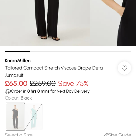
KarenMillen
Tailored Compact Stretch Viscose Drape Detail
Jumpsuit
£65.00
£259.00
Save 75%
Order in
0
hrs
0
mins
for Next Day Delivery
Colour
:
Black
Select a Size
:
Size Guide