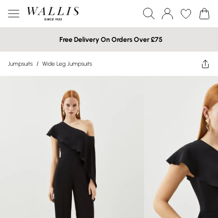
Free Delivery On Orders Over £75
Jumpsuits
/
Wide Leg Jumpsuits