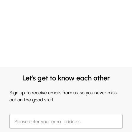
Let's get to know each other
Sign up to receive emails from us, so you never miss
out on the good stuff.