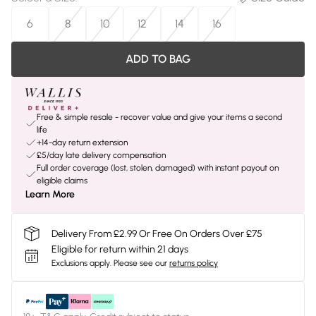
6
8
10
12
14
16
ADD TO BAG
Free & simple resale - recover value and give your items a second
life
+14-day return extension
£5/day late delivery compensation
Full order coverage (lost, stolen, damaged) with instant payout on
eligible claims
Learn More
Delivery From £2.99 Or Free On Orders Over £75
Eligible for return within 21 days
Exclusions apply.
Please see our
returns policy