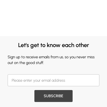
Let's get to know each other
Sign up to receive emails from us, so you never miss
out on the good stuff.
SUBSCRIBE