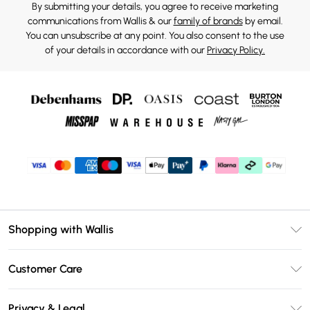
By submitting your details, you agree to receive marketing
communications from Wallis & our
family of brands
by email.
You can unsubscribe at any point. You also consent to the use
of your details in accordance with our
Privacy Policy.
Shopping with Wallis
Unlimited Delivery
Customer Care
Wallis Deliver+
Contact Us
Size Guide
Privacy & Legal