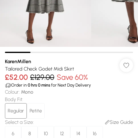
KarenMillen
Tailored Check Godet Midi Skirt
£52.00
£129.00
Save 60%
Order in
0
hrs
0
mins
for Next Day Delivery
Colour
:
Mono
Body Fit
:
Regular
Petite
Select a Size
:
Size Guide
6
8
10
12
14
16