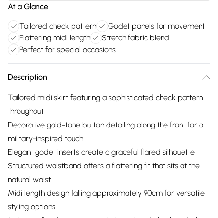
At a Glance
Tailored check pattern
Godet panels for movement
Flattering midi length
Stretch fabric blend
Perfect for special occasions
Description
Tailored midi skirt featuring a sophisticated check pattern
throughout
Decorative gold-tone button detailing along the front for a
military-inspired touch
Elegant godet inserts create a graceful flared silhouette
Structured waistband offers a flattering fit that sits at the
natural waist
Midi length design falling approximately 90cm for versatile
styling options