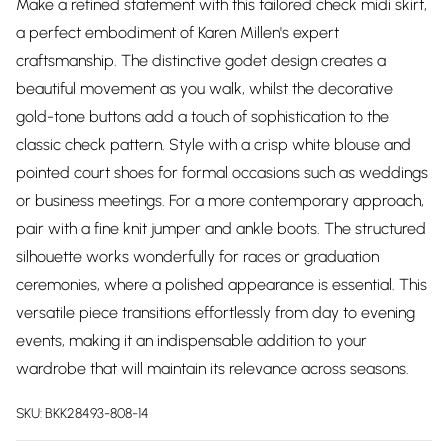
Make a refined statement with this tailored check midi skirt,
a perfect embodiment of Karen Millen's expert
craftsmanship. The distinctive godet design creates a
beautiful movement as you walk, whilst the decorative
gold-tone buttons add a touch of sophistication to the
classic check pattern. Style with a crisp white blouse and
pointed court shoes for formal occasions such as weddings
or business meetings. For a more contemporary approach,
pair with a fine knit jumper and ankle boots. The structured
silhouette works wonderfully for races or graduation
ceremonies, where a polished appearance is essential. This
versatile piece transitions effortlessly from day to evening
events, making it an indispensable addition to your
wardrobe that will maintain its relevance across seasons.
SKU:
BKK28493-808-14