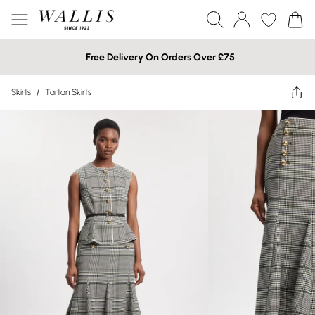
Free Delivery On Orders Over £75
Skirts
/
Tartan Skirts