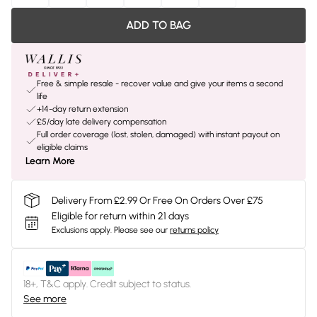
ADD TO BAG
Free & simple resale - recover value and give your items a second
life
+14-day return extension
£5/day late delivery compensation
Full order coverage (lost, stolen, damaged) with instant payout on
eligible claims
Learn More
Delivery From £2.99 Or Free On Orders Over £75
Eligible for return within 21 days
Exclusions apply.
Please see our
returns policy
18+, T&C apply. Credit subject to status.
See more