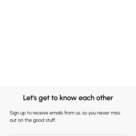
Let's get to know each other
Sign up to receive emails from us, so you never miss
out on the good stuff.