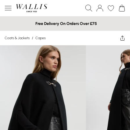
Free Delivery On Orders Over £75
Coats & Jackets
/
Capes