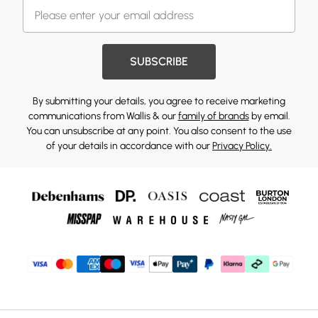
SUBSCRIBE
By submitting your details, you agree to receive marketing
communications from Wallis & our
family of brands
by email.
You can unsubscribe at any point. You also consent to the use
of your details in accordance with our
Privacy Policy.