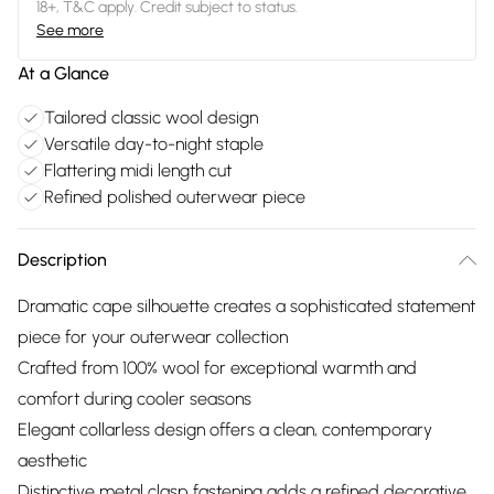
18+, T&C apply. Credit subject to status.
See more
At a Glance
Tailored classic wool design
Versatile day-to-night staple
Flattering midi length cut
Refined polished outerwear piece
Description
Dramatic cape silhouette creates a sophisticated statement
piece for your outerwear collection
Crafted from 100% wool for exceptional warmth and
comfort during cooler seasons
Elegant collarless design offers a clean, contemporary
aesthetic
Distinctive metal clasp fastening adds a refined decorative