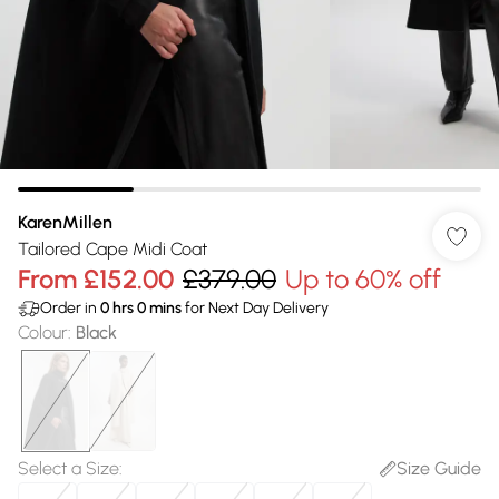
KarenMillen
Tailored Cape Midi Coat
From
£152.00
£379.00
Up to 60% off
Order in
0
hrs
0
mins
for Next Day Delivery
Colour
:
Black
Select a Size
:
Size Guide