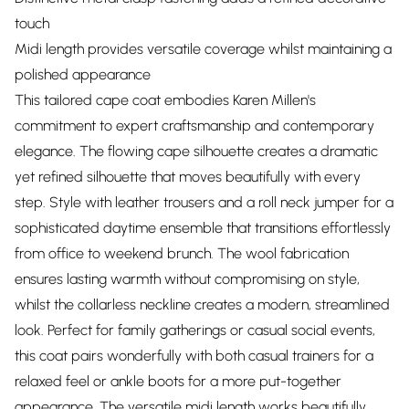
touch
Midi length provides versatile coverage whilst maintaining a
polished appearance
This tailored cape coat embodies Karen Millen's
commitment to expert craftsmanship and contemporary
elegance. The flowing cape silhouette creates a dramatic
yet refined silhouette that moves beautifully with every
step. Style with leather trousers and a roll neck jumper for a
sophisticated daytime ensemble that transitions effortlessly
from office to weekend brunch. The wool fabrication
ensures lasting warmth without compromising on style,
whilst the collarless neckline creates a modern, streamlined
look. Perfect for family gatherings or casual social events,
this coat pairs wonderfully with both casual trainers for a
relaxed feel or ankle boots for a more put-together
appearance. The versatile midi length works beautifully