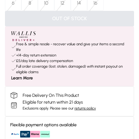
6
8
10
12
14
16
OUT OF STOCK
Free & simple resale - recover value and give your items a second
life
+14-day return extension
£5/day late delivery compensation
Full order coverage (lost, stolen, damaged) with instant payout on
eligible claims
Learn More
Free Delivery On This Product
Eligible for return within 21 days
Exclusions apply.
Please see our
returns policy
Flexible payment options available