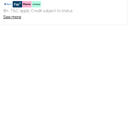
18+, T&C apply. Credit subject to status.
See more