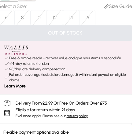
Select a Size
:
Size Guide
6
8
10
12
14
16
OUT OF STOCK
Free & simple resale - recover value and give your items a second life
+14-day return extension
£5/day late delivery compensation
Full order coverage (lost, stolen, damaged) with instant payout on eligible
claims
Learn More
Delivery From £2.99 Or Free On Orders Over £75
Eligible for return within 21 days
Exclusions apply.
Please see our
returns policy
Flexible payment options available