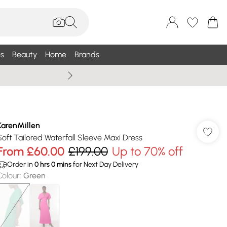
s
Beauty
Home
Brands
Summer Sale Up To 75% +
KarenMillen
Soft Tailored Waterfall Sleeve Maxi Dress
From
£60.00
£199.00
Up to 70% off
Order in
0
hrs
0
mins
for Next Day Delivery
Colour
:
Green