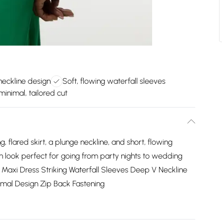
neckline design
Soft, flowing waterfall sleeves
minimal, tailored cut
g, flared skirt, a plunge neckline, and short, flowing
 an look perfect for going from party nights to wedding
e Maxi Dress Striking Waterfall Sleeves Deep V Neckline
nimal Design Zip Back Fastening