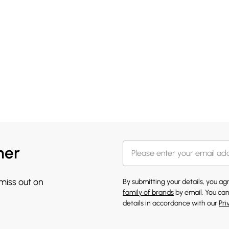
her
 miss out on
By submitting your details, you a
family of brands
by email. You can
details in accordance with our
Pri