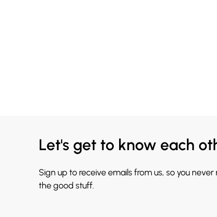
Let's get to know each ot
Sign up to receive emails from us, so you never
the good stuff.