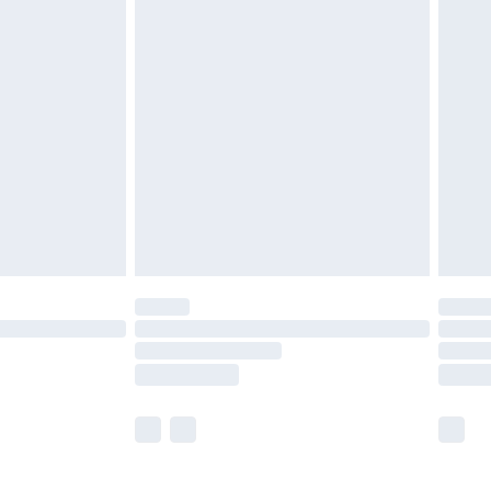
£5.99
£6.99
before 8pm Saturday
£4.99
£2.99
£4.99
limited Delivery for £14.99
ot available for products delivered by our brand
y times.