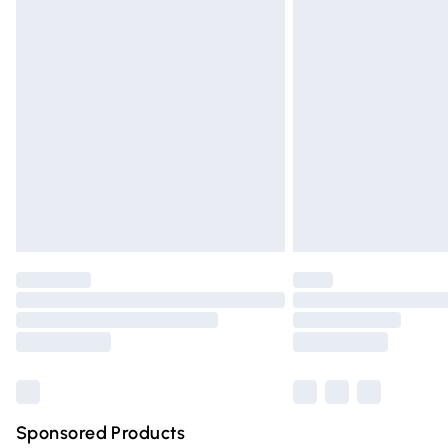
Evri ParcelShop | Express Delivery
Premium DPD Next Day Delivery
Order before 9pm Sunday - Friday and 
Bulky Item Delivery
Northern Ireland Super Saver Delivery
Northern Ireland Standard Delivery
Unlimited free delivery for a year with Un
Find out more
Please note, some delivery methods are n
partners & they may have longer deliver
Find out more
Sponsored Products