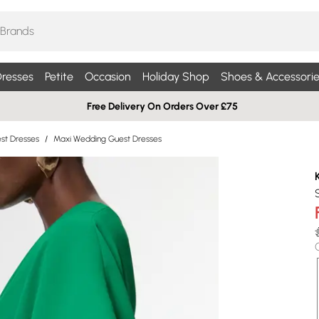
resses
Petite
Occasion
Holiday Shop
Shoes & Accessorie
Free Delivery On Orders Over £75
st Dresses
/
Maxi Wedding Guest Dresses