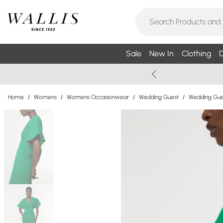
Sale
New In
Clothing
D
Home
/
Womens
/
Womens Occasionwear
/
Wedding Guest
/
Wedding Gue