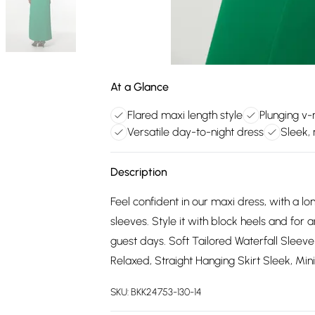
At a Glance
Flared maxi length style
Plunging v-
Versatile day-to-night dress
Sleek, 
Description
Feel confident in our maxi dress, with a lon
sleeves. Style it with block heels and for
guest days. Soft Tailored Waterfall Sleev
Relaxed, Straight Hanging Skirt Sleek, Mi
SKU:
BKK24753-130-14