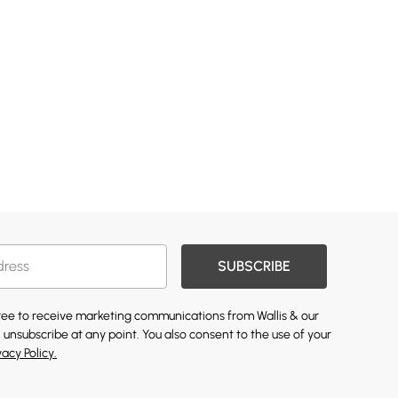
SUBSCRIBE
gree to receive marketing communications from Wallis & our
 unsubscribe at any point. You also consent to the use of your
vacy Policy.