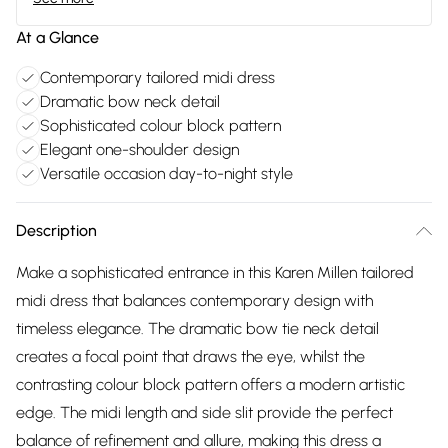
At a Glance
Contemporary tailored midi dress
Dramatic bow neck detail
Sophisticated colour block pattern
Elegant one-shoulder design
Versatile occasion day-to-night style
Description
Make a sophisticated entrance in this Karen Millen tailored
midi dress that balances contemporary design with
timeless elegance. The dramatic bow tie neck detail
creates a focal point that draws the eye, whilst the
contrasting colour block pattern offers a modern artistic
edge. The midi length and side slit provide the perfect
balance of refinement and allure, making this dress a