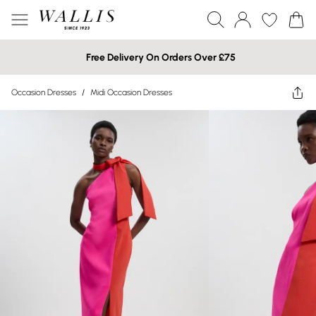
Free Delivery On Orders Over £75
Occasion Dresses
/
Midi Occasion Dresses