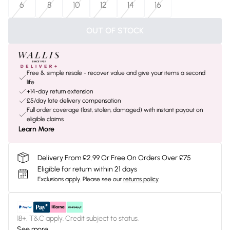
6
8
10
12
14
16
OUT OF STOCK
Free & simple resale - recover value and give your items a second
life
+14-day return extension
£5/day late delivery compensation
Full order coverage (lost, stolen, damaged) with instant payout on
eligible claims
Learn More
Delivery From £2.99 Or Free On Orders Over £75
Eligible for return within 21 days
Exclusions apply.
Please see our
returns policy
18+, T&C apply. Credit subject to status.
See more