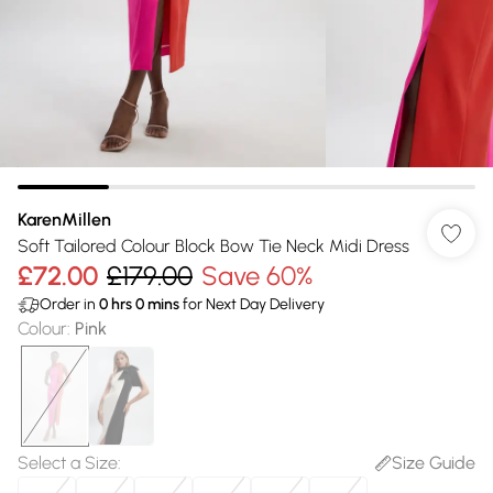
KarenMillen
Soft Tailored Colour Block Bow Tie Neck Midi Dress
£72.00
£179.00
Save 60%
Order in
0
hrs
0
mins
for Next Day Delivery
Colour
:
Pink
Select a Size
:
Size Guide