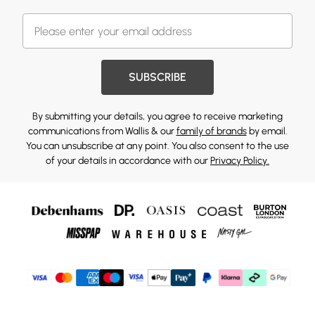
SUBSCRIBE
By submitting your details, you agree to receive marketing
communications from Wallis & our
family of brands
by email.
You can unsubscribe at any point. You also consent to the use
of your details in accordance with our
Privacy Policy.