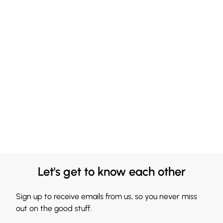
Let's get to know each other
Sign up to receive emails from us, so you never miss
out on the good stuff.