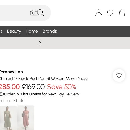
s
Beauty
Home
Brands
Wallis Summe
KarenMillen
Shirred V Neck Belt Detail Woven Maxi Dress
£85.00
£169.00
Save 50%
Order in
0
hrs
0
mins
for Next Day Delivery
Colour
:
Khaki