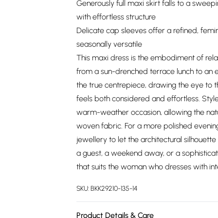
Generously full maxi skirt falls to a sweep
with effortless structure
Delicate cap sleeves offer a refined, femin
seasonally versatile
This maxi dress is the embodiment of relax
from a sun-drenched terrace lunch to an e
the true centrepiece, drawing the eye to th
feels both considered and effortless. Style
warm-weather occasion, allowing the natu
woven fabric. For a more polished evenin
jewellery to let the architectural silhoue
a guest, a weekend away, or a sophisticat
that suits the woman who dresses with int
SKU:
BKK29210-135-14
Product Details & Care