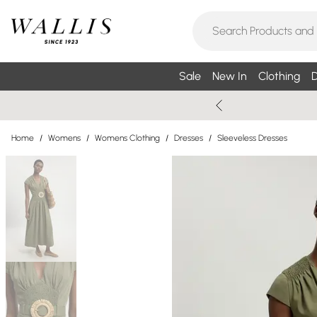
Sale
New In
Clothing
D
Home
/
Womens
/
Womens Clothing
/
Dresses
/
Sleeveless Dresses