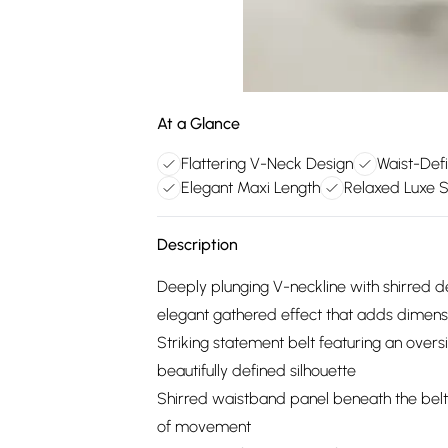
At a Glance
Flattering V-Neck Design
Waist-Defi
Elegant Maxi Length
Relaxed Luxe S
Description
Deeply plunging V-neckline with shirred de
elegant gathered effect that adds dimens
Striking statement belt featuring an oversi
beautifully defined silhouette
Shirred waistband panel beneath the belt 
of movement