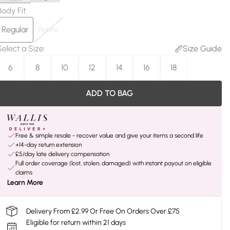
Body Fit
:
Regular
Petite
Select a Size
:
Size Guide
6
8
10
12
14
16
18
ADD TO BAG
Free & simple resale - recover value and give your items a second life
+14-day return extension
£5/day late delivery compensation
Full order coverage (lost, stolen, damaged) with instant payout on eligible
claims
Learn More
Delivery From £2.99 Or Free On Orders Over £75
Eligible for return within 21 days