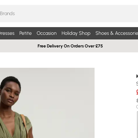
resses
Petite
Occasion
Holiday Shop
Shoes & Accessorie
Free Delivery On Orders Over £75