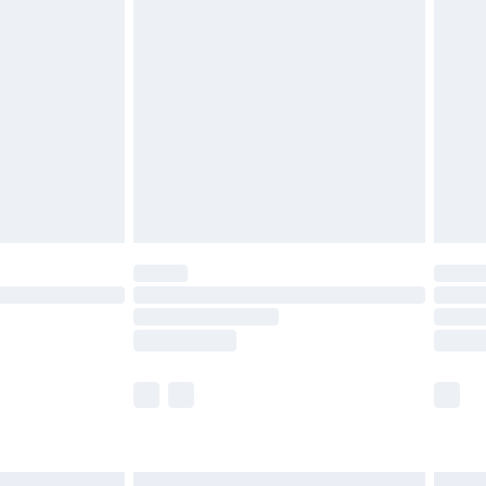
£6.99
before 8pm Saturday
£4.99
£2.99
£4.99
limited Delivery for £14.99
ot available for products delivered by our brand
y times.