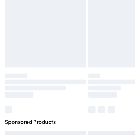
Premium DPD Next Day Delivery
Order before 9pm Sunday - Friday and 
Bulky Item Delivery
Northern Ireland Super Saver Delivery
Northern Ireland Standard Delivery
Unlimited free delivery for a year with Un
Find out more
Please note, some delivery methods are n
partners & they may have longer deliver
Find out more
Sponsored Products