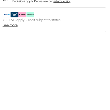
Exclusions apply.
Please see our
returns policy
18+, T&C apply. Credit subject to status.
See more