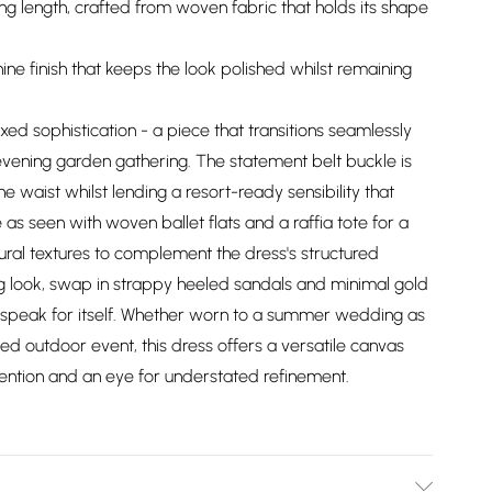
ing length, crafted from woven fabric that holds its shape
ine finish that keeps the look polished whilst remaining
ed sophistication - a piece that transitions seamlessly
vening garden gathering. The statement belt buckle is
e waist whilst lending a resort-ready sensibility that
 as seen with woven ballet flats and a raffia tote for a
ral textures to complement the dress's structured
g look, swap in strappy heeled sandals and minimal gold
tte speak for itself. Whether worn to a summer wedding as
ed outdoor event, this dress offers a versatile canvas
ention and an eye for understated refinement.