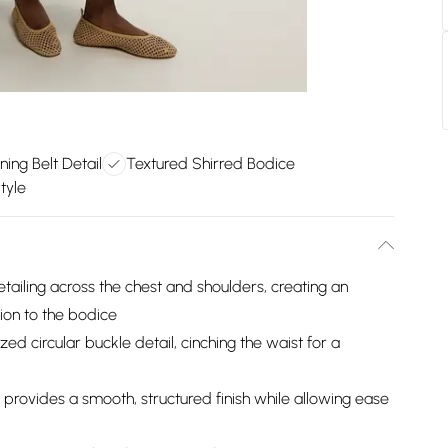
ning Belt Detail
Textured Shirred Bodice
tyle
tailing across the chest and shoulders, creating an
ion to the bodice
zed circular buckle detail, cinching the waist for a
provides a smooth, structured finish while allowing ease