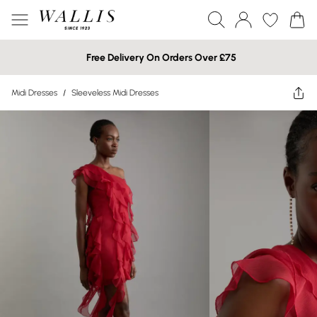
Free Delivery On Orders Over £75
Midi Dresses
/
Sleeveless Midi Dresses