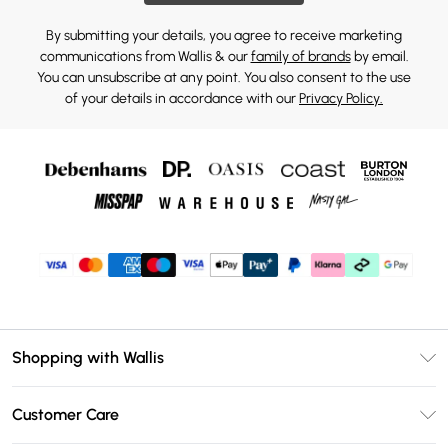
By submitting your details, you agree to receive marketing
communications from Wallis & our
family of brands
by email.
You can unsubscribe at any point. You also consent to the use
of your details in accordance with our
Privacy Policy.
Shopping with Wallis
Unlimited Delivery
Customer Care
Wallis Deliver+