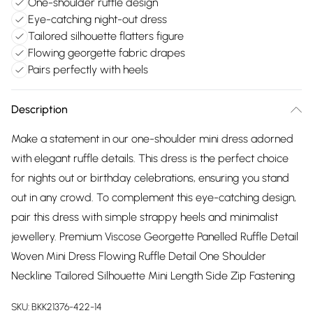
One-shoulder ruffle design
Eye-catching night-out dress
Tailored silhouette flatters figure
Flowing georgette fabric drapes
Pairs perfectly with heels
Description
Make a statement in our one-shoulder mini dress adorned
with elegant ruffle details. This dress is the perfect choice
for nights out or birthday celebrations, ensuring you stand
out in any crowd. To complement this eye-catching design,
pair this dress with simple strappy heels and minimalist
jewellery. Premium Viscose Georgette Panelled Ruffle Detail
Woven Mini Dress Flowing Ruffle Detail One Shoulder
Neckline Tailored Silhouette Mini Length Side Zip Fastening
SKU:
BKK21376-422-14