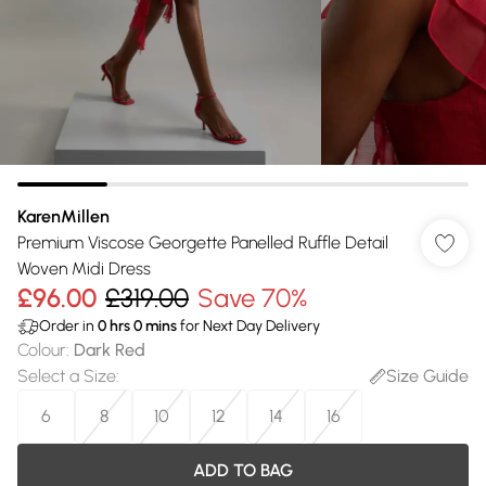
KarenMillen
Premium Viscose Georgette Panelled Ruffle Detail
Woven Midi Dress
£96.00
£319.00
Save 70%
Order in
0
hrs
0
mins
for Next Day Delivery
Colour
:
Dark Red
Select a Size
:
Size Guide
6
8
10
12
14
16
ADD TO BAG