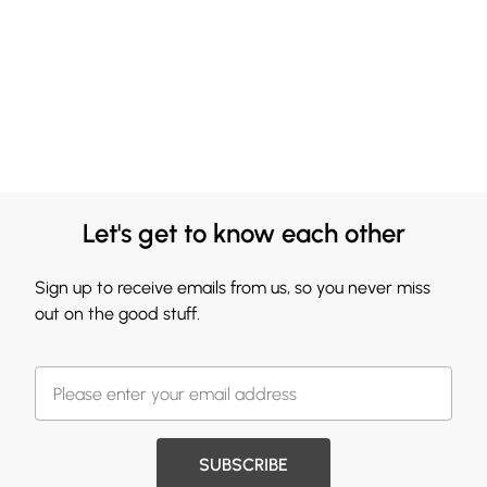
Let's get to know each other
Sign up to receive emails from us, so you never miss
out on the good stuff.
SUBSCRIBE