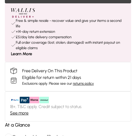
Free & simple resale - recover value and give your items a second
life
+14-day return extension
£5/day late delivery compensation
Full order coverage (lost, stolen, damaged) with instant payout on
eligible claims
Learn More
Free Delivery On This Product
Eligible for return within 21 days
Exclusions apply.
Please see our
returns policy
18+, T&C apply. Credit subject to status.
See more
At a Glance