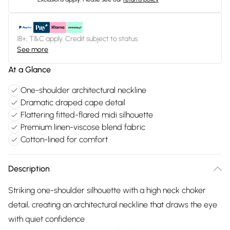
18+, T&C apply. Credit subject to status.
See more
At a Glance
One-shoulder architectural neckline
Dramatic draped cape detail
Flattering fitted-flared midi silhouette
Premium linen-viscose blend fabric
Cotton-lined for comfort
Description
Striking one-shoulder silhouette with a high neck choker
detail, creating an architectural neckline that draws the eye
with quiet confidence