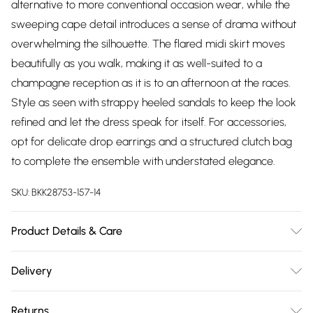
alternative to more conventional occasion wear, while the
sweeping cape detail introduces a sense of drama without
overwhelming the silhouette. The flared midi skirt moves
beautifully as you walk, making it as well-suited to a
champagne reception as it is to an afternoon at the races.
Style as seen with strappy heeled sandals to keep the look
refined and let the dress speak for itself. For accessories,
opt for delicate drop earrings and a structured clutch bag
to complete the ensemble with understated elegance.
SKU:
BKK28753-157-14
Product Details & Care
Main: 80% Viscose/Rayon, 20% Linen, Lining: 100% Cotton, Dry
Delivery
clean separately. Model wears UK 10/US 6. Model Height
Free delivery on all order over £75 (exc. Bulky Item
5"9. Length approx: 131cm.
Returns