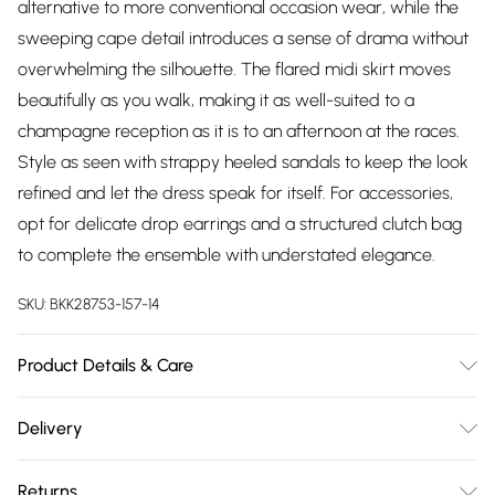
alternative to more conventional occasion wear, while the
sweeping cape detail introduces a sense of drama without
overwhelming the silhouette. The flared midi skirt moves
beautifully as you walk, making it as well-suited to a
champagne reception as it is to an afternoon at the races.
Style as seen with strappy heeled sandals to keep the look
refined and let the dress speak for itself. For accessories,
opt for delicate drop earrings and a structured clutch bag
to complete the ensemble with understated elegance.
SKU:
BKK28753-157-14
Product Details & Care
Main: 80% Viscose/Rayon, 20% Linen, Lining: 100% Cotton, Dry
Delivery
clean separately. Model wears UK 10/US 6. Model Height
Free delivery on all order over £75 (exc. Bulky Item
5"9. Length approx: 131cm.
Returns