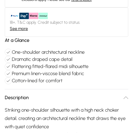
18+, T&C apply. Credit subject to status.
See more
At a Glance
One-shoulder architectural neckline
Dramatic draped cape detail
Flattering fitted-flared midi silhouette
Premium linen-viscose blend fabric
Cotton-lined for comfort
Description
Striking one-shoulder silhouette with a high neck choker
detail, creating an architectural neckline that draws the eye
with quiet confidence