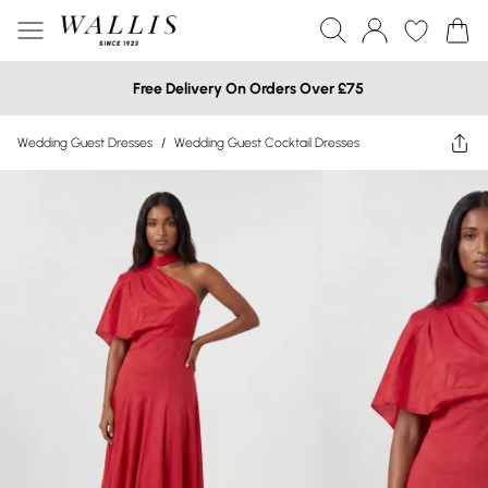
Free Delivery On Orders Over £75
Wedding Guest Dresses
/
Wedding Guest Cocktail Dresses