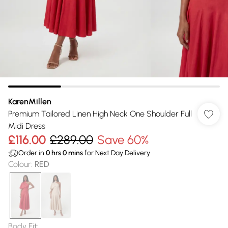
KarenMillen
Premium Tailored Linen High Neck One Shoulder Full
Midi Dress
£116.00
£289.00
Save 60%
Order in
0
hrs
0
mins
for Next Day Delivery
Colour
:
RED
Body Fit
: