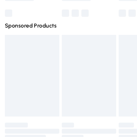
Bulky Item Delivery
£4.99
Northern Ireland Super Saver Delivery
£2.99
Sponsored Products
Northern Ireland Standard Delivery
£4.99
Unlimited free delivery for a year with Unlimited Delivery
for £14.99
Find out more
Please note, some delivery methods are not available for
products delivered by our brand partners & they may
have longer delivery times.
Find out more