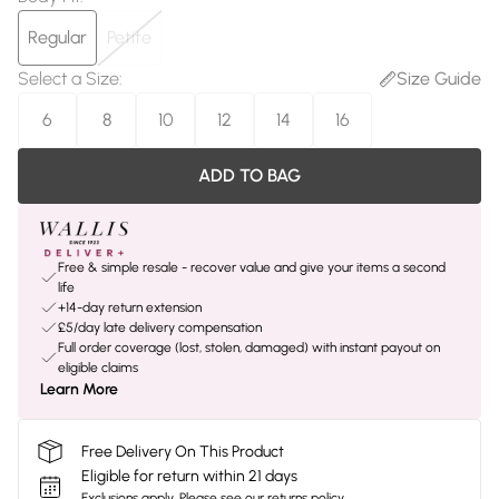
Regular
Petite
Select a Size
:
Size Guide
6
8
10
12
14
16
ADD TO BAG
Free & simple resale - recover value and give your items a second
life
+14-day return extension
£5/day late delivery compensation
Full order coverage (lost, stolen, damaged) with instant payout on
eligible claims
Learn More
Free Delivery On This Product
Eligible for return within 21 days
Exclusions apply.
Please see our
returns policy