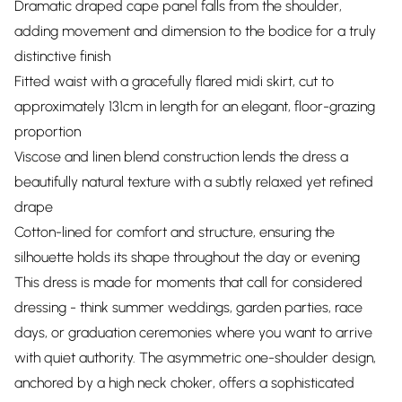
Dramatic draped cape panel falls from the shoulder,
adding movement and dimension to the bodice for a truly
distinctive finish
Fitted waist with a gracefully flared midi skirt, cut to
approximately 131cm in length for an elegant, floor-grazing
proportion
Viscose and linen blend construction lends the dress a
beautifully natural texture with a subtly relaxed yet refined
drape
Cotton-lined for comfort and structure, ensuring the
silhouette holds its shape throughout the day or evening
This dress is made for moments that call for considered
dressing - think summer weddings, garden parties, race
days, or graduation ceremonies where you want to arrive
with quiet authority. The asymmetric one-shoulder design,
anchored by a high neck choker, offers a sophisticated