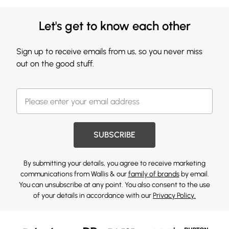
Let's get to know each other
Sign up to receive emails from us, so you never miss
out on the good stuff.
SUBSCRIBE
By submitting your details, you agree to receive marketing
communications from Wallis & our
family of brands
by email.
You can unsubscribe at any point. You also consent to the use
of your details in accordance with our
Privacy Policy.