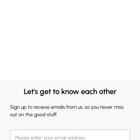
Let's get to know each other
Sign up to receive emails from us, so you never miss
out on the good stuff.