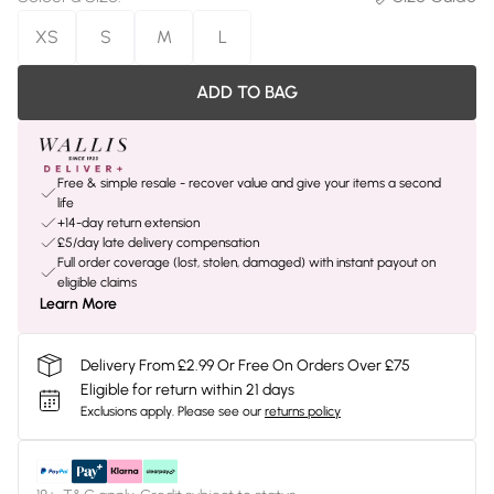
XS
S
M
L
ADD TO BAG
Free & simple resale - recover value and give your items a second
life
+14-day return extension
£5/day late delivery compensation
Full order coverage (lost, stolen, damaged) with instant payout on
eligible claims
Learn More
Delivery From £2.99 Or Free On Orders Over £75
Eligible for return within 21 days
Exclusions apply.
Please see our
returns policy