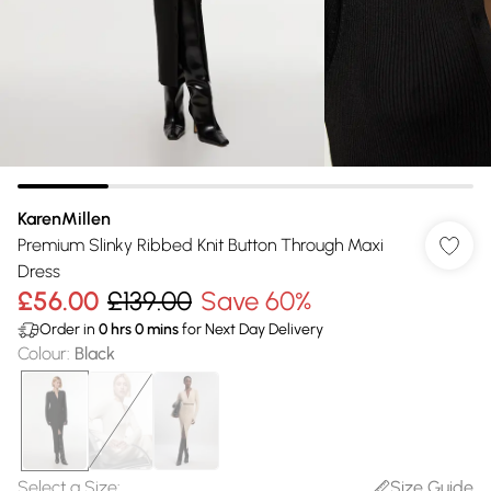
KarenMillen
Premium Slinky Ribbed Knit Button Through Maxi
Dress
£56.00
£139.00
Save 60%
Order in
0
hrs
0
mins
for Next Day Delivery
Colour
:
Black
Select a Size
:
Size Guide