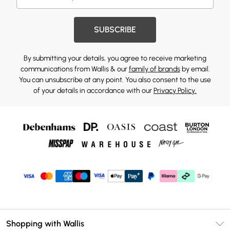
SUBSCRIBE
By submitting your details, you agree to receive marketing
communications from Wallis & our
family of brands
by email.
You can unsubscribe at any point. You also consent to the use
of your details in accordance with our
Privacy Policy.
Shopping with Wallis