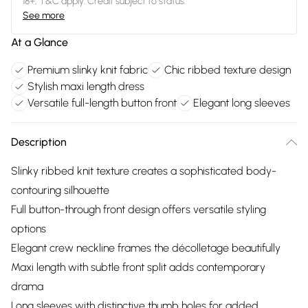
18+, T&C apply. Credit subject to status.
See more
At a Glance
Premium slinky knit fabric
Chic ribbed texture design
Stylish maxi length dress
Versatile full-length button front
Elegant long sleeves
Description
Slinky ribbed knit texture creates a sophisticated body-
contouring silhouette
Full button-through front design offers versatile styling
options
Elegant crew neckline frames the décolletage beautifully
Maxi length with subtle front split adds contemporary
drama
Long sleeves with distinctive thumb holes for added