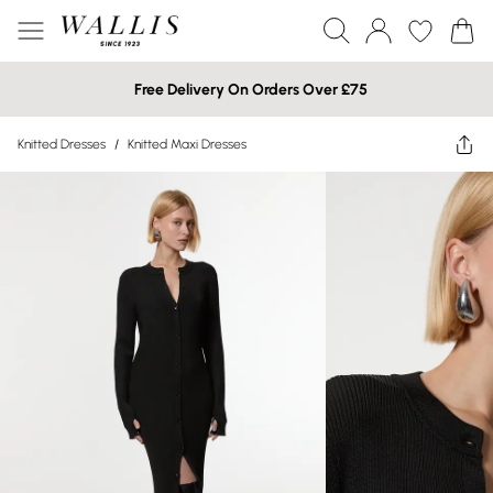
Free Delivery On Orders Over £75
Knitted Dresses
/
Knitted Maxi Dresses