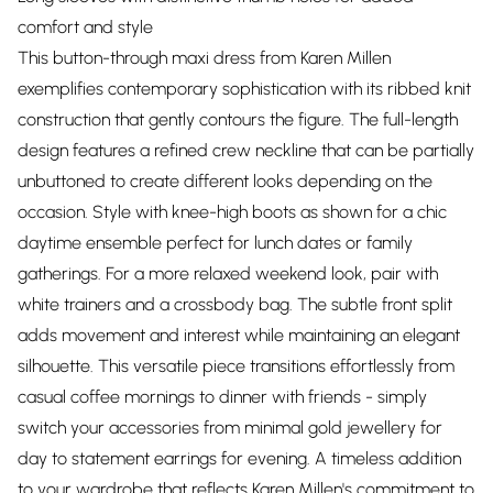
comfort and style
This button-through maxi dress from Karen Millen
exemplifies contemporary sophistication with its ribbed knit
construction that gently contours the figure. The full-length
design features a refined crew neckline that can be partially
unbuttoned to create different looks depending on the
occasion. Style with knee-high boots as shown for a chic
daytime ensemble perfect for lunch dates or family
gatherings. For a more relaxed weekend look, pair with
white trainers and a crossbody bag. The subtle front split
adds movement and interest while maintaining an elegant
silhouette. This versatile piece transitions effortlessly from
casual coffee mornings to dinner with friends - simply
switch your accessories from minimal gold jewellery for
day to statement earrings for evening. A timeless addition
to your wardrobe that reflects Karen Millen's commitment to