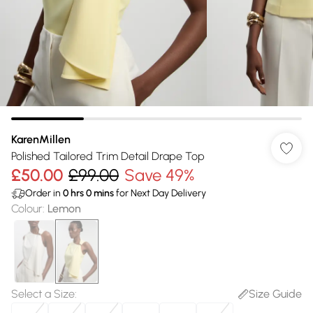
KarenMillen
Polished Tailored Trim Detail Drape Top
£50.00
£99.00
Save 49%
Order in
0
hrs
0
mins
for Next Day Delivery
Colour
:
Lemon
Select a Size
:
Size Guide