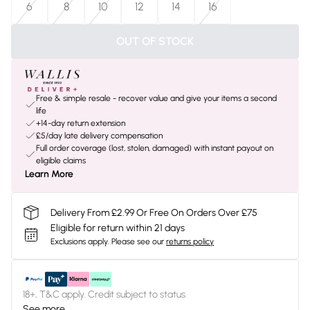
6
8
10
12
14
16
OUT OF STOCK
Free & simple resale - recover value and give your items a second
life
+14-day return extension
£5/day late delivery compensation
Full order coverage (lost, stolen, damaged) with instant payout on
eligible claims
Learn More
Delivery From £2.99 Or Free On Orders Over £75
Eligible for return within 21 days
Exclusions apply.
Please see our
returns policy
18+, T&C apply. Credit subject to status.
See more