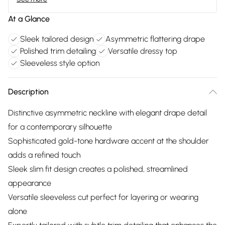
At a Glance
Sleek tailored design
Asymmetric flattering drape
Polished trim detailing
Versatile dressy top
Sleeveless style option
Description
Distinctive asymmetric neckline with elegant drape detail
for a contemporary silhouette
Sophisticated gold-tone hardware accent at the shoulder
adds a refined touch
Sleek slim fit design creates a polished, streamlined
appearance
Versatile sleeveless cut perfect for layering or wearing
alone