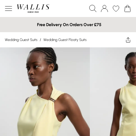
Free Delivery On Orders Over £75
Wedding Guest Suits
/
Wedding Guest Floaty Suits