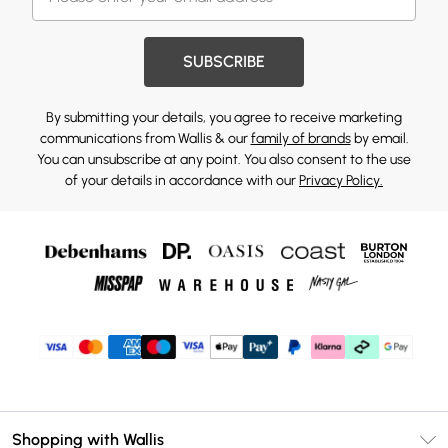
SUBSCRIBE
By submitting your details, you agree to receive marketing
communications from Wallis & our
family of brands
by email.
You can unsubscribe at any point. You also consent to the use
of your details in accordance with our
Privacy Policy.
Shopping with Wallis