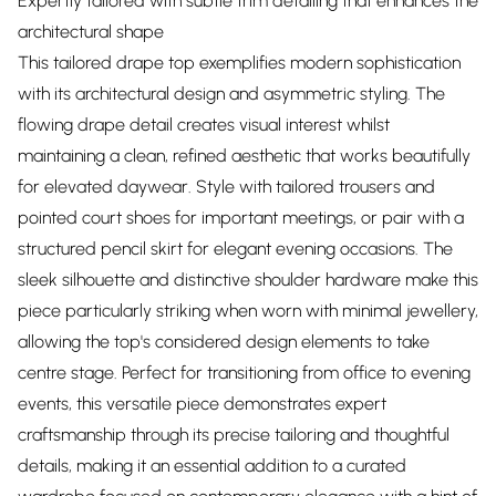
Expertly tailored with subtle trim detailing that enhances the
architectural shape
This tailored drape top exemplifies modern sophistication
with its architectural design and asymmetric styling. The
flowing drape detail creates visual interest whilst
maintaining a clean, refined aesthetic that works beautifully
for elevated daywear. Style with tailored trousers and
pointed court shoes for important meetings, or pair with a
structured pencil skirt for elegant evening occasions. The
sleek silhouette and distinctive shoulder hardware make this
piece particularly striking when worn with minimal jewellery,
allowing the top's considered design elements to take
centre stage. Perfect for transitioning from office to evening
events, this versatile piece demonstrates expert
craftsmanship through its precise tailoring and thoughtful
details, making it an essential addition to a curated