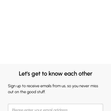
Let's get to know each other
Sign up to receive emails from us, so you never miss
out on the good stuff.