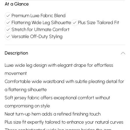
At a Glance
Premium Luxe Fabric Blend
Flattering Wide Leg Silhouette
Plus Size Tailored Fit
Stretch for Ultimate Comfort
Versatile Off-Duty Styling
Description
Luxe wide leg design with elegant drape for effortless
movement
Comfortable wide waistband with subtle pleating detail for
a flattering silhouette
Soft jersey fabric offers exceptional comfort without
compromising on style
Neat turn-up hem adds a refined finishing touch
Plus size fit expertly tailored to enhance your natural curves