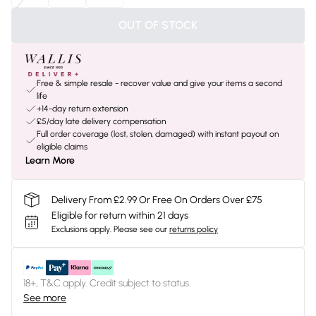
OUT OF STOCK
Free & simple resale - recover value and give your items a second
life
+14-day return extension
£5/day late delivery compensation
Full order coverage (lost, stolen, damaged) with instant payout on
eligible claims
Learn More
Delivery From £2.99 Or Free On Orders Over £75
Eligible for return within 21 days
Exclusions apply.
Please see our
returns policy
18+, T&C apply. Credit subject to status.
See more