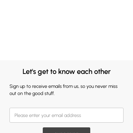
Let's get to know each other
Sign up to receive emails from us, so you never miss
out on the good stuff.