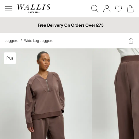
Free Delivery On Orders Over £75
Joggers
/
Wide Leg Joggers
Plus