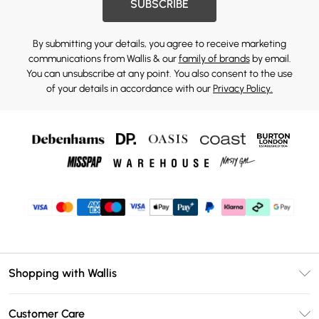
SUBSCRIBE
By submitting your details, you agree to receive marketing
communications from Wallis & our
family of brands
by email.
You can unsubscribe at any point. You also consent to the use
of your details in accordance with our
Privacy Policy.
Shopping with Wallis
Unlimited Delivery
Customer Care