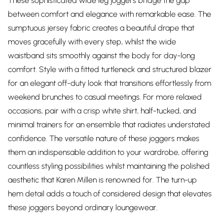
These sophisticated wide leg joggers bridge the gap
between comfort and elegance with remarkable ease. The
sumptuous jersey fabric creates a beautiful drape that
moves gracefully with every step, whilst the wide
waistband sits smoothly against the body for day-long
comfort. Style with a fitted turtleneck and structured blazer
for an elegant off-duty look that transitions effortlessly from
weekend brunches to casual meetings. For more relaxed
occasions, pair with a crisp white shirt, half-tucked, and
minimal trainers for an ensemble that radiates understated
confidence. The versatile nature of these joggers makes
them an indispensable addition to your wardrobe, offering
countless styling possibilities whilst maintaining the polished
aesthetic that Karen Millen is renowned for. The turn-up
hem detail adds a touch of considered design that elevates
these joggers beyond ordinary loungewear.