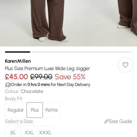
KarenMillen
Plus Size Premium Luxe Wide Leg Jogger
£45.00
£99.00
Save 55%
Order in
0
hrs
0
mins
for Next Day Delivery
Colour
:
Chocolate
Body Fit
:
Regular
Plus
Petite
Select a Size
:
Size Guide
XL
XXL
XXXL