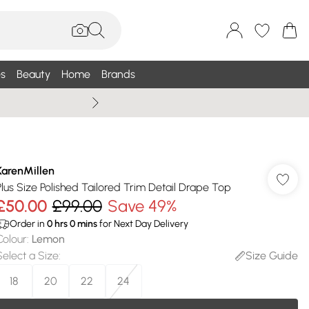
s
Beauty
Home
Brands
Summer Sale Up To 75% +
KarenMillen
Plus Size Polished Tailored Trim Detail Drape Top
£50.00
£99.00
Save 49%
Order in
0
hrs
0
mins
for Next Day Delivery
Colour
:
Lemon
Select a Size
:
Size Guide
18
20
22
24