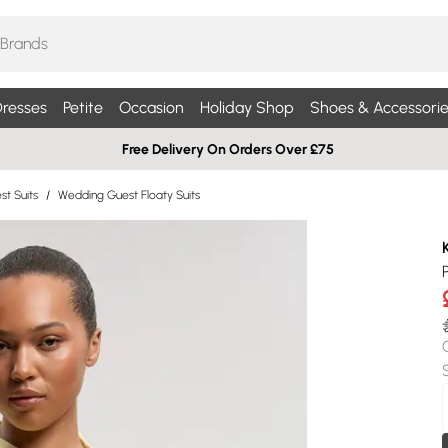
resses
Petite
Occasion
Holiday Shop
Shoes & Accessorie
Free Delivery On Orders Over £75
t Suits
/
Wedding Guest Floaty Suits