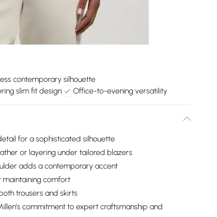
less contemporary silhouette
ering slim fit design
Office-to-evening versatility
tail for a sophisticated silhouette
ther or layering under tailored blazers
houlder adds a contemporary accent
lst maintaining comfort
 both trousers and skirts
 Millen's commitment to expert craftsmanship and