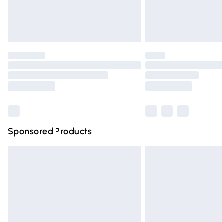
Northern Ireland Standard Delivery
Unlimited free delivery for a year with Un
Find out more
Please note, some delivery methods are n
partners & they may have longer deliver
Find out more
Sponsored Products