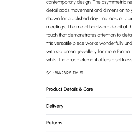
contemporary design. The asymmetric neckl
detail adds movement and dimension to yo
shown for a polished daytime look, or pair
meetings. The metal hardware detail at the
touch that demonstrates attention to detail
this versatile piece works wonderfully und
with statement jewellery for more formal oc
whilst the drape element offers a softness
SKU:
BKK28125-136-51
Product Details & Care
Main: 91% polyester 9% elastane Lining: 10
Delivery
Model's height approx. 5'9". Length appro
Free delivery on all order over £75 (exc. 
Returns
Super Saver Delivery