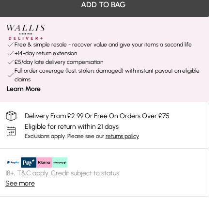
ADD TO BAG
Free & simple resale - recover value and give your items a second life
+14-day return extension
£5/day late delivery compensation
Full order coverage (lost, stolen, damaged) with instant payout on eligible
claims
Learn More
Delivery From £2.99 Or Free On Orders Over £75
Eligible for return within 21 days
Exclusions apply.
Please see our
returns policy
18+, T&C apply. Credit subject to status.
See more