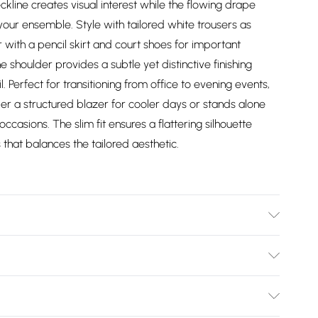
ine creates visual interest while the flowing drape
ur ensemble. Style with tailored white trousers as
 with a pencil skirt and court shoes for important
 shoulder provides a subtle yet distinctive finishing
. Perfect for transitioning from office to evening events,
er a structured blazer for cooler days or stands alone
casions. The slim fit ensures a flattering silhouette
 that balances the tailored aesthetic.
0% polyester. Dry clean only. Model wears UK 10/US 6.
x. 66cm
Bulky Item Delivery)
£2.99