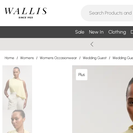
Sale
New In
Clothing
D
Home
/
Womens
/
Womens Occasionwear
/
Wedding Guest
/
Wedding Gues
Plus