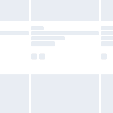
£4.99
limited Delivery for £14.99
ot available for products delivered by our brand
y times.