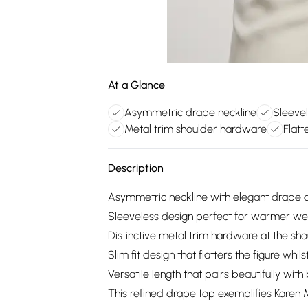
At a Glance
Asymmetric drape neckline
Sleeve
Metal trim shoulder hardware
Flatt
Description
Asymmetric neckline with elegant drape de
Sleeveless design perfect for warmer wea
Distinctive metal trim hardware at the s
Slim fit design that flatters the figure whi
Versatile length that pairs beautifully with
This refined drape top exemplifies Karen