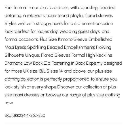
Feel formal in our plus size dress, with sparkling, beaded
detailing, a relaxed silhouetteand playful, flared sleeves.
Styles well with strappy heels for a statement occasion
look, perfect for ladies day, wedding guest days, and
formal occasions. Plus Size Kimono Sleeve Embellished
Maxi Dress Sparkling Beaded Embellishments Flowing
Silhouette Unique, Flared Sleeves Formal High Neckline
Dramatic Low Back Zip Fastening in Back Expertly designed
for those UK size 18/US size 14 and above, our plus size
clothing collection is perfectly proportioned to ensure you
look stylish at every shape.Discover our collection of plus
size maxi dresses or browse our range of plus size clothing
now.
SKU:
BKK23414-262-350