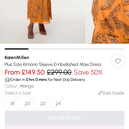
KarenMillen
Plus Size Kimono Sleeve Embellished Maxi Dress
From
£149.50
£299.00
Save 50%
Order in
0
hrs
0
mins
for Next Day Delivery
Colour
:
Mango
Select a Size
:
Size Guide
18
20
22
24
OUT OF STOCK