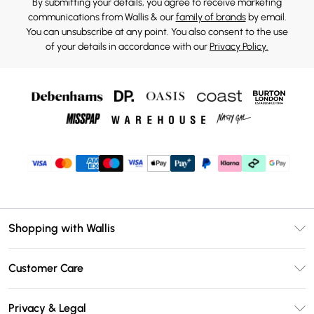
By submitting your details, you agree to receive marketing
communications from Wallis & our
family of brands
by email.
You can unsubscribe at any point. You also consent to the use
of your details in accordance with our
Privacy Policy.
Shopping with Wallis
Unlimited Delivery
Customer Care
Wallis Deliver+
Contact Us
Size Guide
Privacy & Legal