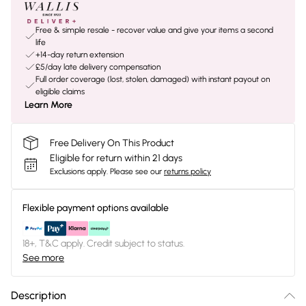
Free & simple resale - recover value and give your items a second
life
+14-day return extension
£5/day late delivery compensation
Full order coverage (lost, stolen, damaged) with instant payout on
eligible claims
Learn More
Free Delivery On This Product
Eligible for return within 21 days
Exclusions apply.
Please see our
returns policy
Flexible payment options available
18+, T&C apply. Credit subject to status.
See more
Description