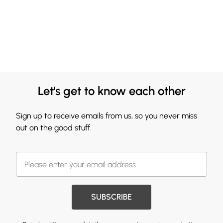
Let's get to know each other
Sign up to receive emails from us, so you never miss
out on the good stuff.
SUBSCRIBE