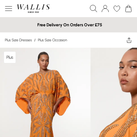
Free Delivery On Orders Over £75
Plus Size Dresses
/
Plus Size Occasion
Plus