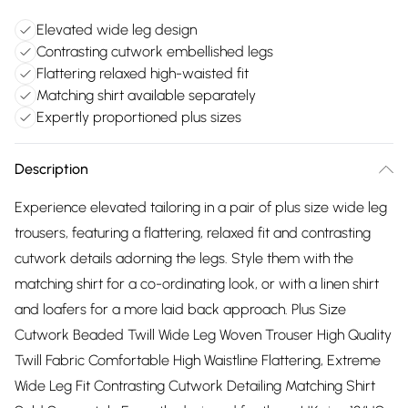
Elevated wide leg design
Contrasting cutwork embellished legs
Flattering relaxed high-waisted fit
Matching shirt available separately
Expertly proportioned plus sizes
Description
Experience elevated tailoring in a pair of plus size wide leg
trousers, featuring a flattering, relaxed fit and contrasting
cutwork details adorning the legs. Style them with the
matching shirt for a co-ordinating look, or with a linen shirt
and loafers for a more laid back approach. Plus Size
Cutwork Beaded Twill Wide Leg Woven Trouser High Quality
Twill Fabric Comfortable High Waistline Flattering, Extreme
Wide Leg Fit Contrasting Cutwork Detailing Matching Shirt