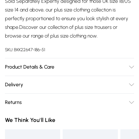
Sold Separately Expertly designed for those UK size 18/US
size 14 and above, our plus size clothing collection is
perfectly proportioned to ensure you look stylish at every
shape.Discover our collection of plus size trousers or
browse our range of plus size clothing now.
SKU:
BKK22647-186-51
Product Details & Care
100% Polyester. DO not tumble dry. DO not dry clean. Model
Delivery
wears UK18, Length 82cm
Free delivery on all order over £75 (exc. Bulky Item
Returns
Delivery)
Something not quite right? You have 21 days from the day
Super Saver Delivery
£2.99
We Think You'll Like
you receive it, to send something back.
Free on orders over £75
Please note, we cannot offer refunds on fashion face masks,