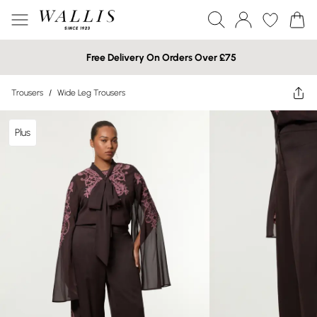
Free Delivery On Orders Over £75
Trousers
/
Wide Leg Trousers
Plus