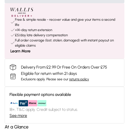
Free & simple resale - recover value and give your items a second
life
+14-day return extension
£5/day late delivery compensation
Full order coverage (lost, stolen, damaged) with instant payout on
eligible claims
Learn More
Delivery From £2.99 Or Free On Orders Over £75
Eligible for return within 21 days
Exclusions apply.
Please see our
returns policy
Flexible payment options available
18+, T&C apply. Credit subject to status.
See more
At a Glance