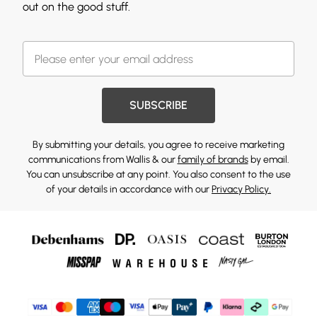
out on the good stuff.
SUBSCRIBE
By submitting your details, you agree to receive marketing
communications from Wallis & our
family of brands
by email.
You can unsubscribe at any point. You also consent to the use
of your details in accordance with our
Privacy Policy.