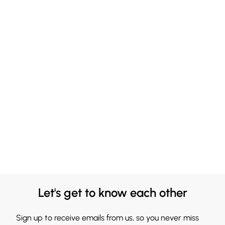
Let's get to know each other
Sign up to receive emails from us, so you never miss