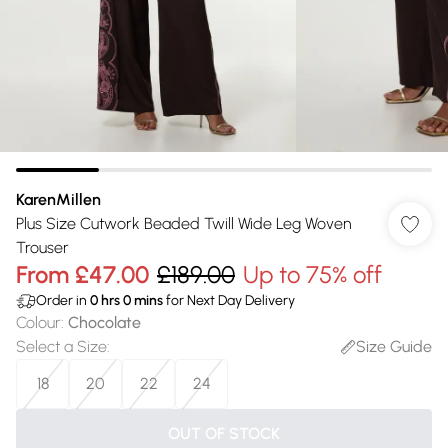
KarenMillen
Plus Size Cutwork Beaded Twill Wide Leg Woven
Trouser
From
£47.00
£189.00
Up to 75% off
Order in
0
hrs
0
mins
for Next Day Delivery
Colour
:
Chocolate
Select a Size
:
Size Guide
18
20
22
24
OUT OF STOCK