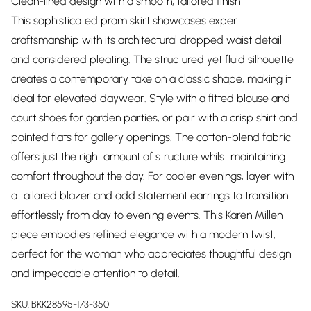
Clean-lined design with a smooth, tailored finish
This sophisticated prom skirt showcases expert
craftsmanship with its architectural dropped waist detail
and considered pleating. The structured yet fluid silhouette
creates a contemporary take on a classic shape, making it
ideal for elevated daywear. Style with a fitted blouse and
court shoes for garden parties, or pair with a crisp shirt and
pointed flats for gallery openings. The cotton-blend fabric
offers just the right amount of structure whilst maintaining
comfort throughout the day. For cooler evenings, layer with
a tailored blazer and add statement earrings to transition
effortlessly from day to evening events. This Karen Millen
piece embodies refined elegance with a modern twist,
perfect for the woman who appreciates thoughtful design
and impeccable attention to detail.
SKU:
BKK28595-173-350