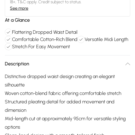
18+, T&C apply. Credit subject to status.
See more
At a Glance
Flattering Dropped Waist Detail
Comfortable Cotton-Rich Blend
Versatile Midi Length
Stretch For Easy Movement
Description
Distinctive dropped waist design creating an elegant
silhouette
Woven cotton-blend fabric offering comfortable stretch
Structured pleating detail for added movement and
dimension
Mid-length cut at approximately 95cm for versatile styling
options