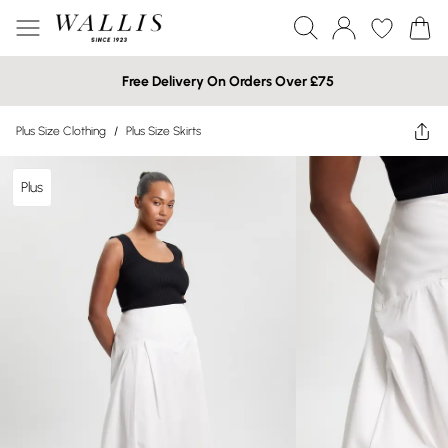
Free Delivery On Orders Over £75
Plus Size Clothing
/
Plus Size Skirts
Plus