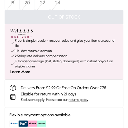
18
20
22
24
OUT OF STOCK
Free & simple resale - recover value and give your items a second
life
+14-day return extension
£5/day late delivery compensation
Full order coverage (lost, stolen, damaged) with instant payout on
eligible claims
Learn More
Delivery From £2.99 Or Free On Orders Over £75
Eligible for return within 21 days
Exclusions apply.
Please see our
returns policy
Flexible payment options available