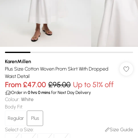
KarenMillen
Plus Size Cotton Woven Prom Skirt With Dropped
Waist Detail
From
£47.00
£95.00
Up to 51% off
Order in
0
hrs
0
mins
for Next Day Delivery
Colour
:
White
Body Fit
:
Regular
Plus
Select a Size
:
Size Guide