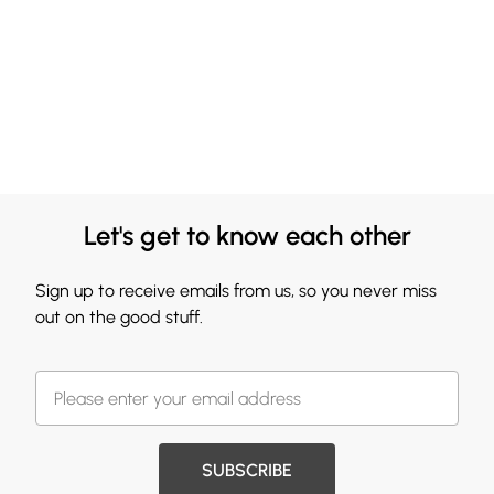
Let's get to know each other
Sign up to receive emails from us, so you never miss
out on the good stuff.
SUBSCRIBE