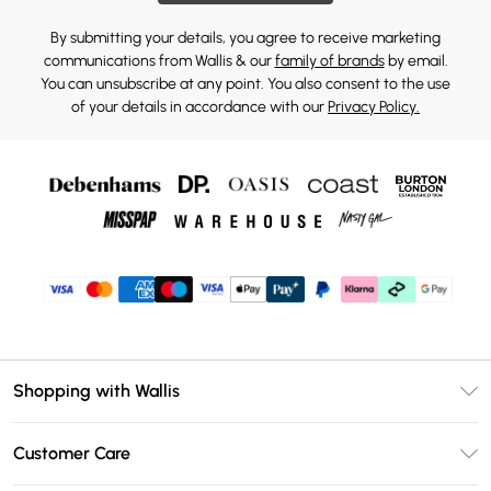
By submitting your details, you agree to receive marketing
communications from Wallis & our
family of brands
by email.
You can unsubscribe at any point. You also consent to the use
of your details in accordance with our
Privacy Policy.
Shopping with Wallis
Unlimited Delivery
Customer Care
Wallis Deliver+