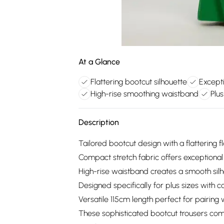
At a Glance
Flattering bootcut silhouette
Except
High-rise smoothing waistband
Plus
Description
Tailored bootcut design with a flattering 
Compact stretch fabric offers exceptiona
High-rise waistband creates a smooth sil
Designed specifically for plus sizes with 
Versatile 115cm length perfect for pairing 
These sophisticated bootcut trousers com