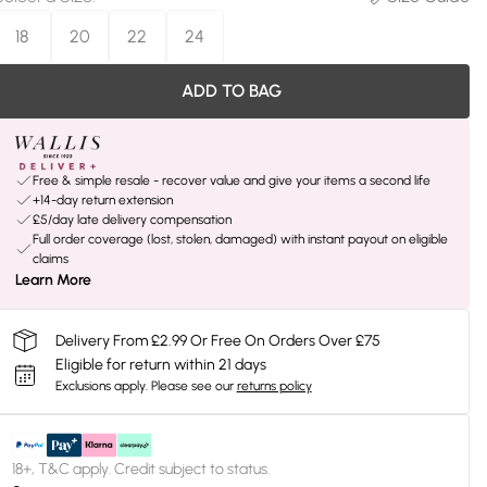
18
20
22
24
ADD TO BAG
Free & simple resale - recover value and give your items a second life
+14-day return extension
£5/day late delivery compensation
Full order coverage (lost, stolen, damaged) with instant payout on eligible
claims
Learn More
Delivery From £2.99 Or Free On Orders Over £75
Eligible for return within 21 days
Exclusions apply.
Please see our
returns policy
18+, T&C apply. Credit subject to status.