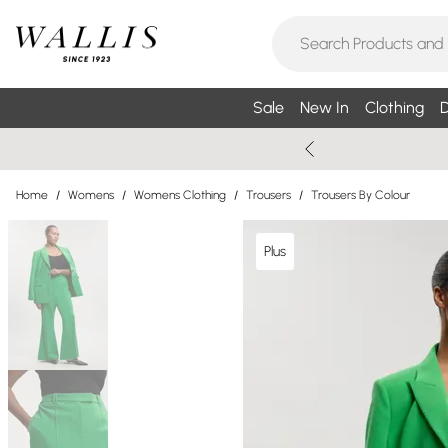
Sale
New In
Clothing
D
Home
/
Womens
/
Womens Clothing
/
Trousers
/
Trousers By Colour
Plus