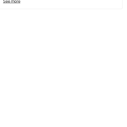
See more