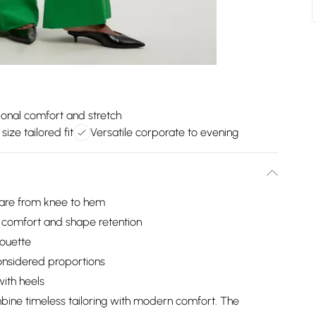
ional comfort and stretch
 size tailored fit
Versatile corporate to evening
flare from knee to hem
l comfort and shape retention
houette
considered proportions
with heels
bine timeless tailoring with modern comfort. The