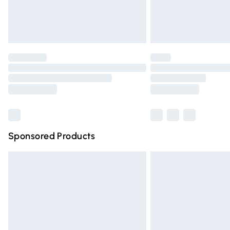
Northern Ireland Standard Delivery
Unlimited free delivery for a year with Un
Find out more
Please note, some delivery methods are n
partners & they may have longer deliver
Find out more
Sponsored Products