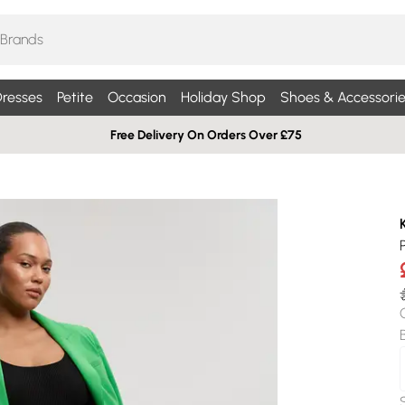
resses
Petite
Occasion
Holiday Shop
Shoes & Accessorie
Free Delivery On Orders Over £75