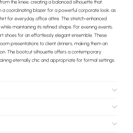
from the knee, creating a balanced silhouette that
h a coordinating blazer for a powerful corporate look, as
irt for everyday office attire. The stretch-enhanced
hile maintaining its refined shape. For evening events,
rt shoes for an effortlessly elegant ensemble. These
room presentations to client dinners, making them an
ion. The bootcut silhouette offers a contemporary
maining eternally chic and appropriate for formal settings.
ne Lining: 100% polyester. Dry clean only. Model wears
ngth approx. 115cm
Bulky Item Delivery)
£2.99