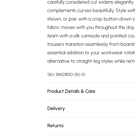
carefully considered cut widens elegantly 
complements curves beautifully. Style wit
shown, or pair with a crisp button-down sh
fabric moves with you throughout the day w
team with a silk camisole and pointed cou
trousers transition seamlessly from board
essential addition to your workwear rotat
alternative to straight-leg styles while re
SKU:
BKK28130-130-51
Product Details & Care
Main: 65% polyester 29% viscose 6% elasta
Delivery
UK18/US16. Model's height approx. 5'9" Le
Free delivery on all order over £75 (exc. 
Returns
Super Saver Delivery