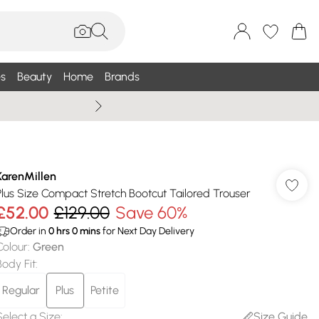
s
Beauty
Home
Brands
Wallis Summe
KarenMillen
Plus Size Compact Stretch Bootcut Tailored Trouser
£52.00
£129.00
Save 60%
Order in
0
hrs
0
mins
for Next Day Delivery
Colour
:
Green
Body Fit
:
Regular
Plus
Petite
Select a Size
:
Size Guide