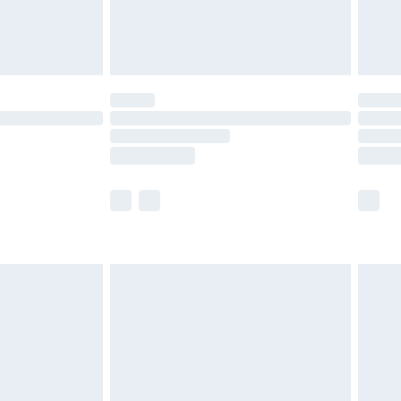
£4.99
limited Delivery for £14.99
ot available for products delivered by our brand
y times.