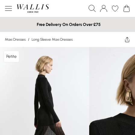
Free Delivery On Orders Over £75
Maxi Dresses
/
Long Sleeve Maxi Dresses
Petite