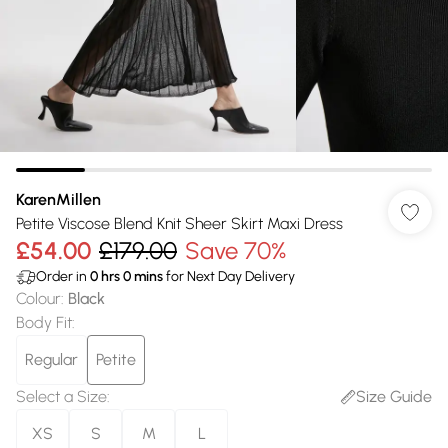
KarenMillen
Petite Viscose Blend Knit Sheer Skirt Maxi Dress
£54.00
£179.00
Save 70%
Order in
0
hrs
0
mins
for Next Day Delivery
Colour
:
Black
Body Fit
:
Regular
Petite
Select a Size
:
Size Guide
XS
S
M
L