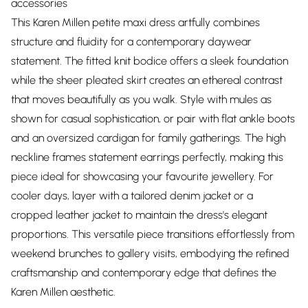
accessories
This Karen Millen petite maxi dress artfully combines
structure and fluidity for a contemporary daywear
statement. The fitted knit bodice offers a sleek foundation
while the sheer pleated skirt creates an ethereal contrast
that moves beautifully as you walk. Style with mules as
shown for casual sophistication, or pair with flat ankle boots
and an oversized cardigan for family gatherings. The high
neckline frames statement earrings perfectly, making this
piece ideal for showcasing your favourite jewellery. For
cooler days, layer with a tailored denim jacket or a
cropped leather jacket to maintain the dress's elegant
proportions. This versatile piece transitions effortlessly from
weekend brunches to gallery visits, embodying the refined
craftsmanship and contemporary edge that defines the
Karen Millen aesthetic.