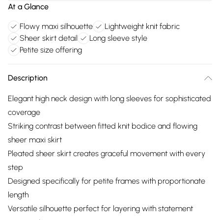
At a Glance
Flowy maxi silhouette
Lightweight knit fabric
Sheer skirt detail
Long sleeve style
Petite size offering
Description
Elegant high neck design with long sleeves for sophisticated
coverage
Striking contrast between fitted knit bodice and flowing
sheer maxi skirt
Pleated sheer skirt creates graceful movement with every
step
Designed specifically for petite frames with proportionate
length
Versatile silhouette perfect for layering with statement