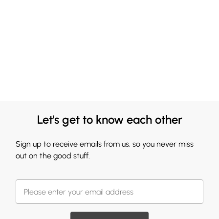
Let's get to know each other
Sign up to receive emails from us, so you never miss
out on the good stuff.