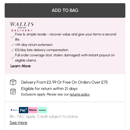
ADD TO BAG
Free & simple resale - recover value and give your items a second
life
+14-day return extension
£5/day late delivery compensation
Full order coverage (lost, stolen, damaged) with instant payout on
eligible claims
Learn More
Delivery From £2.99 Or Free On Orders Over £75
Eligible for return within 21 days
Exclusions apply.
Please see our
returns policy
18+, T&C apply. Credit subject to status.
See more