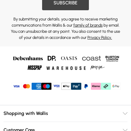
SUBSCRIBE
By submitting your details, you agree to receive marketing
communications from Wallis & our
family of brands
by email.
You can unsubscribe at any point. You also consent to the use
of your details in accordance with our
Privacy Policy.
Shopping with Wallis
Unlimited Delivery
Customer Care