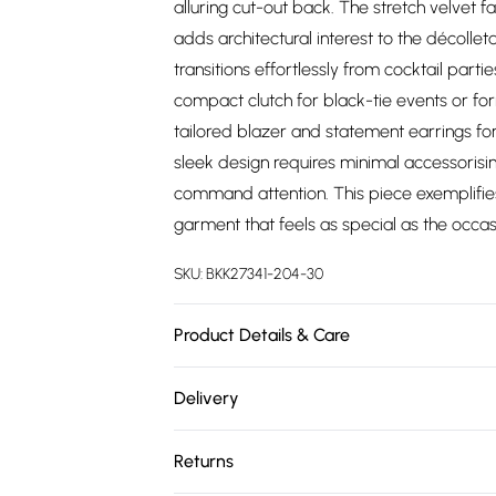
alluring cut-out back. The stretch velvet f
adds architectural interest to the décollet
transitions effortlessly from cocktail part
compact clutch for black-tie events or fo
tailored blazer and statement earrings fo
sleek design requires minimal accessorisi
command attention. This piece exemplifies
garment that feels as special as the occasi
SKU:
BKK27341-204-30
Product Details & Care
Main 1: 90% nylon, 10% elastane. Main 2: 95
Delivery
Wash dark colours separately. Model wear
Free delivery on all order over £75 (exc. 
Returns
Super Saver Delivery