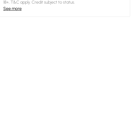
18+, T&C apply. Credit subject to status.
See more