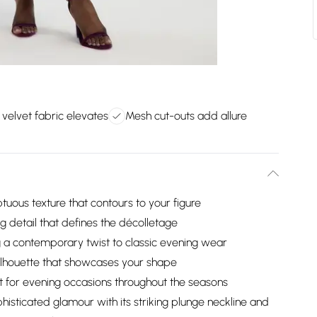
 velvet fabric elevates
Mesh cut-outs add allure
tuous texture that contours to your figure
ng detail that defines the décolletage
 a contemporary twist to classic evening wear
 silhouette that showcases your shape
t for evening occasions throughout the seasons
isticated glamour with its striking plunge neckline and