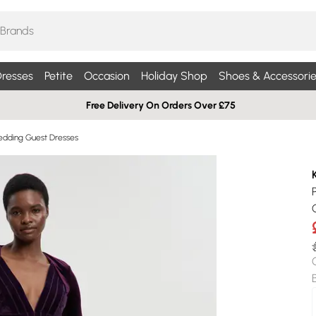
resses
Petite
Occasion
Holiday Shop
Shoes & Accessorie
Free Delivery On Orders Over £75
edding Guest Dresses