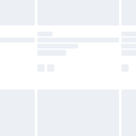
£4.99
limited Delivery for £14.99
ot available for products delivered by our brand
y times.