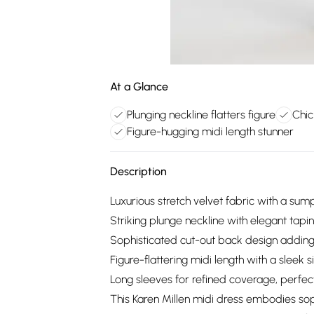
At a Glance
Plunging neckline flatters figure
Chic
Figure-hugging midi length stunner
Description
Luxurious stretch velvet fabric with a sump
Striking plunge neckline with elegant tapi
Sophisticated cut-out back design adding
Figure-flattering midi length with a sleek
Long sleeves for refined coverage, perfec
This Karen Millen midi dress embodies soph