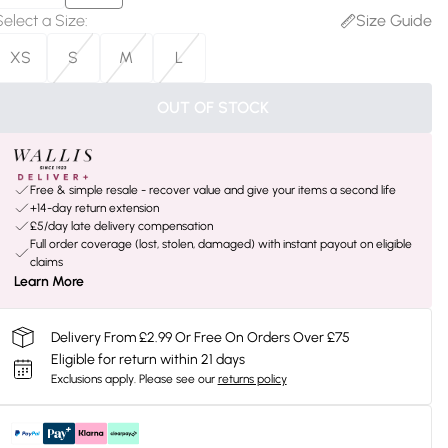
Select a Size
:
Size Guide
XS
S
M
L
OUT OF STOCK
Free & simple resale - recover value and give your items a second life
+14-day return extension
£5/day late delivery compensation
Full order coverage (lost, stolen, damaged) with instant payout on eligible
claims
Learn More
Delivery From £2.99 Or Free On Orders Over £75
Eligible for return within 21 days
Exclusions apply.
Please see our
returns policy