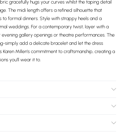
abric gracefully hugs your curves whilst the taping detail
age. The midi length offers a refined silhouette that
ies to formal dinners. Style with strappy heels and a
rmal weddings. For a contemporary twist, layer with a
r evening gallery openings or theatre performances. The
ng-simply add a delicate bracelet and let the dress
 Karen Millen's commitment to craftsmanship, creating a
ons you'll wear it to.
% nylon, 5% elastane. Lining: 95% polyester, 5% elastane.
s UKS. Model height 5"9. Length approx: 125cm
Bulky Item Delivery)
£2.99