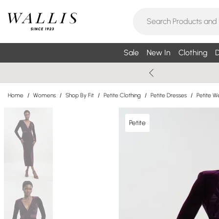
Sale
New In
Clothing
D
Home
/
Womens
/
Shop By Fit
/
Petite Clothing
/
Petite Dresses
/
Petite W
Petite