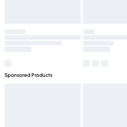
Northern Ireland Standard Delivery
Unlimited free delivery for a year with Un
Find out more
Please note, some delivery methods are n
partners & they may have longer deliver
Find out more
Sponsored Products