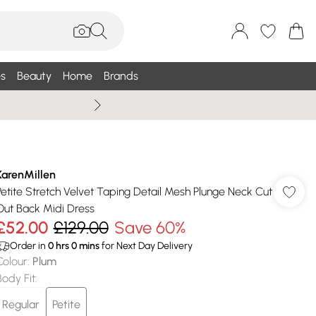
s
Beauty
Home
Brands
Summer Sale Up To 75% +
KarenMillen
Petite Stretch Velvet Taping Detail Mesh Plunge Neck Cut
Out Back Midi Dress
£52.00
£129.00
Save 60%
Order in
0
hrs
0
mins
for Next Day Delivery
Colour
:
Plum
Body Fit
:
Regular
Petite