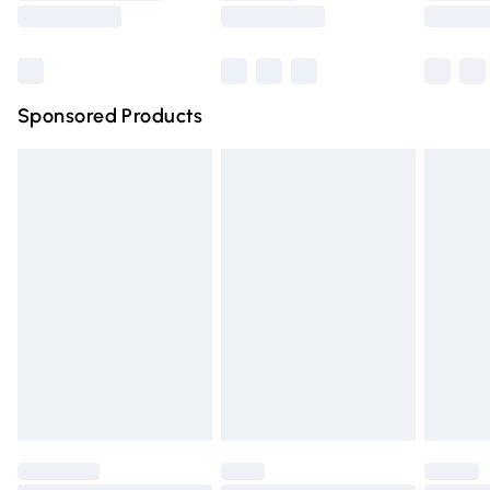
Saturday
Bulky Item Delivery
£4.99
Northern Ireland Super Saver Delivery
£2.99
Sponsored Products
Northern Ireland Standard Delivery
£4.99
Unlimited free delivery for a year with Unlimited Delivery
for £14.99
Find out more
Please note, some delivery methods are not available for
products delivered by our brand partners & they may
have longer delivery times.
Find out more