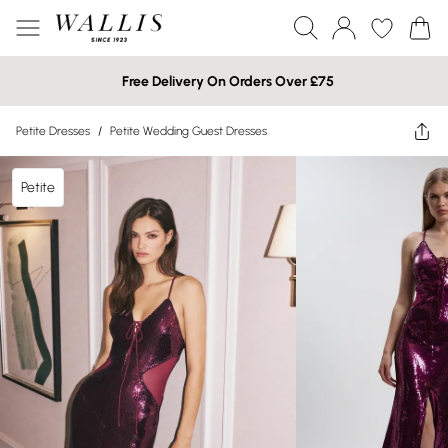
Free Delivery On Orders Over £75
Petite Dresses
/
Petite Wedding Guest Dresses
Petite