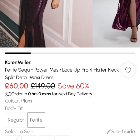
KarenMillen
Petite Sequin Power Mesh Lace Up Front Halter Neck
Split Detail Maxi Dress
£60.00
£149.00
Save 60%
Order in
0
hrs
0
mins
for Next Day Delivery
Colour
:
Plum
Body Fit
:
Regular
Petite
Select a Size
:
Size Guide