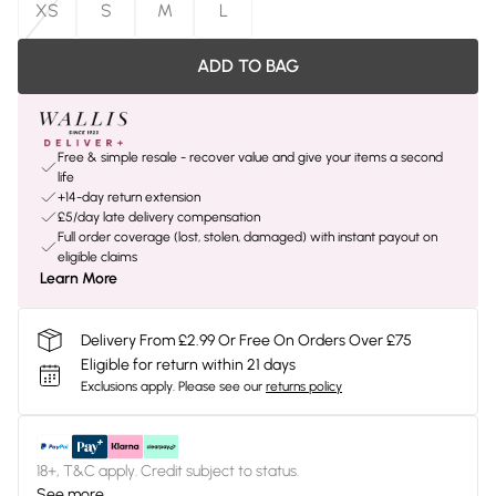
XS
S
M
L
ADD TO BAG
Free & simple resale - recover value and give your items a second
life
+14-day return extension
£5/day late delivery compensation
Full order coverage (lost, stolen, damaged) with instant payout on
eligible claims
Learn More
Delivery From £2.99 Or Free On Orders Over £75
Eligible for return within 21 days
Exclusions apply.
Please see our
returns policy
18+, T&C apply. Credit subject to status.
See more