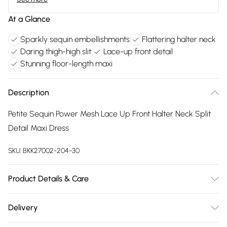
At a Glance
Sparkly sequin embellishments
Flattering halter neck
Daring thigh-high slit
Lace-up front detail
Stunning floor-length maxi
Description
Petite Sequin Power Mesh Lace Up Front Halter Neck Split
Detail Maxi Dress
SKU:
BKK27002-204-30
Product Details & Care
Main: 95% Polyester, 5% Elastane. Lining: 95% Nylon, 5%
Delivery
Elastane. Embellishments: Plastic. Cool hand wash only. Do