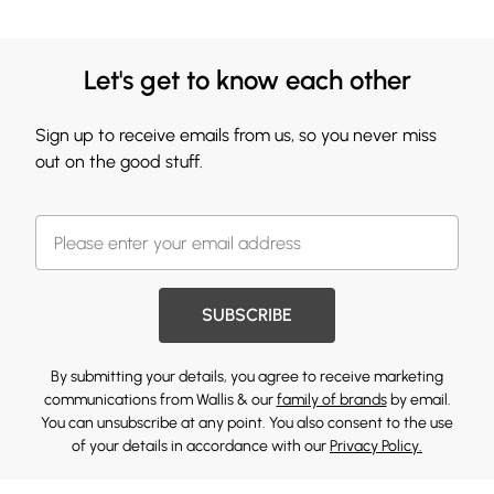
Let's get to know each other
Sign up to receive emails from us, so you never miss
out on the good stuff.
SUBSCRIBE
By submitting your details, you agree to receive marketing
communications from Wallis & our
family of brands
by email.
You can unsubscribe at any point. You also consent to the use
of your details in accordance with our
Privacy Policy.