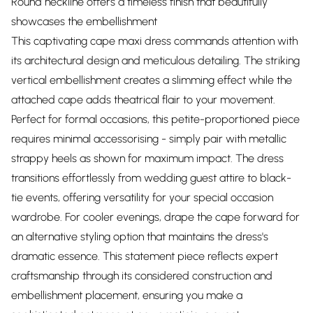
Round neckline offers a timeless finish that beautifully
showcases the embellishment
This captivating cape maxi dress commands attention with
its architectural design and meticulous detailing. The striking
vertical embellishment creates a slimming effect while the
attached cape adds theatrical flair to your movement.
Perfect for formal occasions, this petite-proportioned piece
requires minimal accessorising - simply pair with metallic
strappy heels as shown for maximum impact. The dress
transitions effortlessly from wedding guest attire to black-
tie events, offering versatility for your special occasion
wardrobe. For cooler evenings, drape the cape forward for
an alternative styling option that maintains the dress's
dramatic essence. This statement piece reflects expert
craftsmanship through its considered construction and
embellishment placement, ensuring you make a