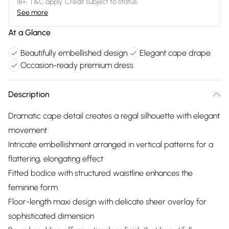
18+, T&C apply. Credit subject to status.
See more
At a Glance
Beautifully embellished design
Elegant cape drape
Occasion-ready premium dress
Description
Dramatic cape detail creates a regal silhouette with elegant
movement
Intricate embellishment arranged in vertical patterns for a
flattering, elongating effect
Fitted bodice with structured waistline enhances the
feminine form
Floor-length maxi design with delicate sheer overlay for
sophisticated dimension