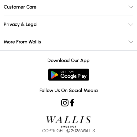
Unlimited Delivery
Customer Care
Wallis Deliver+
Contact Us
Size Guide
Privacy & Legal
Return Your Order
DebenhamsPay+
Privacy Policy
Frequently Asked Questions
More From Wallis
Debenhams Mastercard
Terms & Conditions
Delivery Information
Klarna
Careers At Wallis
About Cookies
Returns Information
Download Our App
PayPal
Modern Slavery Statement
Terms of Use
Gift Card Balance
Clearpay
Concessionaire Brands
Student Beans
Product
Follow Us On Social Media
UNiDAYS
COPYRIGHT ©
2026
WALLIS