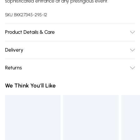
sophisticated entrance at any prestigious event.
SKU:
BKK27345-295-12
Product Details & Care
Main: 100% Polyester. Lining: 100% Polyester. Cool hand wash
Delivery
only. Do not dry clean. Model wears UK 8/US 4. Length
Free delivery on all order over £75 (exc. Bulky Item
Approx 140cm
Returns
Delivery)
Something not quite right? You have 21 days from the day
Super Saver Delivery
£2.99
We Think You'll Like
you receive it, to send something back.
Free on orders over £75
Please note, we cannot offer refunds on fashion face masks,
Standard Delivery
£3.99
cosmetics, pierced jewellery, adult toys and swimwear or
lingerie if the hygiene seal is not in place or has been
Express Delivery
£5.99
broken.
Next Day Delivery
£6.99
Items of footwear and/or clothing must be unworn and
Order before Midnight