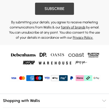
SUBSCRIBE
By submitting your details, you agree to receive marketing
communications from Wallis & our
family of brands
by email.
You can unsubscribe at any point. You also consent to the use
of your details in accordance with our
Privacy Policy.
Shopping with Wallis