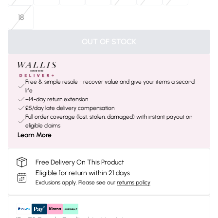
18
OUT OF STOCK
Free & simple resale - recover value and give your items a second
life
+14-day return extension
£5/day late delivery compensation
Full order coverage (lost, stolen, damaged) with instant payout on
eligible claims
Learn More
Free Delivery On This Product
Eligible for return within 21 days
Exclusions apply.
Please see our
returns policy