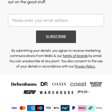
out on the good stuff.
SUBSCRIBE
By submitting your details, you agree to receive marketing
communications from Wallis & our
family of brands
by email.
You can unsubscribe at any point. You also consent to the use
of your details in accordance with our
Privacy Policy.