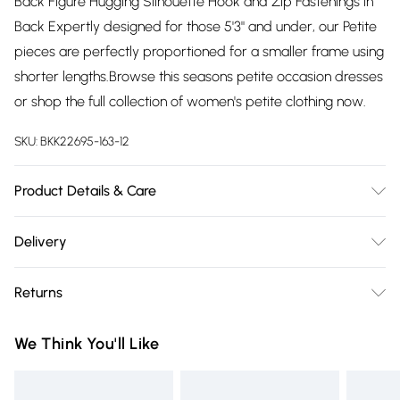
Back Figure Hugging Silhouette Hook and Zip Fastenings in
Back Expertly designed for those 5'3" and under, our Petite
pieces are perfectly proportioned for a smaller frame using
shorter lengths.Browse this seasons petite occasion dresses
or shop the full collection of women's petite clothing now.
SKU:
BKK22695-163-12
Product Details & Care
Shell- 100% Polyester Lining -100% Polyester Bead- Glass,
Delivery
Plastic, Cool Hand Wash only, Do not Machine Wash Do Not
Free delivery on all order over £75 (exc. Bulky Item
Tumble Dry, Do not Dry Clean Model wears UK 8 US 4.
Returns
Delivery)
Length Approx: 124cm
Something not quite right? You have 21 days from the day
Super Saver Delivery
£2.99
We Think You'll Like
you receive it, to send something back.
Free on orders over £75
Please note, we cannot offer refunds on fashion face masks,
Standard Delivery
£3.99