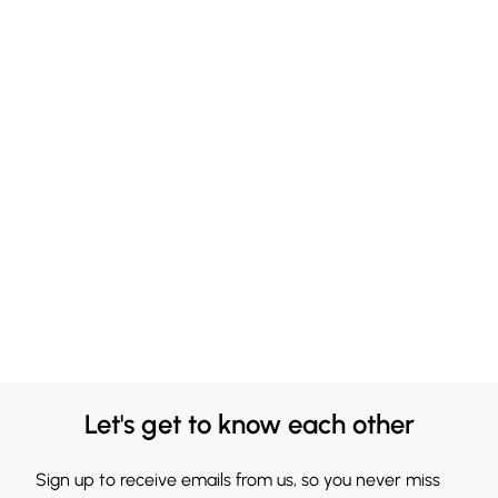
Let's get to know each other
Sign up to receive emails from us, so you never miss