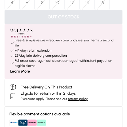
4
6
8
10
12
14
16
OUT OF STOCK
Free & simple resale - recover value and give your items a second
life
+14-day return extension
£5/day late delivery compensation
Full order coverage (lost, stolen, damaged) with instant payout on
eligible claims
Learn More
Free Delivery On This Product
Eligible for return within 21 days
Exclusions apply.
Please see our
returns policy
Flexible payment options available