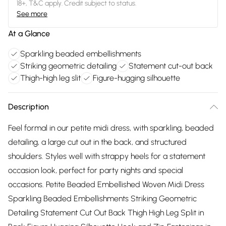
18+, T&C apply. Credit subject to status.
See more
At a Glance
Sparkling beaded embellishments
Striking geometric detailing
Statement cut-out back
Thigh-high leg slit
Figure-hugging silhouette
Description
Feel formal in our petite midi dress, with sparkling, beaded
detailing, a large cut out in the back, and structured
shoulders. Styles well with strappy heels for a statement
occasion look, perfect for party nights and special
occasions. Petite Beaded Embellished Woven Midi Dress
Sparkling Beaded Embellishments Striking Geometric
Detailing Statement Cut Out Back Thigh High Leg Split in