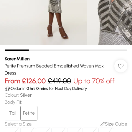
KarenMillen
Petite Premium Beaded Embellished Woven Maxi
Dress
From
£126.00
£419.00
Up to 70% off
Order in
0
hrs
0
mins
for Next Day Delivery
Colour
:
Silver
Body Fit
:
Tall
Petite
Select a Size
:
Size Guide