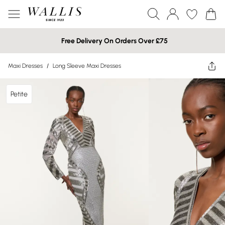
Free Delivery On Orders Over £75
Maxi Dresses
/
Long Sleeve Maxi Dresses
Petite