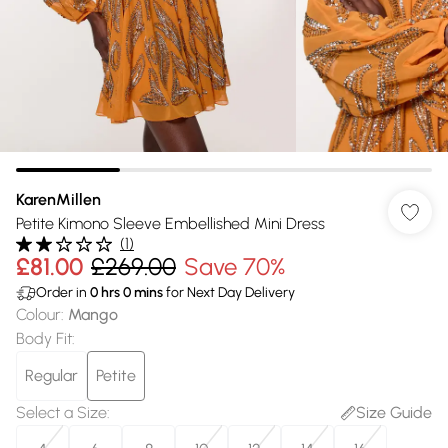
KarenMillen
Petite Kimono Sleeve Embellished Mini Dress
(
1
)
£81.00
£269.00
Save 70%
Order in
0
hrs
0
mins
for Next Day Delivery
Colour
:
Mango
Body Fit
:
Regular
Petite
Select a Size
:
Size Guide