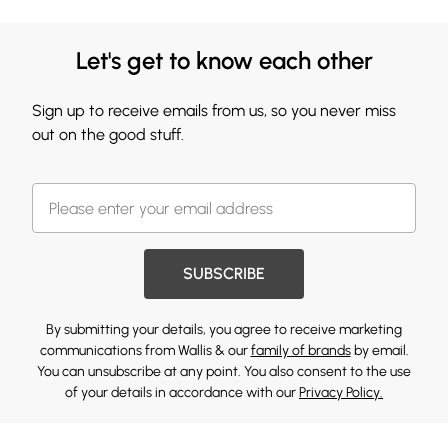
Let's get to know each other
Sign up to receive emails from us, so you never miss
out on the good stuff.
SUBSCRIBE
By submitting your details, you agree to receive marketing
communications from Wallis & our
family of brands
by email.
You can unsubscribe at any point. You also consent to the use
of your details in accordance with our
Privacy Policy.