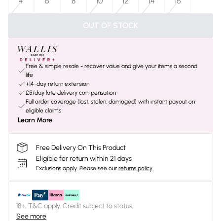
4
6
8
10
12
14
16
OUT OF STOCK
Free & simple resale - recover value and give your items a second
life
+14-day return extension
£5/day late delivery compensation
Full order coverage (lost, stolen, damaged) with instant payout on
eligible claims
Learn More
Free Delivery On This Product
Eligible for return within 21 days
Exclusions apply.
Please see our
returns policy
18+, T&C apply. Credit subject to status.
See more