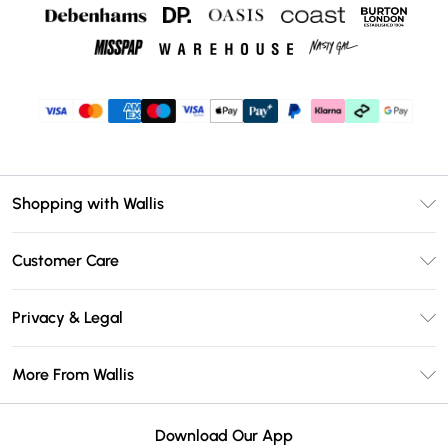
Shopping with Wallis
Unlimited Delivery
Customer Care
Wallis Deliver+
Contact Us
Size Guide
Privacy & Legal
Return Your Order
DebenhamsPay+
Privacy Policy
Frequently Asked Questions
More From Wallis
Debenhams Mastercard
Terms & Conditions
Delivery Information
Klarna
Careers At Wallis
About Cookies
Returns Information
Download Our App
PayPal