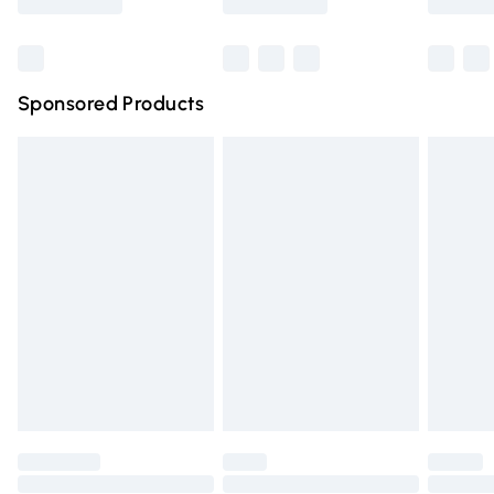
Bulky Item Delivery
£4.99
Northern Ireland Super Saver Delivery
£2.99
Sponsored Products
Northern Ireland Standard Delivery
£4.99
Unlimited free delivery for a year with Unlimited Delivery
for £14.99
Find out more
Please note, some delivery methods are not available for
products delivered by our brand partners & they may
have longer delivery times.
Find out more