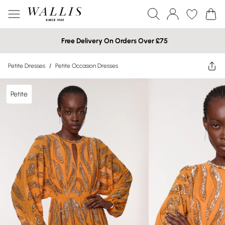
Free Delivery On Orders Over £75
Petite Dresses
/
Petite Occasion Dresses
Petite