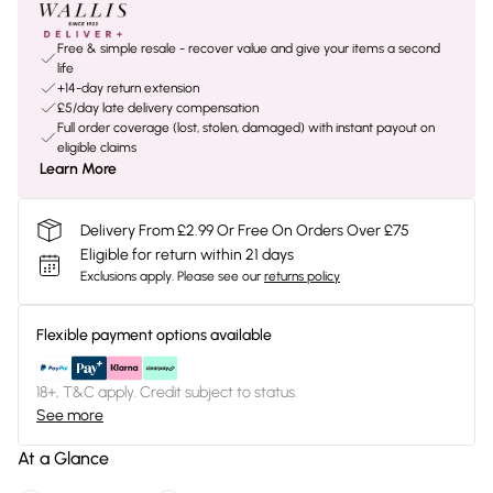
Free & simple resale - recover value and give your items a second
life
+14-day return extension
£5/day late delivery compensation
Full order coverage (lost, stolen, damaged) with instant payout on
eligible claims
Learn More
Delivery From £2.99 Or Free On Orders Over £75
Eligible for return within 21 days
Exclusions apply.
Please see our
returns policy
Flexible payment options available
18+, T&C apply. Credit subject to status.
See more
At a Glance