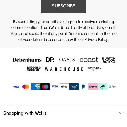
SUBSCRIBE
By submitting your details, you agree to receive marketing
communications from Wallis & our
family of brands
by email.
You can unsubscribe at any point. You also consent to the use
of your details in accordance with our
Privacy Policy.
Shopping with Wallis
Unlimited Delivery