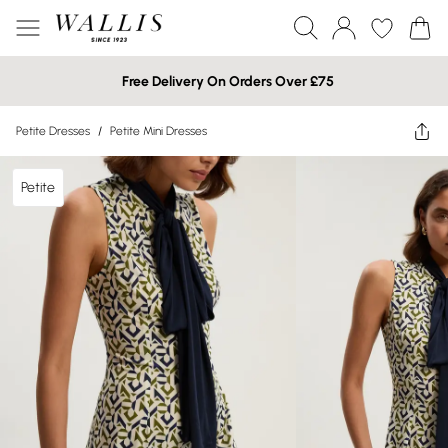
Free Delivery On Orders Over £75
Petite Dresses
/
Petite Mini Dresses
Petite