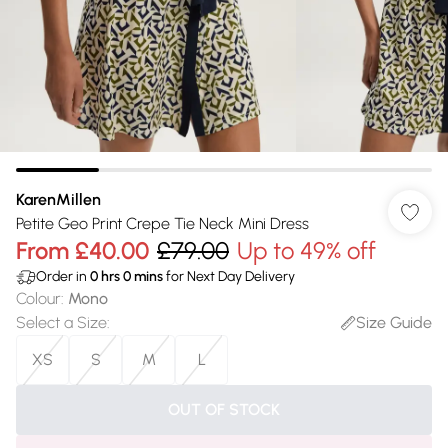
KarenMillen
Petite Geo Print Crepe Tie Neck Mini Dress
From
£40.00
£79.00
Up to 49% off
Order in
0
hrs
0
mins
for Next Day Delivery
Colour
:
Mono
Select a Size
:
Size Guide
XS
S
M
L
OUT OF STOCK