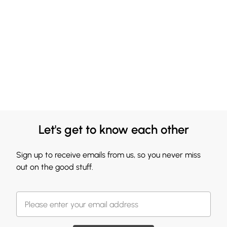
Let's get to know each other
Sign up to receive emails from us, so you never miss
out on the good stuff.