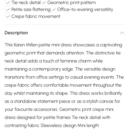
Tie neck detail
Geometric print pattern
Petite size flattering
Office-to-evening versatility
Crepe fabric movement
Description
This Karen Millen petite mini dress showcases a captivating
geometric print that demands attention. The distinctive tie
neck detail adds a touch of feminine charm while
maintaining a contemporary edge. The versatile design
transitions from office settings to casual evening events. The
crepe fabric offers comfortable movement throughout the
day whilst maintaining its shape. This dress works brilliantly
as a standalone statement piece or as a stylish canvas for
your favourite accessories. Geometric print crepe mini
dress designed for petite frames Tie neck detail with
contrasting fabric Sleeveless design Mini length