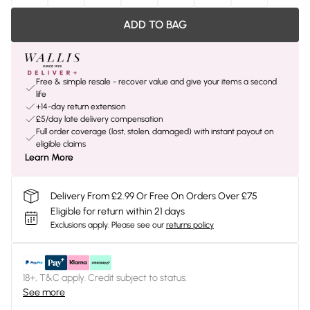
ADD TO BAG
Free & simple resale - recover value and give your items a second
life
+14-day return extension
£5/day late delivery compensation
Full order coverage (lost, stolen, damaged) with instant payout on
eligible claims
Learn More
Delivery From £2.99 Or Free On Orders Over £75
Eligible for return within 21 days
Exclusions apply.
Please see our
returns policy
18+, T&C apply. Credit subject to status.
See more