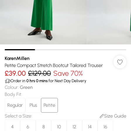
KarenMillen
Petite Compact Stretch Bootcut Tailored Trouser
£39.00
£129.00
Save 70%
Order in
0
hrs
0
mins
for Next Day Delivery
Colour
:
Green
Body Fit
:
Regular
Plus
Petite
Select a Size
:
Size Guide
4
6
8
10
12
14
16