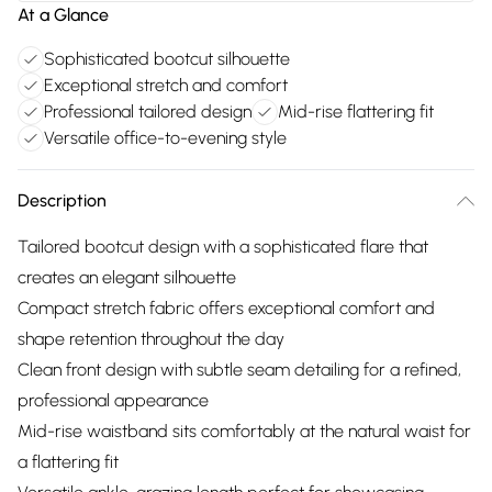
At a Glance
Sophisticated bootcut silhouette
Exceptional stretch and comfort
Professional tailored design
Mid-rise flattering fit
Versatile office-to-evening style
Description
Tailored bootcut design with a sophisticated flare that
creates an elegant silhouette
Compact stretch fabric offers exceptional comfort and
shape retention throughout the day
Clean front design with subtle seam detailing for a refined,
professional appearance
Mid-rise waistband sits comfortably at the natural waist for
a flattering fit