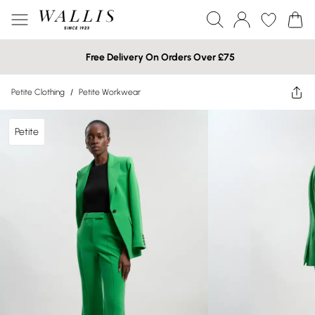
Free Delivery On Orders Over £75
Petite Clothing
/
Petite Workwear
Petite