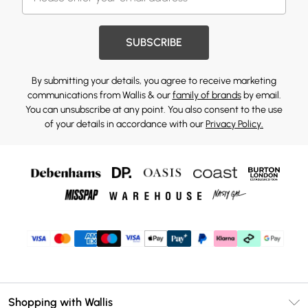
SUBSCRIBE
By submitting your details, you agree to receive marketing
communications from Wallis & our
family of brands
by email.
You can unsubscribe at any point. You also consent to the use
of your details in accordance with our
Privacy Policy.
Shopping with Wallis