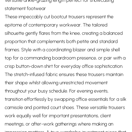
Versatile ankle-grazing length perfect for showcasing
statement footwear
These impeccably cut bootcut trousers represent the
epitome of contemporary workwear. The tailored
silhouette gently flares from the knee, creating a balanced
proportion that complements both petite and standard
frames. Style with a coordinating blazer and simple shell
top for a commanding boardroom presence, or pair with a
crisp button-down shirt for everyday office sophistication.
The stretch-infused fabric ensures these trousers maintain
their shape whilst allowing unrestricted movement
throughout your busy schedule. For evening events,
transition effortlessly by swapping office essentials for a silk
camisole and pointed court shoes. These versatile trousers
work equally well for important presentations, client
meetings, or after-work gatherings where making an