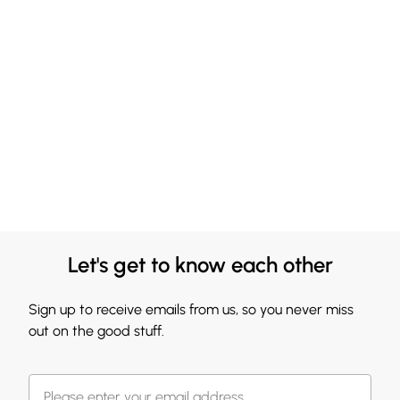
Let's get to know each other
Sign up to receive emails from us, so you never miss
out on the good stuff.