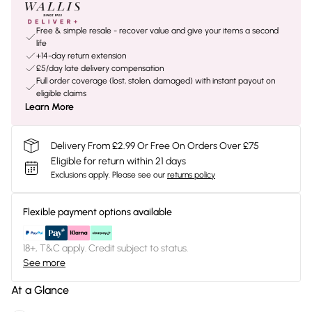
Free & simple resale - recover value and give your items a second
life
+14-day return extension
£5/day late delivery compensation
Full order coverage (lost, stolen, damaged) with instant payout on
eligible claims
Learn More
Delivery From £2.99 Or Free On Orders Over £75
Eligible for return within 21 days
Exclusions apply.
Please see our
returns policy
Flexible payment options available
18+, T&C apply. Credit subject to status.
See more
At a Glance