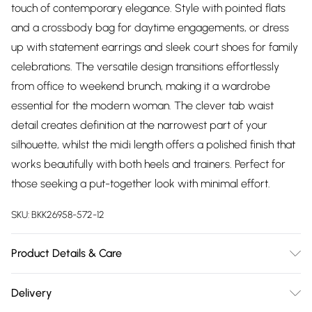
touch of contemporary elegance. Style with pointed flats
and a crossbody bag for daytime engagements, or dress
up with statement earrings and sleek court shoes for family
celebrations. The versatile design transitions effortlessly
from office to weekend brunch, making it a wardrobe
essential for the modern woman. The clever tab waist
detail creates definition at the narrowest part of your
silhouette, whilst the midi length offers a polished finish that
works beautifully with both heels and trainers. Perfect for
those seeking a put-together look with minimal effort.
SKU:
BKK26958-572-12
Product Details & Care
Main: 66% Polyester, 28% Viscose/Rayon, 6%
Delivery
Elastane/Spandex; Lining: 100% Polyester Machine wash at