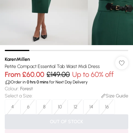
KarenMillen
Petite Compact Essential Tab Waist Midi Dress
From
£60.00
£149.00
Up to 60% off
Order in
0
hrs
0
mins
for Next Day Delivery
Colour
:
Forest
Select a Size
:
Size Guide
4
6
8
10
12
14
16
OUT OF STOCK