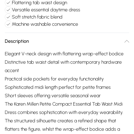
Flattering tab waist design
Versatile essential daytime dress
Soft stretch fabric blend
Machine washable convenience
Description
Elegant V-neck design with flattering wrap-effect bodice
Distinctive tab waist detail with contemporary hardware
accent
Practical side pockets for everyday functionality
Sophisticated midi length perfect for petite frames
Short sleeves offering versatile seasonal wear
The Karen Millen Petite Compact Essential Tab Waist Midi
Dress combines sophistication with everyday wearability.
The structured silhouette creates a refined shape that
flatters the figure, whilst the wrap-effect bodice adds a