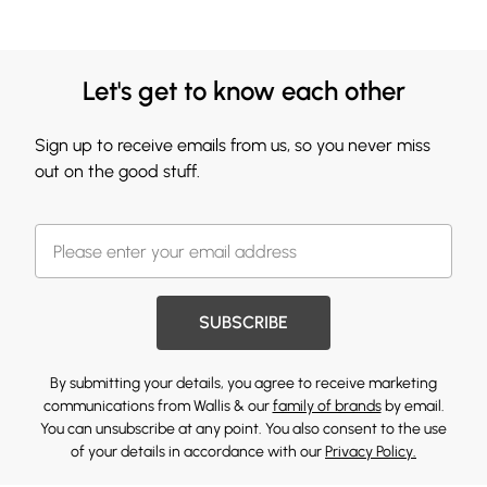
Let's get to know each other
Sign up to receive emails from us, so you never miss
out on the good stuff.
SUBSCRIBE
By submitting your details, you agree to receive marketing
communications from Wallis & our
family of brands
by email.
You can unsubscribe at any point. You also consent to the use
of your details in accordance with our
Privacy Policy.