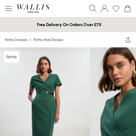
Free Delivery On Orders Over £75
Petite Dresses
/
Petite Midi Dresses
Petite