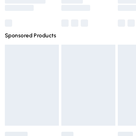
Saturday
Bulky Item Delivery
£4.99
Northern Ireland Super Saver Delivery
£2.99
Sponsored Products
Northern Ireland Standard Delivery
£4.99
Unlimited free delivery for a year with Unlimited Delivery
for £14.99
Find out more
Please note, some delivery methods are not available for
products delivered by our brand partners & they may
have longer delivery times.
Find out more