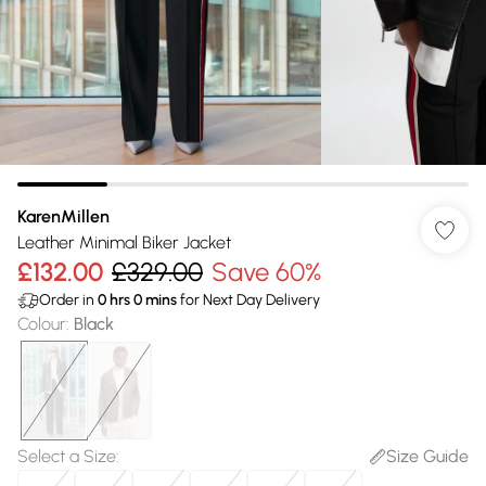
KarenMillen
Leather Minimal Biker Jacket
£132.00
£329.00
Save 60%
Order in
0
hrs
0
mins
for Next Day Delivery
Colour
:
Black
Select a Size
:
Size Guide