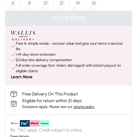
6
8
10
12
14
16
OUT OF STOCK
Free & simple resale - recover value and give your items a second
life
+14-day return extension
£5/day late delivery compensation
Full order coverage (lost, stolen, damaged) with instant payout on
eligible claims
Learn More
Free Delivery On This Product
Eligible for return within 21 days
Exclusions apply.
Please see our
returns policy
18+, T&C apply. Credit subject to status.
See more