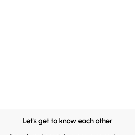
Let's get to know each other