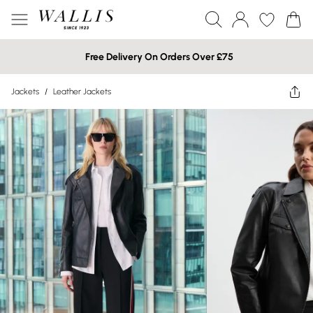
Free Delivery On Orders Over £75
Jackets
/
Leather Jackets