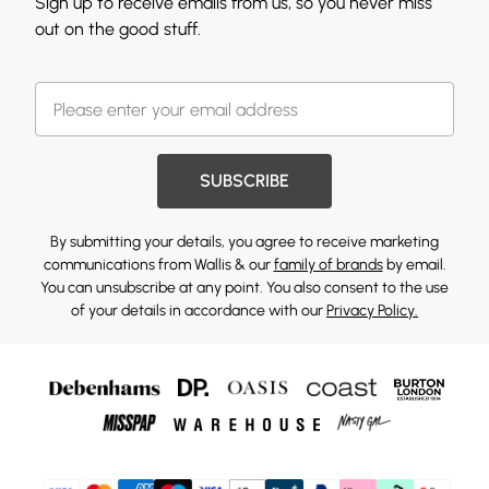
Sign up to receive emails from us, so you never miss
out on the good stuff.
SUBSCRIBE
By submitting your details, you agree to receive marketing
communications from Wallis & our
family of brands
by email.
You can unsubscribe at any point. You also consent to the use
of your details in accordance with our
Privacy Policy.