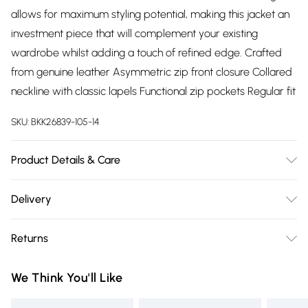
allows for maximum styling potential, making this jacket an
investment piece that will complement your existing
wardrobe whilst adding a touch of refined edge. Crafted
from genuine leather Asymmetric zip front closure Collared
neckline with classic lapels Functional zip pockets Regular fit
SKU:
BKK26839-105-14
Product Details & Care
Main: 100% Leather. Lining: 100% Polyester. Model wears
Delivery
UK8/US4. Model height: 5"9. Centre back length: 64cm
Free delivery on all order over £75 (exc. Bulky Item
Returns
Delivery)
Something not quite right? You have 21 days from the day
Super Saver Delivery
£2.99
We Think You'll Like
you receive it, to send something back.
Free on orders over £75
Please note, we cannot offer refunds on fashion face masks,