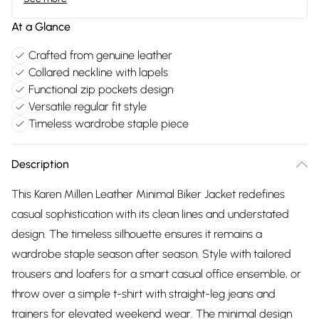
At a Glance
Crafted from genuine leather
Collared neckline with lapels
Functional zip pockets design
Versatile regular fit style
Timeless wardrobe staple piece
Description
This Karen Millen Leather Minimal Biker Jacket redefines
casual sophistication with its clean lines and understated
design. The timeless silhouette ensures it remains a
wardrobe staple season after season. Style with tailored
trousers and loafers for a smart casual office ensemble, or
throw over a simple t-shirt with straight-leg jeans and
trainers for elevated weekend wear. The minimal design