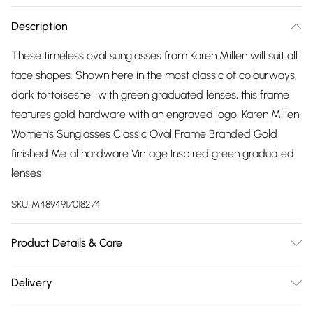
Description
These timeless oval sunglasses from Karen Millen will suit all
face shapes. Shown here in the most classic of colourways,
dark tortoiseshell with green graduated lenses, this frame
features gold hardware with an engraved logo. Karen Millen
Women's Sunglasses Classic Oval Frame Branded Gold
finished Metal hardware Vintage Inspired green graduated
lenses
SKU:
M4894917018274
Product Details & Care
Metal - Wipe Clean.
Delivery
Free delivery on all order over £75 (exc. Bulky Item