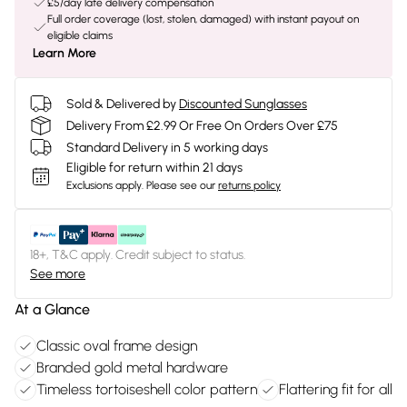
£5/day late delivery compensation
Full order coverage (lost, stolen, damaged) with instant payout on
eligible claims
Learn More
Sold & Delivered by
Discounted Sunglasses
Delivery From £2.99 Or Free On Orders Over £75
Standard Delivery in 5 working days
Eligible for return within 21 days
Exclusions apply.
Please see our
returns policy
18+, T&C apply. Credit subject to status.
See more
At a Glance
Classic oval frame design
Branded gold metal hardware
Timeless tortoiseshell color pattern
Flattering fit for all