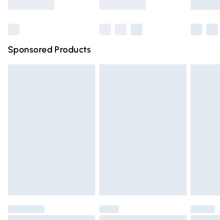
Bulky Item Delivery
£4.99
Northern Ireland Super Saver Delivery
£2.99
Sponsored Products
Northern Ireland Standard Delivery
£4.99
Unlimited free delivery for a year with Unlimited Delivery
for £14.99
Find out more
Please note, some delivery methods are not available for
products delivered by our brand partners & they may
have longer delivery times.
Find out more