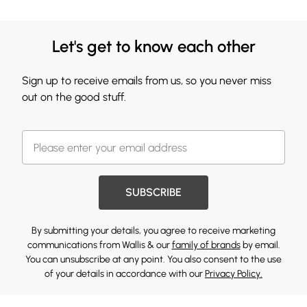
Let's get to know each other
Sign up to receive emails from us, so you never miss
out on the good stuff.
SUBSCRIBE
By submitting your details, you agree to receive marketing
communications from Wallis & our
family of brands
by email.
You can unsubscribe at any point. You also consent to the use
of your details in accordance with our
Privacy Policy.