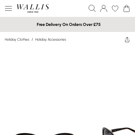
Free Delivery On Orders Over £75
Holiday Clothes
/
Holiday Accessories