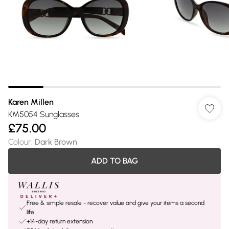
Karen Millen
KM5054 Sunglasses
£75.00
Colour
:
Dark Brown
ADD TO BAG
Free & simple resale - recover value and give your items a second
life
+14-day return extension