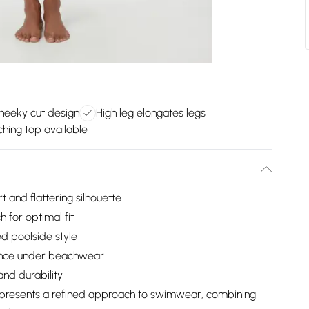
heeky cut design
High leg elongates legs
hing top available
and flattering silhouette
h for optimal fit
ed poolside style
ance under beachwear
and durability
om presents a refined approach to swimwear, combining