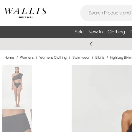
Sale
New In
Clothing
D
Home
/
Womens
/
Womens Clothing
/
Swimwear
/
Bikinis
/
High Leg Bikini