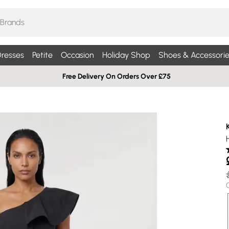
resses
Petite
Occasion
Holiday Shop
Shoes & Accessorie
Free Delivery On Orders Over £75