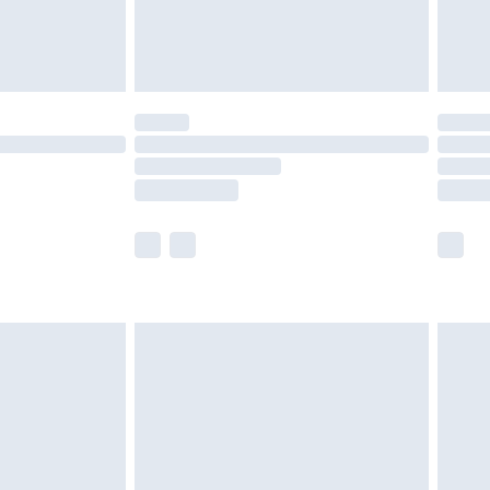
£4.99
limited Delivery for £14.99
ot available for products delivered by our brand
y times.