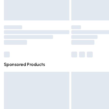
Northern Ireland Standard Delivery
Unlimited free delivery for a year with Un
Find out more
Please note, some delivery methods are n
partners & they may have longer deliver
Find out more
Sponsored Products