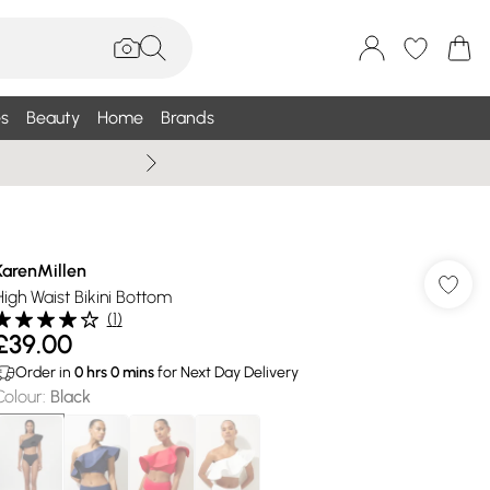
s
Beauty
Home
Brands
Wallis Summe
KarenMillen
High Waist Bikini Bottom
(
1
)
£39.00
Order in
0
hrs
0
mins
for Next Day Delivery
Colour
:
Black