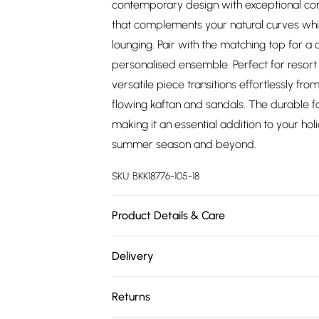
contemporary design with exceptional comf
that complements your natural curves whil
lounging. Pair with the matching top for a 
personalised ensemble. Perfect for resort 
versatile piece transitions effortlessly f
flowing kaftan and sandals. The durable f
making it an essential addition to your ho
summer season and beyond.
SKU:
BKK18776-105-18
Product Details & Care
Main: 81% Polyamide, 19% Elastane, Lining: 
Delivery
rinse thoroughly in clean water after use
Free delivery on all order over £75 (exc. 
water and sun, place in a delicates bag p
Returns
Length approx 28cm
Super Saver Delivery