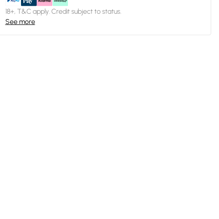
18+, T&C apply. Credit subject to status.
See more