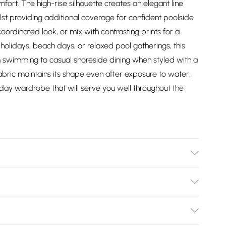
ort. The high-rise silhouette creates an elegant line
st providing additional coverage for confident poolside
coordinated look, or mix with contrasting prints for a
holidays, beach days, or relaxed pool gatherings, this
rom swimming to casual shoreside dining when styled with a
abric maintains its shape even after exposure to water,
liday wardrobe that will serve you well throughout the
81% Polyamide, 19% Elastane, wash with similar colours,
, colour may fade with prolonged exposure to chlorinated
Bulky Item Delivery)
rior to cleaning, Model wears UK Small. Model Height 5"9.
£2.99