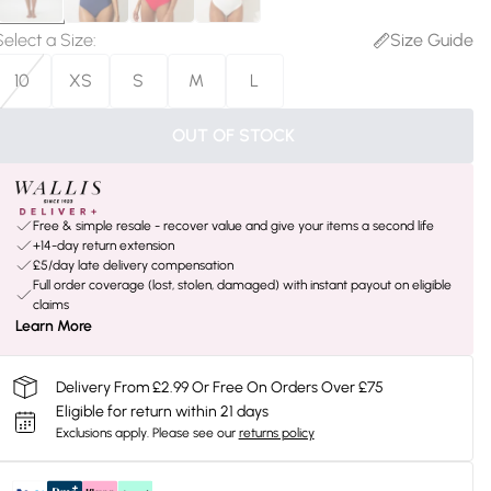
Select a Size
:
Size Guide
10
XS
S
M
L
OUT OF STOCK
Free & simple resale - recover value and give your items a second life
+14-day return extension
£5/day late delivery compensation
Full order coverage (lost, stolen, damaged) with instant payout on eligible
claims
Learn More
Delivery From £2.99 Or Free On Orders Over £75
Eligible for return within 21 days
Exclusions apply.
Please see our
returns policy