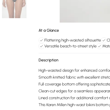
At a Glance
Flattering high-waisted silhouette
C
Versatile beach-to-street style
Matc
Description
High-waisted design for enhanced comfort 
Smooth knitted fabric with excellent stretc
Full coverage bottom offering sophisticat
Clean-cut edges for a seamless appear
Lined construction for additional comfort 
This Karen Millen high-waist bikini bott