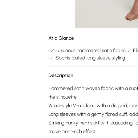
At a Glance
Luxurious hammered satin fabric
El
Sophisticated long sleeve styling
Description
Hammered satin woven fabric with a subtle p
the silhouette
Wrap-style V-neckline with a draped, cros
Long sleeves with a gently flared cuff, ad
Striking hanky hem skirt with cascading, la
movement-rich effect