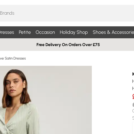
resses
Petite
Occasion
Holiday Shop
Shoes & Accessorie
Free Delivery On Orders Over £75
ve Satin Dresses