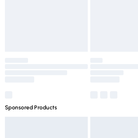
Bulky Item Delivery
Northern Ireland Super Saver Delivery
Northern Ireland Standard Delivery
Unlimited free delivery for a year with Un
Find out more
Please note, some delivery methods are n
partners & they may have longer deliver
Find out more
Sponsored Products