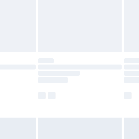
£4.99
£2.99
£4.99
limited Delivery for £14.99
ot available for products delivered by our brand
y times.