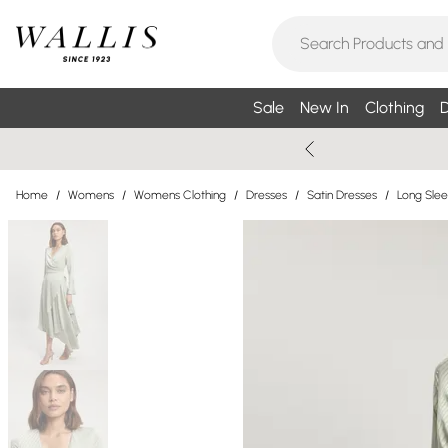
Sale
New In
Clothing
D
Home
/
Womens
/
Womens Clothing
/
Dresses
/
Satin Dresses
/
Long Slee