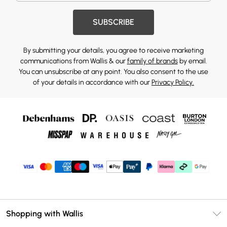
SUBSCRIBE
By submitting your details, you agree to receive marketing
communications from Wallis & our
family of brands
by email.
You can unsubscribe at any point. You also consent to the use
of your details in accordance with our
Privacy Policy.
Shopping with Wallis