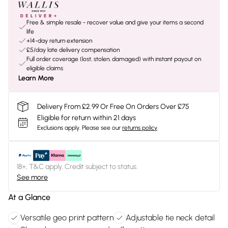
Free & simple resale - recover value and give your items a second
life
+14-day return extension
£5/day late delivery compensation
Full order coverage (lost, stolen, damaged) with instant payout on
eligible claims
Learn More
Delivery From £2.99 Or Free On Orders Over £75
Eligible for return within 21 days
Exclusions apply.
Please see our
returns policy
18+, T&C apply. Credit subject to status.
See more
At a Glance
Versatile geo print pattern
Adjustable tie neck detail