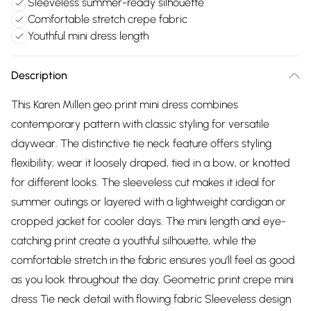
Sleeveless summer-ready silhouette
Comfortable stretch crepe fabric
Youthful mini dress length
Description
This Karen Millen geo print mini dress combines
contemporary pattern with classic styling for versatile
daywear. The distinctive tie neck feature offers styling
flexibility; wear it loosely draped, tied in a bow, or knotted
for different looks. The sleeveless cut makes it ideal for
summer outings or layered with a lightweight cardigan or
cropped jacket for cooler days. The mini length and eye-
catching print create a youthful silhouette, while the
comfortable stretch in the fabric ensures you'll feel as good
as you look throughout the day. Geometric print crepe mini
dress Tie neck detail with flowing fabric Sleeveless design