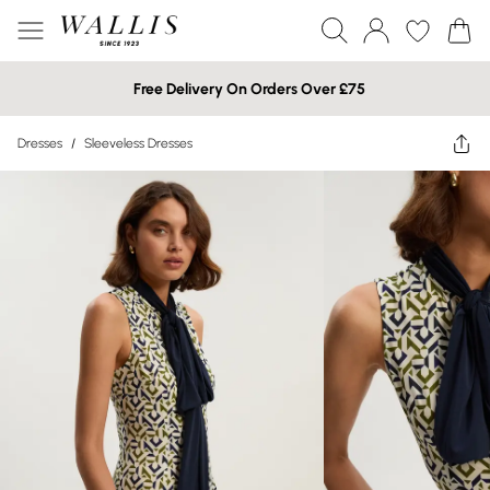
Free Delivery On Orders Over £75
Dresses
/
Sleeveless Dresses