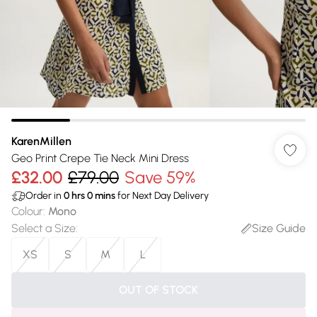
KarenMillen
Geo Print Crepe Tie Neck Mini Dress
£32.00
£79.00
Save 59%
Order in
0
hrs
0
mins
for Next Day Delivery
Colour
:
Mono
Select a Size
:
Size Guide
XS
S
M
L
OUT OF STOCK