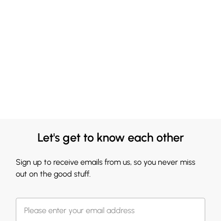
Let's get to know each other
Sign up to receive emails from us, so you never miss
out on the good stuff.