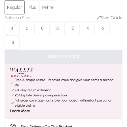
Regular
Plus
Petite
Select a Size
:
Size Guide
4
6
8
10
12
14
16
18
OUT OF STOCK
Free & simple resale - recover value and give your items a second
life
+14-day return extension
£5/day late delivery compensation
Full order coverage (lost, stolen, damaged) with instant payout on
eligible claims
Learn More
Free Delivery On This Product