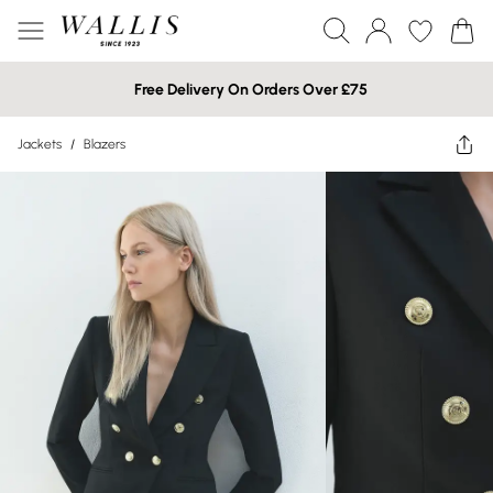
Free Delivery On Orders Over £75
Jackets
/
Blazers