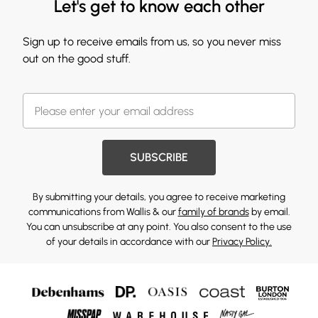
Let's get to know each other
Sign up to receive emails from us, so you never miss
out on the good stuff.
SUBSCRIBE
By submitting your details, you agree to receive marketing
communications from Wallis & our
family of brands
by email.
You can unsubscribe at any point. You also consent to the use
of your details in accordance with our
Privacy Policy.