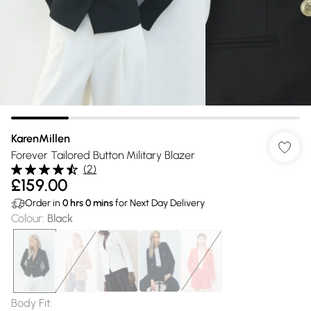
KarenMillen
Forever Tailored Button Military Blazer
(
2
)
£159.00
Order in
0
hrs
0
mins
for Next Day Delivery
Colour
:
Black
Body Fit
: