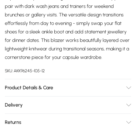
pair with dark wash jeans and trainers for weekend
brunches or gallery visits. The versatile design transitions
effortlessly from day to evening - simply swap your flat
shoes for a sleek ankle boot and add statement jewellery
for dinner dates. This blazer works beautifully layered over
lightweight knitwear during transitional seasons, making it a
cornerstone piece for your capsule wardrobe.
SKU:
AKK96245-105-12
Product Details & Care
Main: 59% Reycled Polyester. 31% Viscose/Rayon, 5%
Delivery
Elastane/Spandex, 5% Polyester. Lining: 100% Polyester. Dry
Free delivery on all order over £75 (exc. Bulky Item
clean only. Model wears UK Size 10/US Size 6. Models
Returns
Delivery)
height approx: 5"9. Length approx: 67cm.
Something not quite right? You have 21 days from the day