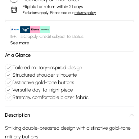
Eligible for return within 21 days
Exclusions apply.
Please see our
returns policy
18+, T&C apply. Credit subject to status.
See more
At a Glance
Tailored military-inspired design
Structured shoulder silhouette
Distinctive gold-tone buttons
Versatile day-to-night piece
Stretchy, comfortable blazer fabric
Description
Striking double-breasted design with distinctive gold-tone
military buttons