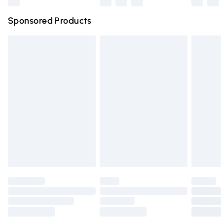
Northern Ireland Super Saver Delivery
£2.99
Sponsored Products
Northern Ireland Standard Delivery
£4.99
Unlimited free delivery for a year with Unlimited Delivery
for £14.99
Find out more
Please note, some delivery methods are not available for
products delivered by our brand partners & they may
have longer delivery times.
Find out more