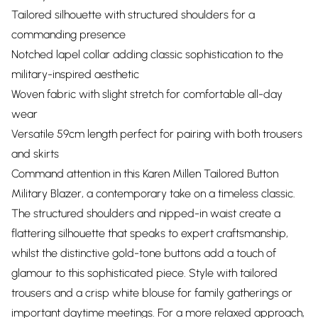
Tailored silhouette with structured shoulders for a
commanding presence
Notched lapel collar adding classic sophistication to the
military-inspired aesthetic
Woven fabric with slight stretch for comfortable all-day
wear
Versatile 59cm length perfect for pairing with both trousers
and skirts
Command attention in this Karen Millen Tailored Button
Military Blazer, a contemporary take on a timeless classic.
The structured shoulders and nipped-in waist create a
flattering silhouette that speaks to expert craftsmanship,
whilst the distinctive gold-tone buttons add a touch of
glamour to this sophisticated piece. Style with tailored
trousers and a crisp white blouse for family gatherings or
important daytime meetings. For a more relaxed approach,