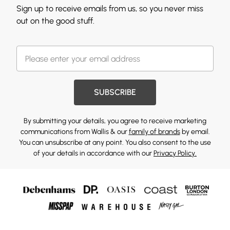
Sign up to receive emails from us, so you never miss
out on the good stuff.
SUBSCRIBE
By submitting your details, you agree to receive marketing
communications from Wallis & our
family of brands
by email.
You can unsubscribe at any point. You also consent to the use
of your details in accordance with our
Privacy Policy.