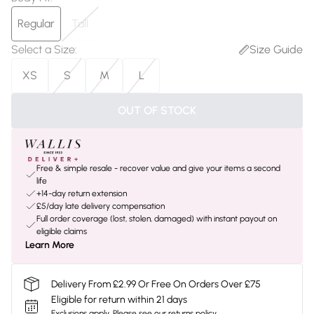
Regular
Tall
Select a Size
:
Size Guide
XS
S
M
L
OUT OF STOCK
Free & simple resale - recover value and give your items a second
life
+14-day return extension
£5/day late delivery compensation
Full order coverage (lost, stolen, damaged) with instant payout on
eligible claims
Learn More
Delivery From £2.99 Or Free On Orders Over £75
Eligible for return within 21 days
Exclusions apply.
Please see our
returns policy