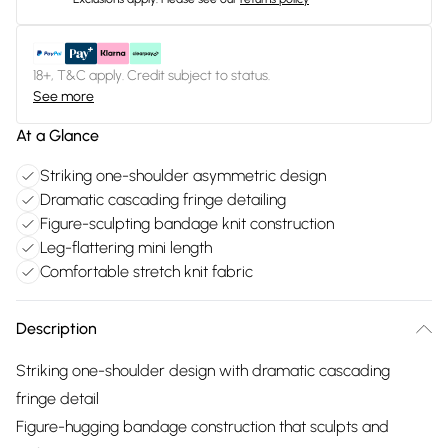
18+, T&C apply. Credit subject to status.
See more
At a Glance
Striking one-shoulder asymmetric design
Dramatic cascading fringe detailing
Figure-sculpting bandage knit construction
Leg-flattering mini length
Comfortable stretch knit fabric
Description
Striking one-shoulder design with dramatic cascading
fringe detail
Figure-hugging bandage construction that sculpts and