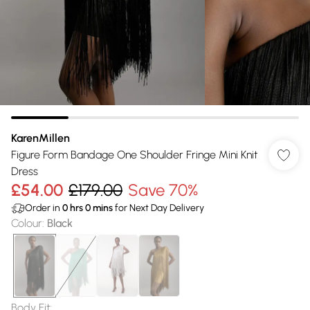
KarenMillen
Figure Form Bandage One Shoulder Fringe Mini Knit
Dress
£54.00
£179.00
Save 70%
Order in
0
hrs
0
mins
for Next Day Delivery
Colour
:
Black
Body Fit
: