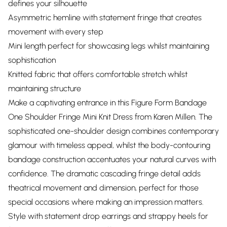
defines your silhouette
Asymmetric hemline with statement fringe that creates
movement with every step
Mini length perfect for showcasing legs whilst maintaining
sophistication
Knitted fabric that offers comfortable stretch whilst
maintaining structure
Make a captivating entrance in this Figure Form Bandage
One Shoulder Fringe Mini Knit Dress from Karen Millen. The
sophisticated one-shoulder design combines contemporary
glamour with timeless appeal, whilst the body-contouring
bandage construction accentuates your natural curves with
confidence. The dramatic cascading fringe detail adds
theatrical movement and dimension, perfect for those
special occasions where making an impression matters.
Style with statement drop earrings and strappy heels for