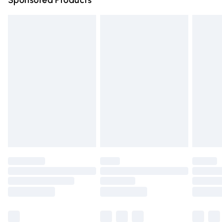
Sponsored Products
Northern Ireland Standard Delivery
£4.99
Unlimited free delivery for a year with Unlimited Delivery
for £14.99
Find out more
Please note, some delivery methods are not available for
products delivered by our brand partners & they may
have longer delivery times.
Find out more