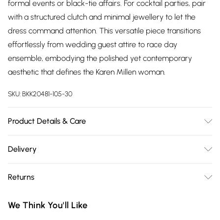
formal events or black-tie affairs. For cocktail parties, pair
with a structured clutch and minimal jewellery to let the
dress command attention. This versatile piece transitions
effortlessly from wedding guest attire to race day
ensemble, embodying the polished yet contemporary
aesthetic that defines the Karen Millen woman.
SKU:
BKK20481-105-30
Product Details & Care
Main: 97% Recycled Polyester, 3% Elastane/Spandex. Trim:
Delivery
100% Polyester. Wash on a 30 degrees synthetic cycle with
Free delivery on all order over £75 (exc. Bulky Item
similar colours. Warm iron on reverse side. Do not bleach or
Returns
Delivery)
tumble dry. Dry clean co-ordinated garments together in
mild solvent. Model wears a UK size Small. Models height
Something not quite right? You have 21 days from the day
Super Saver Delivery
£2.99
We Think You'll Like
approx: 5"9. Length approx: 100cm.
you receive it, to send something back.
Free on orders over £75