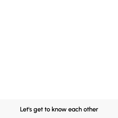
Let's get to know each other