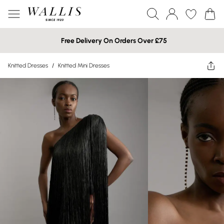
Free Delivery On Orders Over £75
Knitted Dresses
/
Knitted Mini Dresses