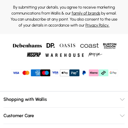
By submitting your details, you agree to receive marketing
communications from Wallis & our
family of brands
by email.
You can unsubscribe at any point. You also consent to the use
of your details in accordance with our
Privacy Policy.
Shopping with Wallis
Unlimited Delivery
Customer Care
Wallis Deliver+