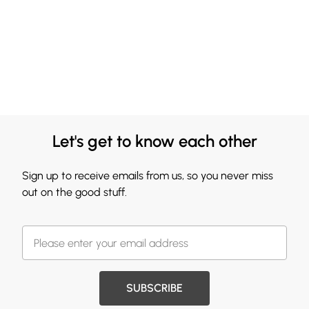
Let's get to know each other
Sign up to receive emails from us, so you never miss
out on the good stuff.
SUBSCRIBE