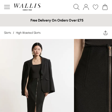
Free Delivery On Orders Over £75
Skirts
/
High Waisted Skirts