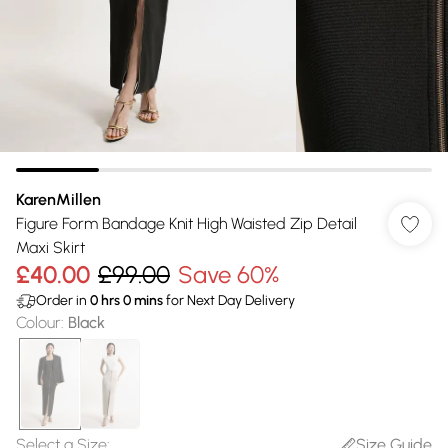
KarenMillen
Figure Form Bandage Knit High Waisted Zip Detail
Maxi Skirt
£40.00
£99.00
Save 60%
Order in
0
hrs
0
mins
for Next Day Delivery
Colour
:
Black
Select a Size
:
Size Guide