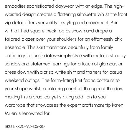
embodies sophisticated daywear with an edge. The high-
waisted design creates a flattering silhouette whilst the front
zip detail offers versatility in styling and movement. Pair
with a fitted square-neck top as shown and drape a
tailored blazer over your shoulders for an effortlessly chic
ensemble. This skirt transitions beautifully from family
gatherings to lunch dates-simply style with metallic strappy
sandals and statement earrings for a touch of glamour, or
dress down with a crisp white shirt and trainers for casual
weekend outings. The form-fitting knit fabric contours to
your shape whilst maintaining comfort throughout the day,
making this a practical yet striking addition to your
wardrobe that showcases the expert craftsmanship Karen
Millen is renowned for.
SKU:
BKK20792-105-30