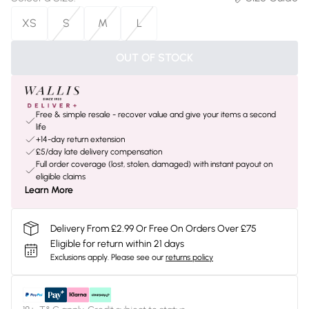
XS
S
M
L
OUT OF STOCK
Free & simple resale - recover value and give your items a second
life
+14-day return extension
£5/day late delivery compensation
Full order coverage (lost, stolen, damaged) with instant payout on
eligible claims
Learn More
Delivery From £2.99 Or Free On Orders Over £75
Eligible for return within 21 days
Exclusions apply.
Please see our
returns policy