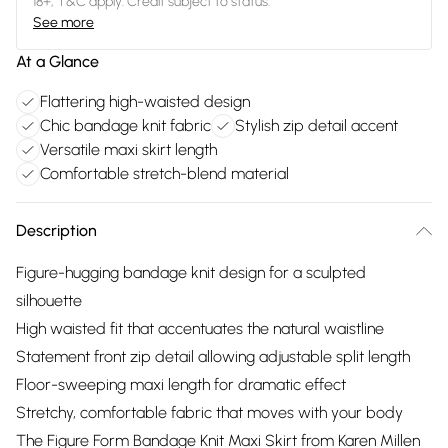
18+, T&C apply. Credit subject to status.
See more
At a Glance
Flattering high-waisted design
Chic bandage knit fabric
Stylish zip detail accent
Versatile maxi skirt length
Comfortable stretch-blend material
Description
Figure-hugging bandage knit design for a sculpted
silhouette
High waisted fit that accentuates the natural waistline
Statement front zip detail allowing adjustable split length
Floor-sweeping maxi length for dramatic effect
Stretchy, comfortable fabric that moves with your body
The Figure Form Bandage Knit Maxi Skirt from Karen Millen