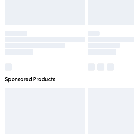
Northern Ireland Standard Delivery
Unlimited free delivery for a year with Un
Find out more
Please note, some delivery methods are n
partners & they may have longer deliver
Find out more
Sponsored Products