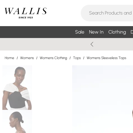
Sale
New In
Clothing
D
Home
/
Womens
/
Womens Clothing
/
Tops
/
Womens Sleeveless Tops