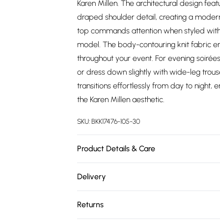
Karen Millen. The architectural design f
draped shoulder detail, creating a modern 
top commands attention when styled with 
model. The body-contouring knit fabric ens
throughout your event. For evening soirées,
or dress down slightly with wide-leg trouse
transitions effortlessly from day to nigh
the Karen Millen aesthetic.
SKU:
BKK17476-105-30
Product Details & Care
Main: 97% Recycled Polyester, 3% Elastane
Delivery
synthetic cycle with similar colours. Iron
Free delivery on all order over £75 (exc. 
together. Model wears UK size Small. Mod
Returns
Super Saver Delivery