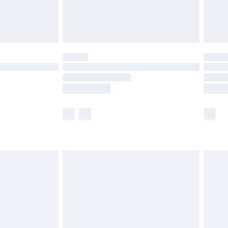
£4.99
limited Delivery for £14.99
ot available for products delivered by our brand
y times.