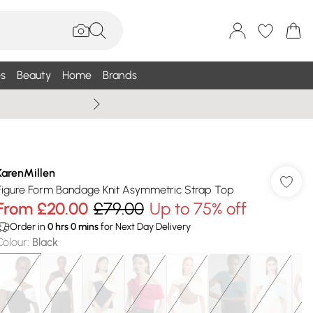
s
Beauty
Home
Brands
Wallis Summe
KarenMillen
Figure Form Bandage Knit Asymmetric Strap Top
From
£20.00
£79.00
Up to 75% off
Order in
0
hrs
0
mins
for Next Day Delivery
Colour
:
Black