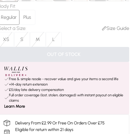
Body Fit
:
Regular
Plus
Select a Size
:
Size Guide
XS
S
M
L
OUT OF STOCK
Free & simple resale - recover value and give your items a second life
+14-day return extension
£5/day late delivery compensation
Full order coverage (lost, stolen, damaged) with instant payout on eligible
claims
Learn More
Delivery From £2.99 Or Free On Orders Over £75
Eligible for return within 21 days