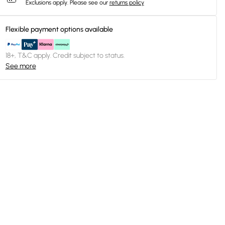
Exclusions apply.
Please see our
returns policy
Flexible payment options available
18+, T&C apply. Credit subject to status.
See more