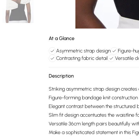
At a Glance
Asymmetric strap design
Figure-hu
Contrasting fabric detail
Versatile d
Description
Striking asymmetric strap design creates
Figure-forming bandage knit construction o
Elegant contrast between the structured 
Slim fit design accentuates the waistline 
Versatile 36cm length pairs beautifully w
Make a sophisticated statement in this F