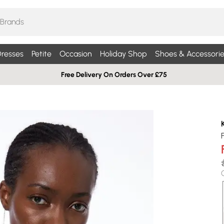
resses
Petite
Occasion
Holiday Shop
Shoes & Accessorie
Free Delivery On Orders Over £75