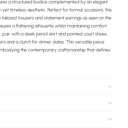
eatures a structured bodice complemented by an elegant
yet timeless aesthetic. Perfect for formal occasions, this
tailored trousers and statement earrings as seen on the
ures a flattering silhouette whilst maintaining comfort
 pair with a sleek pencil skirt and pointed court shoes,
rs and a clutch for dinner dates. This versatile piece
t, embodying the contemporary craftsmanship that defines
/Spandex. Collar: 100% Polyester. Wash on a 30 degree
 on reverse side. Dry clean co-ordinated garments
Bulky Item Delivery)
els height approx: 5"9. Length approx: 36cm.
£2.99