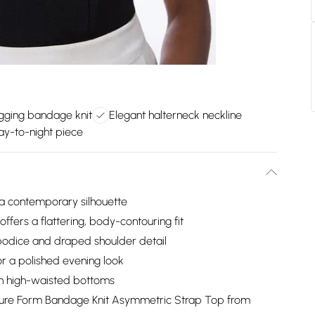
gging bandage knit
Elegant halterneck neckline
ay-to-night piece
 a contemporary silhouette
ffers a flattering, body-contouring fit
bodice and draped shoulder detail
for a polished evening look
ith high-waisted bottoms
igure Form Bandage Knit Asymmetric Strap Top from