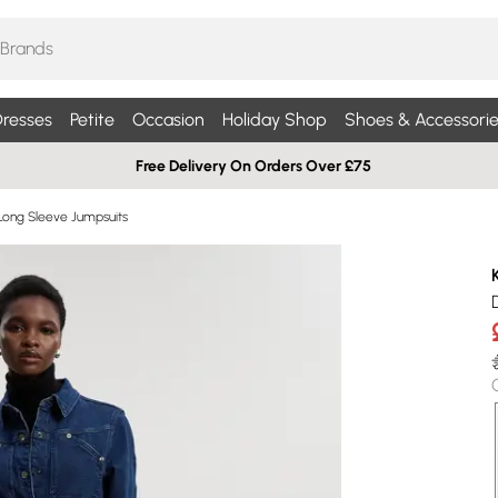
resses
Petite
Occasion
Holiday Shop
Shoes & Accessorie
Free Delivery On Orders Over £75
Long Sleeve Jumpsuits