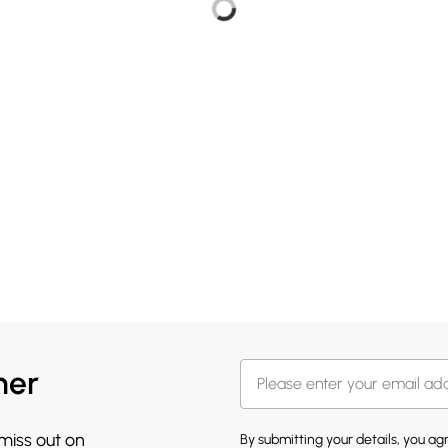
her
 miss out on
By submitting your details, you a