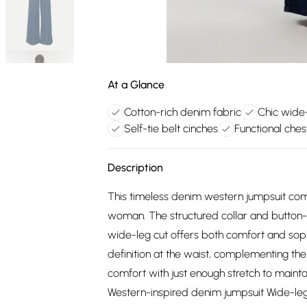
At a Glance
Cotton-rich denim fabric
Chic wide-
Self-tie belt cinches
Functional ches
Description
This timeless denim western jumpsuit comb
woman. The structured collar and button-t
wide-leg cut offers both comfort and sophi
definition at the waist, complementing the 
comfort with just enough stretch to mainta
Western-inspired denim jumpsuit Wide-leg s