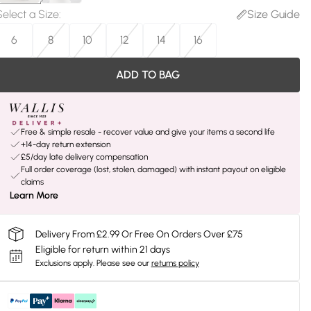
Select a Size
:
Size Guide
6
8
10
12
14
16
ADD TO BAG
Free & simple resale - recover value and give your items a second life
+14-day return extension
£5/day late delivery compensation
Full order coverage (lost, stolen, damaged) with instant payout on eligible
claims
Learn More
Delivery From £2.99 Or Free On Orders Over £75
Eligible for return within 21 days
Exclusions apply.
Please see our
returns policy