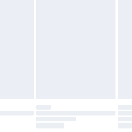
£2.49
£3.99
£5.99
£6.99
before 8pm Saturday
£4.99
£2.99
£4.99
limited Delivery for £14.99
ot available for products delivered by our brand
y times.