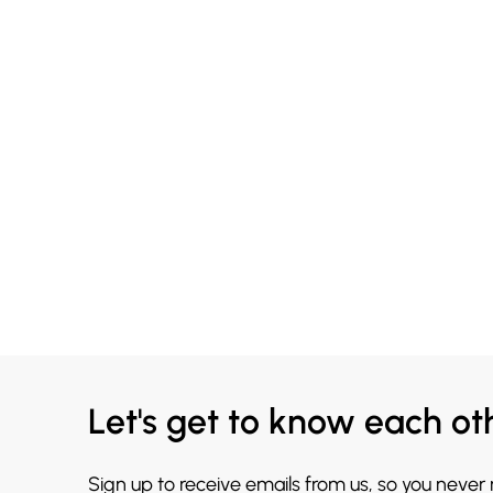
Let's get to know each ot
Sign up to receive emails from us, so you never