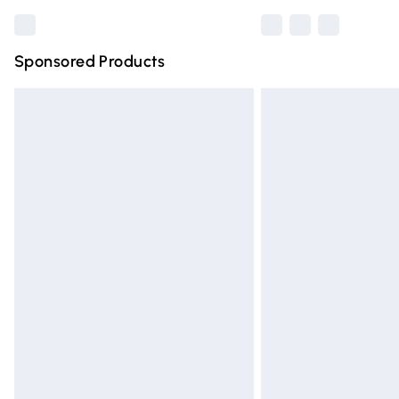
Sponsored Products