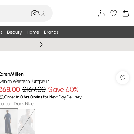
s
Beauty
Home
Brands
Wallis Summe
KarenMillen
Denim Western Jumpsuit
£68.00
£169.00
Save 60%
Order in
0
hrs
0
mins
for Next Day Delivery
Colour
:
Dark Blue