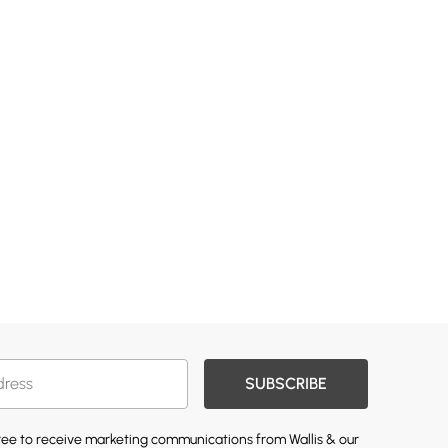
SUBSCRIBE
gree to receive marketing communications from Wallis & our