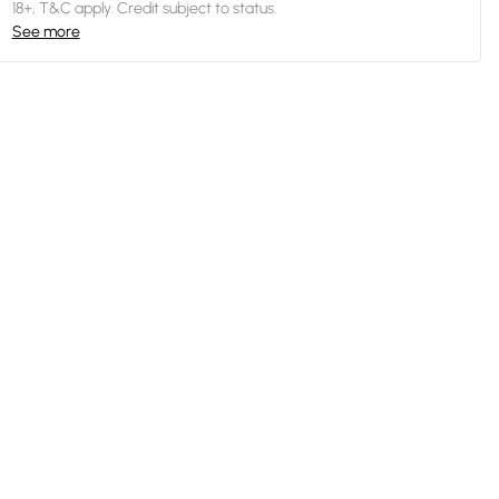
18+, T&C apply. Credit subject to status.
See more