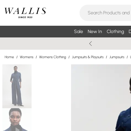
Sale
New In
Clothing
D
Home
/
Womens
/
Womens Clothing
/
Jumpsuits & Playsuits
/
Jumpsuits
/