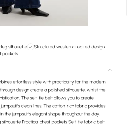
leg silhouette
Structured western-inspired design
t pockets
ines effortless style with practicality for the modern
hrough design create a polished silhouette, whilst the
stication. The self-tie belt allows you to create
jumpsuit's clean lines. The cotton-rich fabric provides
in the jumpsuit's elegant shape throughout the day.
ilhouette Practical chest pockets Self-tie fabric belt