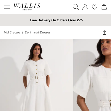
Free Delivery On Orders Over £75
Midi Dresses
/
Denim Midi Dresses