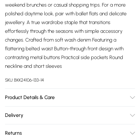
weekend brunches or casual shopping trips. For a more
polished daytime look, pair with ballet flats and delicate
jewellery. A true wardrobe staple that transitions
effortlessly through the seasons with simple accessory
changes. Crafted from soft wash denim Featuring a
flattering belted waist Button-through front design with
contrasting metal buttons Practical side pockets Round
neckline and short sleeves
SKU:
BKK24106-133-14
Product Details & Care
59% Cotton. 23% Viscose/Rayon. 18% Polyester. Wash before
Delivery
wear to reduce the possibility of colour transfer. The dye
Free delivery on all order over £75 (exc. Bulky Item
gradually dispenses through washing, giving the garment a
Returns
Delivery)
distinctive worn effect. Avoid contact with light colours