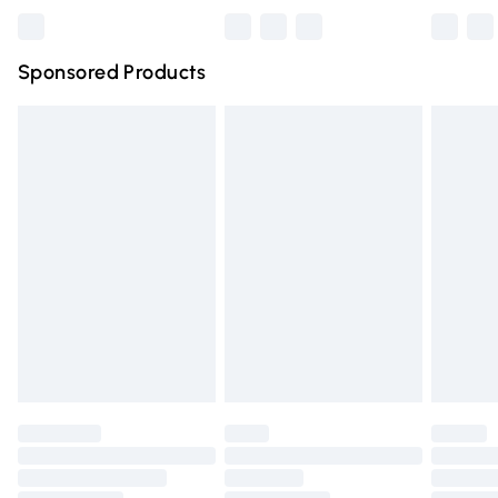
Bulky Item Delivery
£4.99
Northern Ireland Super Saver Delivery
£2.99
Sponsored Products
Northern Ireland Standard Delivery
£4.99
Unlimited free delivery for a year with Unlimited Delivery
for £14.99
Find out more
Please note, some delivery methods are not available for
products delivered by our brand partners & they may
have longer delivery times.
Find out more