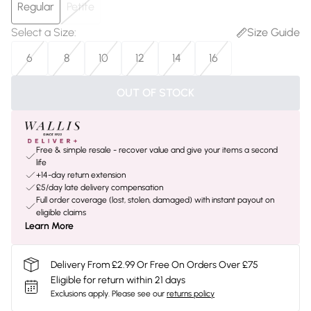
Regular
Petite
Select a Size
:
Size Guide
6
8
10
12
14
16
OUT OF STOCK
Free & simple resale - recover value and give your items a second
life
+14-day return extension
£5/day late delivery compensation
Full order coverage (lost, stolen, damaged) with instant payout on
eligible claims
Learn More
Delivery From £2.99 Or Free On Orders Over £75
Eligible for return within 21 days
Exclusions apply.
Please see our
returns policy