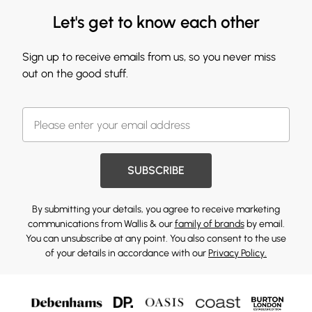
Let's get to know each other
Sign up to receive emails from us, so you never miss
out on the good stuff.
SUBSCRIBE
By submitting your details, you agree to receive marketing
communications from Wallis & our
family of brands
by email.
You can unsubscribe at any point. You also consent to the use
of your details in accordance with our
Privacy Policy.