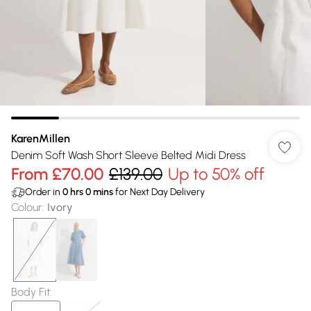
KarenMillen
Denim Soft Wash Short Sleeve Belted Midi Dress
From
£70.00
£139.00
Up to 50% off
Order in
0
hrs
0
mins
for Next Day Delivery
Colour
:
Ivory
Body Fit
: