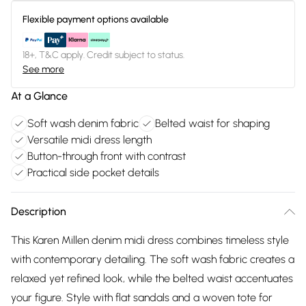
Flexible payment options available
18+, T&C apply. Credit subject to status.
See more
At a Glance
Soft wash denim fabric
Belted waist for shaping
Versatile midi dress length
Button-through front with contrast
Practical side pocket details
Description
This Karen Millen denim midi dress combines timeless style
with contemporary detailing. The soft wash fabric creates a
relaxed yet refined look, while the belted waist accentuates
your figure. Style with flat sandals and a woven tote for