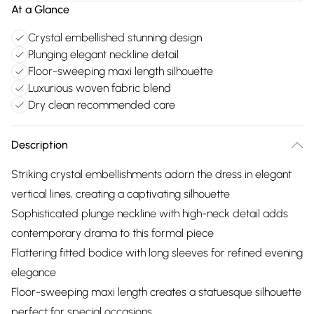
At a Glance
Crystal embellished stunning design
Plunging elegant neckline detail
Floor-sweeping maxi length silhouette
Luxurious woven fabric blend
Dry clean recommended care
Description
Striking crystal embellishments adorn the dress in elegant
vertical lines, creating a captivating silhouette
Sophisticated plunge neckline with high-neck detail adds
contemporary drama to this formal piece
Flattering fitted bodice with long sleeves for refined evening
elegance
Floor-sweeping maxi length creates a statuesque silhouette
perfect for special occasions