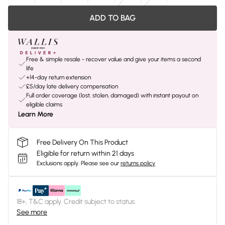
ADD TO BAG
Free & simple resale - recover value and give your items a second
life
+14-day return extension
£5/day late delivery compensation
Full order coverage (lost, stolen, damaged) with instant payout on
eligible claims
Learn More
Free Delivery On This Product
Eligible for return within 21 days
Exclusions apply.
Please see our
returns policy
18+, T&C apply. Credit subject to status.
See more