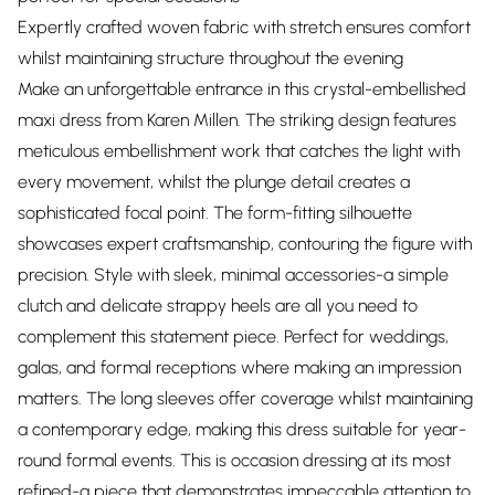
Expertly crafted woven fabric with stretch ensures comfort
whilst maintaining structure throughout the evening
Make an unforgettable entrance in this crystal-embellished
maxi dress from Karen Millen. The striking design features
meticulous embellishment work that catches the light with
every movement, whilst the plunge detail creates a
sophisticated focal point. The form-fitting silhouette
showcases expert craftsmanship, contouring the figure with
precision. Style with sleek, minimal accessories-a simple
clutch and delicate strappy heels are all you need to
complement this statement piece. Perfect for weddings,
galas, and formal receptions where making an impression
matters. The long sleeves offer coverage whilst maintaining
a contemporary edge, making this dress suitable for year-
round formal events. This is occasion dressing at its most
refined-a piece that demonstrates impeccable attention to