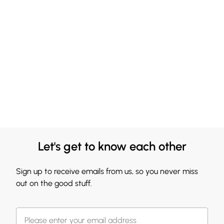
Let's get to know each other
Sign up to receive emails from us, so you never miss
out on the good stuff.