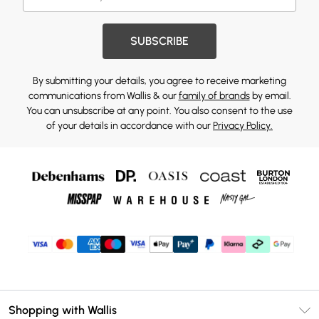
SUBSCRIBE
By submitting your details, you agree to receive marketing
communications from Wallis & our
family of brands
by email.
You can unsubscribe at any point. You also consent to the use
of your details in accordance with our
Privacy Policy.
Shopping with Wallis