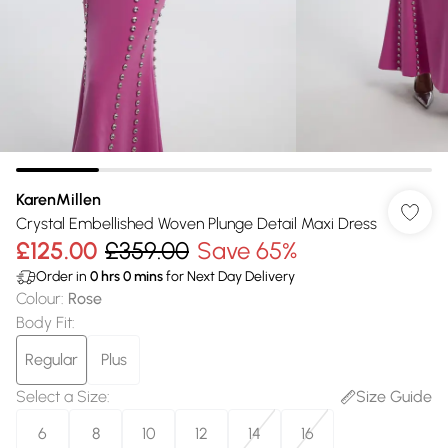
KarenMillen
Crystal Embellished Woven Plunge Detail Maxi Dress
£125.00
£359.00
Save 65%
Order in
0
hrs
0
mins
for Next Day Delivery
Colour
:
Rose
Body Fit
:
Regular
Plus
Select a Size
:
Size Guide
6
8
10
12
14
16