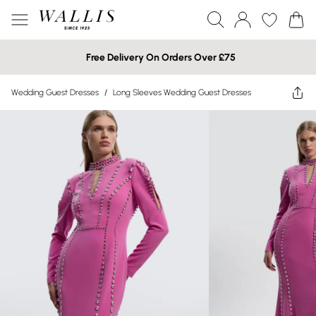
Free Delivery On Orders Over £75
Wedding Guest Dresses
/
Long Sleeves Wedding Guest Dresses