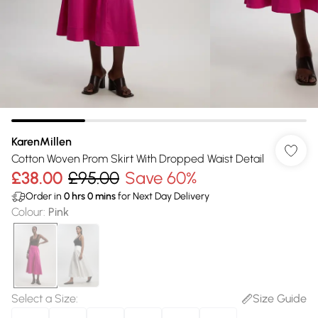
KarenMillen
Cotton Woven Prom Skirt With Dropped Waist Detail
£38.00
£95.00
Save 60%
Order in
0
hrs
0
mins
for Next Day Delivery
Colour
:
Pink
Select a Size
:
Size Guide