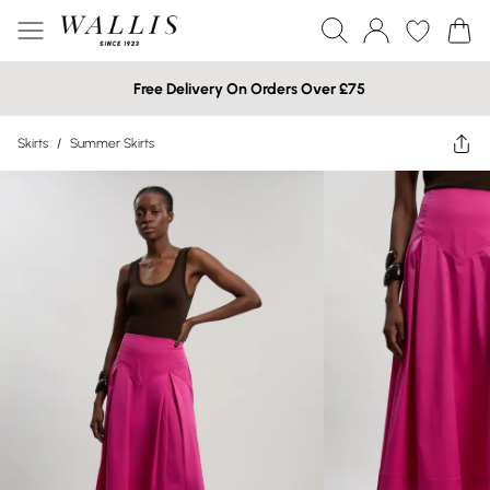
Free Delivery On Orders Over £75
Skirts
/
Summer Skirts