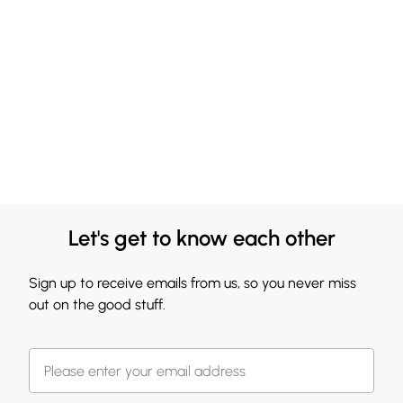
Let's get to know each other
Sign up to receive emails from us, so you never miss
out on the good stuff.