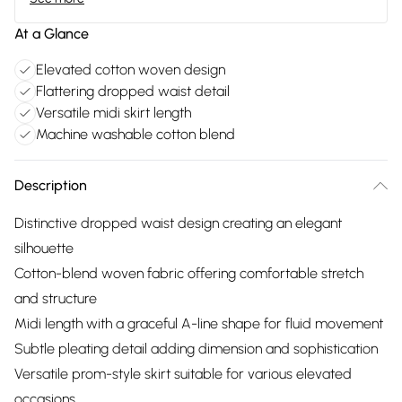
At a Glance
Elevated cotton woven design
Flattering dropped waist detail
Versatile midi skirt length
Machine washable cotton blend
Description
Distinctive dropped waist design creating an elegant
silhouette
Cotton-blend woven fabric offering comfortable stretch
and structure
Midi length with a graceful A-line shape for fluid movement
Subtle pleating detail adding dimension and sophistication
Versatile prom-style skirt suitable for various elevated
occasions