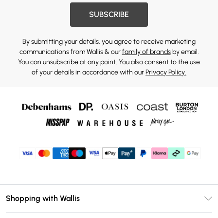
SUBSCRIBE
By submitting your details, you agree to receive marketing
communications from Wallis & our
family of brands
by email.
You can unsubscribe at any point. You also consent to the use
of your details in accordance with our
Privacy Policy.
Shopping with Wallis