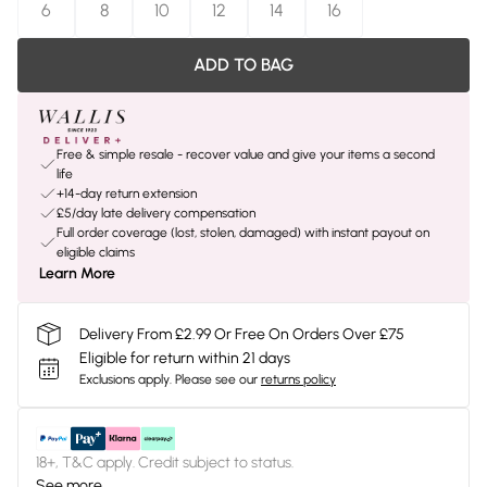
6
8
10
12
14
16
ADD TO BAG
Free & simple resale - recover value and give your items a second
life
+14-day return extension
£5/day late delivery compensation
Full order coverage (lost, stolen, damaged) with instant payout on
eligible claims
Learn More
Delivery From £2.99 Or Free On Orders Over £75
Eligible for return within 21 days
Exclusions apply.
Please see our
returns policy
18+, T&C apply. Credit subject to status.
See more