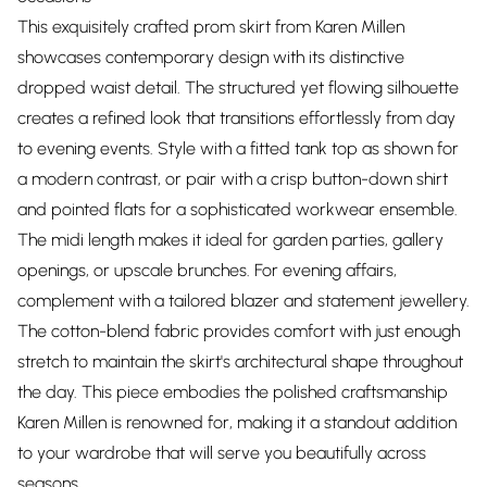
This exquisitely crafted prom skirt from Karen Millen
showcases contemporary design with its distinctive
dropped waist detail. The structured yet flowing silhouette
creates a refined look that transitions effortlessly from day
to evening events. Style with a fitted tank top as shown for
a modern contrast, or pair with a crisp button-down shirt
and pointed flats for a sophisticated workwear ensemble.
The midi length makes it ideal for garden parties, gallery
openings, or upscale brunches. For evening affairs,
complement with a tailored blazer and statement jewellery.
The cotton-blend fabric provides comfort with just enough
stretch to maintain the skirt's architectural shape throughout
the day. This piece embodies the polished craftsmanship
Karen Millen is renowned for, making it a standout addition
to your wardrobe that will serve you beautifully across
seasons.