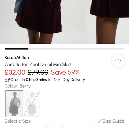
KarenMillen
Cord Button Pleat Detail Mini Skirt
£32.00
£79.00
Save 59%
Order in
0
hrs
0
mins
for Next Day Delivery
Colour
:
Berry
Select a Size
:
Size Guide