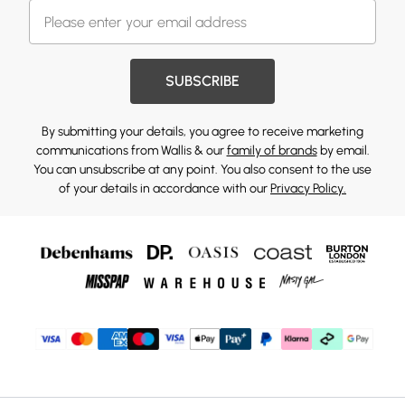
SUBSCRIBE
By submitting your details, you agree to receive marketing
communications from Wallis & our
family of brands
by email.
You can unsubscribe at any point. You also consent to the use
of your details in accordance with our
Privacy Policy.