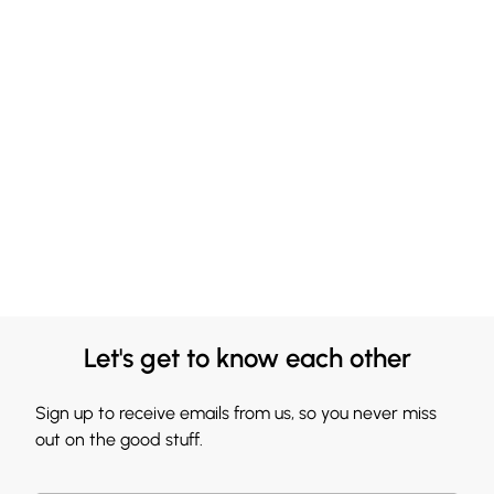
Let's get to know each other
Sign up to receive emails from us, so you never miss
out on the good stuff.