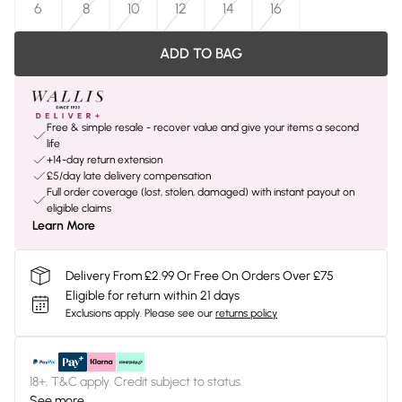
6
8
10
12
14
16
ADD TO BAG
Free & simple resale - recover value and give your items a second
life
+14-day return extension
£5/day late delivery compensation
Full order coverage (lost, stolen, damaged) with instant payout on
eligible claims
Learn More
Delivery From £2.99 Or Free On Orders Over £75
Eligible for return within 21 days
Exclusions apply.
Please see our
returns policy
18+, T&C apply. Credit subject to status.
See more