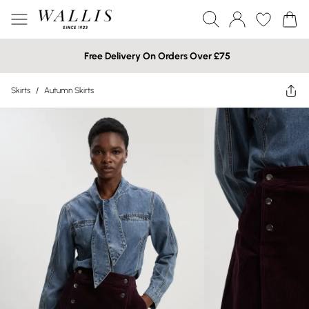
Free Delivery On Orders Over £75
Skirts
/
Autumn Skirts