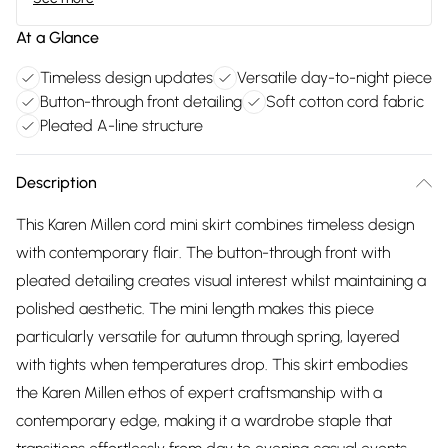
At a Glance
Timeless design updates
Versatile day-to-night piece
Button-through front detailing
Soft cotton cord fabric
Pleated A-line structure
Description
This Karen Millen cord mini skirt combines timeless design
with contemporary flair. The button-through front with
pleated detailing creates visual interest whilst maintaining a
polished aesthetic. The mini length makes this piece
particularly versatile for autumn through spring, layered
with tights when temperatures drop. This skirt embodies
the Karen Millen ethos of expert craftsmanship with a
contemporary edge, making it a wardrobe staple that