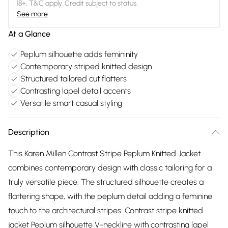
18+, T&C apply. Credit subject to status.
See more
At a Glance
Peplum silhouette adds femininity
Contemporary striped knitted design
Structured tailored cut flatters
Contrasting lapel detail accents
Versatile smart casual styling
Description
This Karen Millen Contrast Stripe Peplum Knitted Jacket
combines contemporary design with classic tailoring for a
truly versatile piece. The structured silhouette creates a
flattering shape, with the peplum detail adding a feminine
touch to the architectural stripes. Contrast stripe knitted
jacket Peplum silhouette V-neckline with contrasting lapel