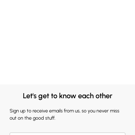
Let's get to know each other
Sign up to receive emails from us, so you never miss
out on the good stuff.