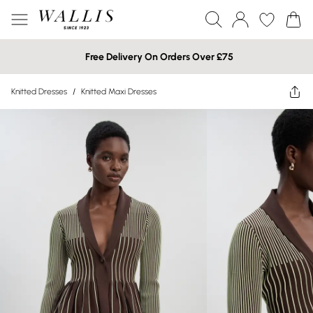
Free Delivery On Orders Over £75
Knitted Dresses
/
Knitted Maxi Dresses