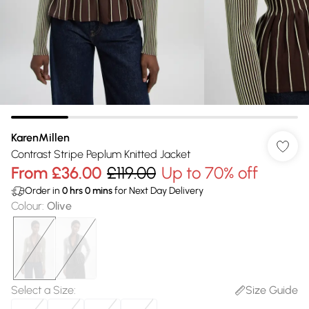
KarenMillen
Contrast Stripe Peplum Knitted Jacket
From
£36.00
£119.00
Up to 70% off
Order in
0
hrs
0
mins
for Next Day Delivery
Colour
:
Olive
Select a Size
:
Size Guide