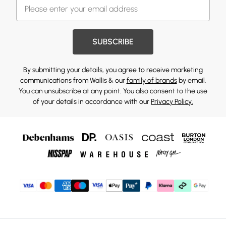
SUBSCRIBE
By submitting your details, you agree to receive marketing
communications from Wallis & our
family of brands
by email.
You can unsubscribe at any point. You also consent to the use
of your details in accordance with our
Privacy Policy.