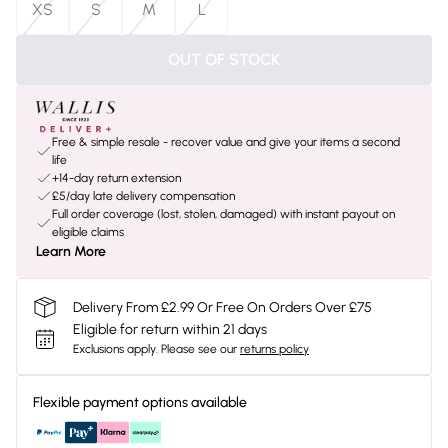
XS
S
M
L
OUT OF STOCK
Free & simple resale - recover value and give your items a second
life
+14-day return extension
£5/day late delivery compensation
Full order coverage (lost, stolen, damaged) with instant payout on
eligible claims
Learn More
Delivery From £2.99 Or Free On Orders Over £75
Eligible for return within 21 days
Exclusions apply.
Please see our
returns policy
Flexible payment options available