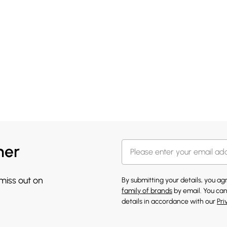
her
 miss out on
By submitting your details, you a
family of brands
by email. You can
details in accordance with our
Pri