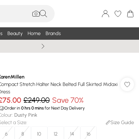
s
Beauty
Home
Brands
Wallis Summe
KarenMillen
Compact Stretch Halter Neck Belted Full Skirted Midaxi
Dress
£75.00
£249.00
Save 70%
Order in
0
hrs
0
mins
for Next Day Delivery
Colour
:
Dusty Pink
Select a Size
:
Size Guide
6
8
10
12
14
16