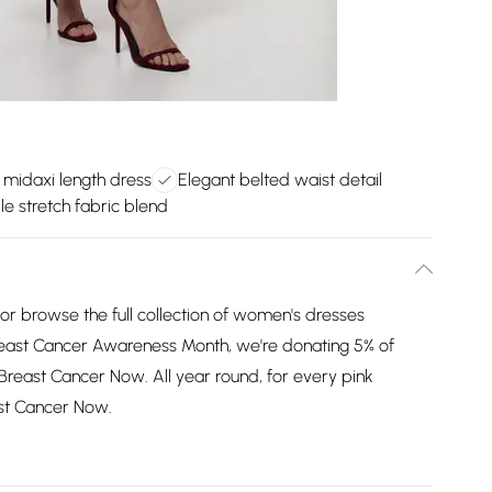
e midaxi length dress
Elegant belted waist detail
e stretch fabric blend
or browse the full collection of women's dresses
reast Cancer Awareness Month, we're donating 5% of
 Breast Cancer Now. All year round, for every pink
ast Cancer Now.