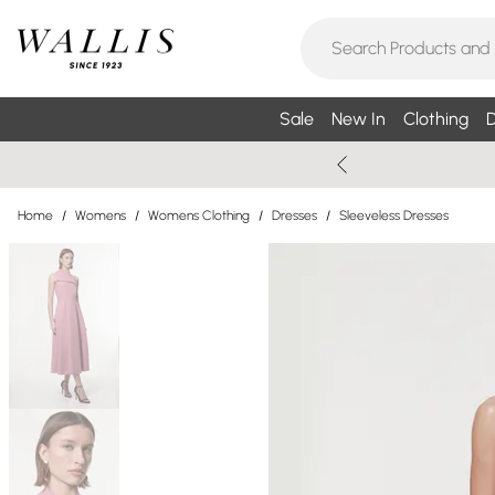
Sale
New In
Clothing
D
Home
/
Womens
/
Womens Clothing
/
Dresses
/
Sleeveless Dresses