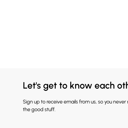
Let's get to know each ot
Sign up to receive emails from us, so you never
the good stuff.