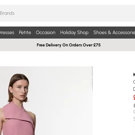
resses
Petite
Occasion
Holiday Shop
Shoes & Accessorie
Free Delivery On Orders Over £75