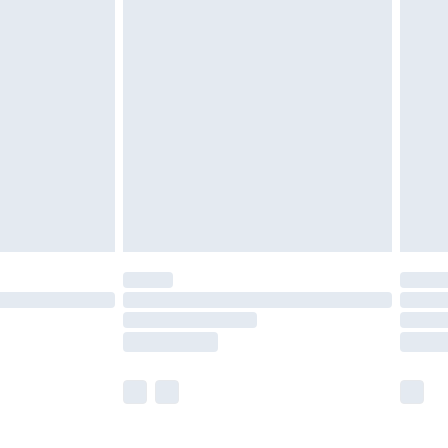
£5.99
£6.99
before 8pm Saturday
£4.99
£2.99
£4.99
limited Delivery for £14.99
ot available for products delivered by our brand
y times.