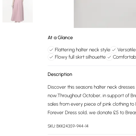
At a Glance
Flattering halter neck style
Versatil
Flowy full skirt silhouette
Comfortabl
Description
Discover this seasons halter neck dresses 
now.Throughout October, in support of B
sales from every piece of pink clothing to
Forever Dress sold, we donate £5 to Bre
SKU:
BKK24359-944-14