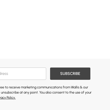
SUBSCRIBE
gree to receive marketing communications from Wallis & our
 unsubscribe at any point. You also consent to the use of your
vacy Policy.