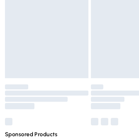
Evri ParcelShop | Express Delivery
Premium DPD Next Day Delivery
Order before 9pm Sunday - Friday and 
Bulky Item Delivery
Northern Ireland Super Saver Delivery
Northern Ireland Standard Delivery
Unlimited free delivery for a year with Un
Find out more
Please note, some delivery methods are n
partners & they may have longer deliver
Find out more
Sponsored Products