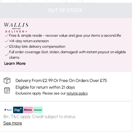
OUT OF STOCK
Free & simple resale - recover value and give your items a second life
+14-day return extension
£5/day late delivery compensation
Full order coverage (lost, stolen, damaged) with instant payout on eligible
claims
Learn More
Delivery From £2.99 Or Free On Orders Over £75
Eligible for return within 21 days
Exclusions apply.
Please see our
returns policy
18+, T&C apply. Credit subject to status.
See more