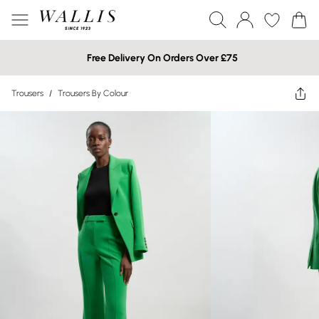
Free Delivery On Orders Over £75
Trousers
/
Trousers By Colour