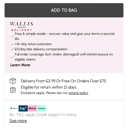
ADD TO BAG
Free & simple resale - recover value and give your items a second
life
+14-day return extension
£5/day late delivery compensation
Full order coverage (lost, stolen, damaged) with instant payout on
eligible claims
Learn More
Delivery From £2.99 Or Free On Orders Over £75
Eligible for return within 21 days
Exclusions apply.
Please see our
returns policy
18+, T&C apply. Credit subject to status.
See more