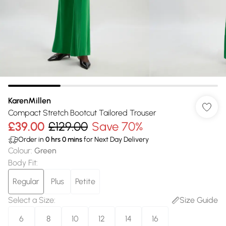
KarenMillen
Compact Stretch Bootcut Tailored Trouser
£39.00
£129.00
Save 70%
Order in
0
hrs
0
mins
for Next Day Delivery
Colour
:
Green
Body Fit
:
Regular
Plus
Petite
Select a Size
:
Size Guide
6
8
10
12
14
16