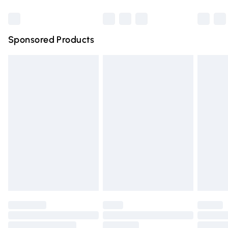
Bulky Item Delivery
£4.99
Northern Ireland Super Saver Delivery
£2.99
Sponsored Products
Northern Ireland Standard Delivery
£4.99
Unlimited free delivery for a year with Unlimited Delivery
for £14.99
Find out more
Please note, some delivery methods are not available for
products delivered by our brand partners & they may
have longer delivery times.
Find out more