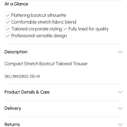
At a Glance
Flattering bootcut silhouette
Comfortable stretch fabric blend
Tailored corporate styling
Fully lined for quality
Professional versatile design
Description
Compact Stretch Bootcut Tailored Trouser
SKU:
BKK28132-130-14
Product Details & Care
Main: 65% polyester 29% viscose 6% elastane Lining: 100%
Delivery
polyester. Dry clean only. Model wears UK Size 10/US Size
Free delivery on all order over £75 (exc. Bulky Item
6. Model's height approx. 5'9". Length approx. 110cm
Returns
Delivery)