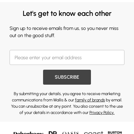
Let's get to know each other
Sign up to receive emails from us, so you never miss
out on the good stuff.
SUBSCRIBE
By submitting your details, you agree to receive marketing
communications from Wallis & our
family of brands
by email.
You can unsubscribe at any point. You also consent to the use
of your details in accordance with our
Privacy Policy.