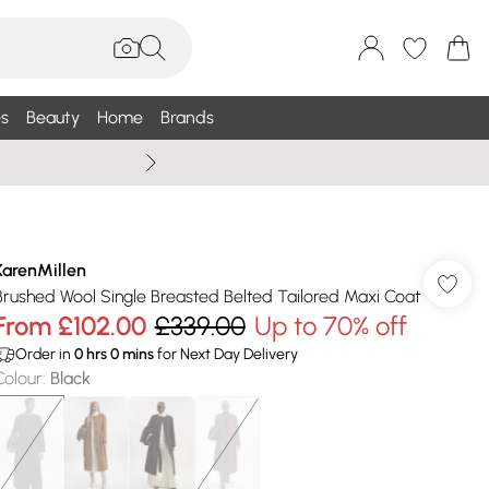
s
Beauty
Home
Brands
Wallis Summe
KarenMillen
Brushed Wool Single Breasted Belted Tailored Maxi Coat
From
£102.00
£339.00
Up to 70% off
Order in
0
hrs
0
mins
for Next Day Delivery
Colour
:
Black