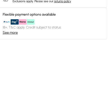
Exclusions apply.
Please see our
returns policy
Flexible payment options available
18+, T&C apply. Credit subject to status.
See more