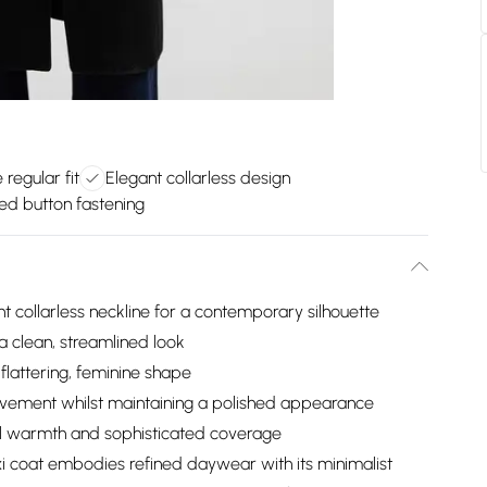
 regular fit
Elegant collarless design
ed button fastening
 collarless neckline for a contemporary silhouette
a clean, streamlined look
flattering, feminine shape
movement whilst maintaining a polished appearance
nal warmth and sophisticated coverage
i coat embodies refined daywear with its minimalist