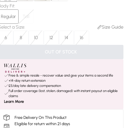
Body Fit
:
Regular
Tall
Select a Size
:
Size Guide
6
8
10
12
14
16
OUT OF STOCK
Free & simple resale - recover value and give your items a second life
+14-day return extension
£5/day late delivery compensation
Full order coverage (lost, stolen, damaged) with instant payout on eligible
claims
Learn More
Free Delivery On This Product
Eligible for return within 21 days