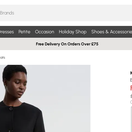
resses
Petite
Occasion
Holiday Shop
Shoes & Accessorie
Free Delivery On Orders Over £75
ats