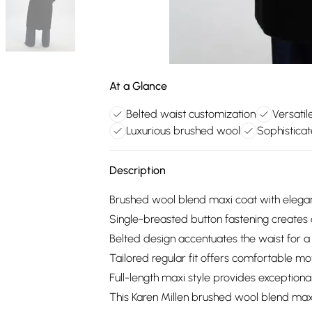
At a Glance
Belted waist customization
Versatile
Luxurious brushed wool
Sophisticat
Description
Brushed wool blend maxi coat with elegant
Single-breasted button fastening creates 
Belted design accentuates the waist for a 
Tailored regular fit offers comfortable 
Full-length maxi style provides exceptio
This Karen Millen brushed wool blend max