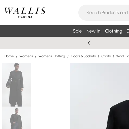
Sale
New In
Clothing
D
Home
/
Womens
/
Womens Clothing
/
Coats & Jackets
/
Coats
/
Wool Co