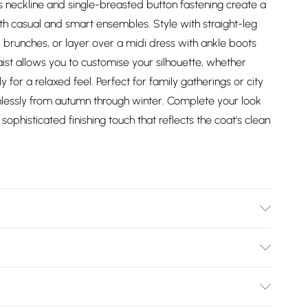
ss neckline and single-breasted button fastening create a
oth casual and smart ensembles. Style with straight-leg
brunches, or layer over a midi dress with ankle boots
aist allows you to customise your silhouette, whether
ly for a relaxed feel. Perfect for family gatherings or city
eamlessly from autumn through winter. Complete your look
ophisticated finishing touch that reflects the coat's clean
bres. Lining: 55% Polyester, 45% Viscose/Rayon. Model
x length: 125cm
Bulky Item Delivery)
£2.99