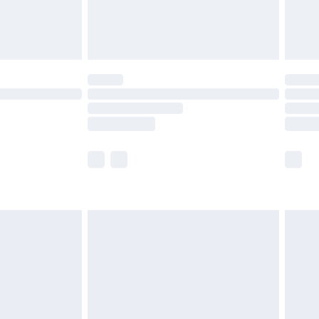
£4.99
limited Delivery for £14.99
ot available for products delivered by our brand
y times.