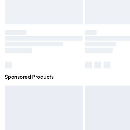
Northern Ireland Standard Delivery
Unlimited free delivery for a year with Un
Find out more
Please note, some delivery methods are n
partners & they may have longer deliver
Find out more
Sponsored Products