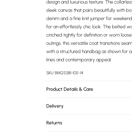
design and luxurious texture. The collarle
sleek canvas that pairs beautifully with b
denim and a fine knit jumper for weekend 
for an effortlessly chic look. The belted w
cinched tightly for definition or worn loose
outings, this versatile coat transitions s
with a structured handbag as shown for a s
lines and contemporary appeal.
SKU:
BKK25381-105-14
Product Details & Care
Main: 48% Polyester, 48% Wool, 4% Other fi
Delivery
wears UK8 / US4. Model height: 5"9 Appro
Free delivery on all order over £75 (exc. 
Returns
Super Saver Delivery