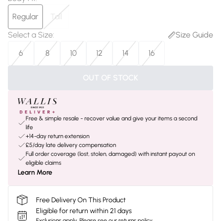
Regular
Tall
Select a Size
:
Size Guide
6
8
10
12
14
16
OUT OF STOCK
Free & simple resale - recover value and give your items a second
life
+14-day return extension
£5/day late delivery compensation
Full order coverage (lost, stolen, damaged) with instant payout on
eligible claims
Learn More
Free Delivery On This Product
Eligible for return within 21 days
Exclusions apply.
Please see our
returns policy