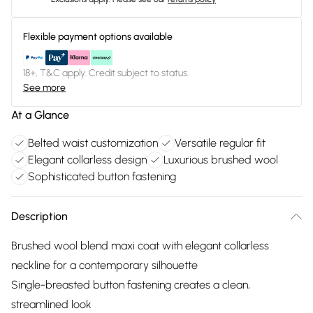
Flexible payment options available
18+, T&C apply. Credit subject to status.
See more
At a Glance
Belted waist customization
Versatile regular fit
Elegant collarless design
Luxurious brushed wool
Sophisticated button fastening
Description
Brushed wool blend maxi coat with elegant collarless
neckline for a contemporary silhouette
Single-breasted button fastening creates a clean,
streamlined look