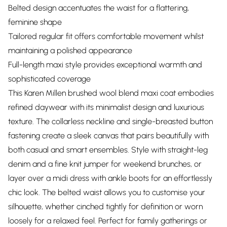
Belted design accentuates the waist for a flattering,
feminine shape
Tailored regular fit offers comfortable movement whilst
maintaining a polished appearance
Full-length maxi style provides exceptional warmth and
sophisticated coverage
This Karen Millen brushed wool blend maxi coat embodies
refined daywear with its minimalist design and luxurious
texture. The collarless neckline and single-breasted button
fastening create a sleek canvas that pairs beautifully with
both casual and smart ensembles. Style with straight-leg
denim and a fine knit jumper for weekend brunches, or
layer over a midi dress with ankle boots for an effortlessly
chic look. The belted waist allows you to customise your
silhouette, whether cinched tightly for definition or worn
loosely for a relaxed feel. Perfect for family gatherings or