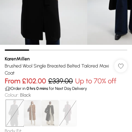
KarenMillen
Brushed Wool Single Breasted Belted Tailored Maxi
Coat
From
£102.00
£339.00
Up to 70% off
Order in
0
hrs
0
mins
for Next Day Delivery
Colour
:
Black
Body Fit
: