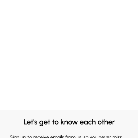
Let's get to know each other
Sign up to receive emails from us, so you never miss