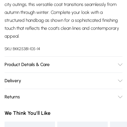
city outings, this versatile coat transitions seamlessly from
autumn through winter. Complete your look with a
structured handbag as shown for a sophisticated finishing
touch that reflects the coat's clean lines and contemporary
appeal.
SKU:
BKK25381-105-14
Product Details & Care
Main: 48% Polyester, 48% Wool, 4% Other fibres. Lining: 55%
Delivery
Polyester, 45% Viscose/Rayon. Model wears UK8 / US4.
Free delivery on all order over £75 (exc. Bulky Item
Model height: 5"9 Approx length: 125cm
Returns
Delivery)
Something not quite right? You have 21 days from the day
Super Saver Delivery
£2.99
We Think You'll Like
you receive it, to send something back.
Free on orders over £75
Please note, we cannot offer refunds on fashion face masks,