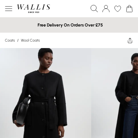
Free Delivery On Orders Over £75
Coats
/
Wool Coats