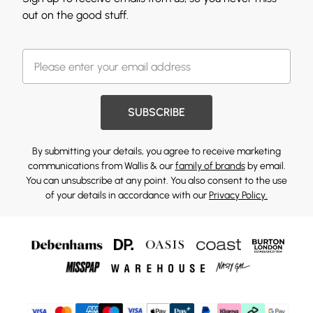
out on the good stuff.
SUBSCRIBE
By submitting your details, you agree to receive marketing
communications from Wallis & our
family of brands
by email.
You can unsubscribe at any point. You also consent to the use
of your details in accordance with our
Privacy Policy.